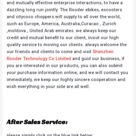
and mutually effective enterprise interactions, to have a
dazzling long run jointly. The Rooder ebikes, escooters
and citycoco choppers will supply to all over the world,
such as Europe, America, Australia,Curacao , Zurich
,moldova , United Arab emirates .we always keep our
credit and mutual benefit to our client, insist our high
quality service to moving our clients. always welcome the
our friends and clients to come and visit
Shenzhen
Rooder Technology Co Limited
and guid our business, if
you are interested in our products, you can also submit
your purchase information online, and we will contact you
immediately, we keep our highly sincere cooperation and
wish everything in your side are all well.
After Sales Service:
please simply click on the blue link below: