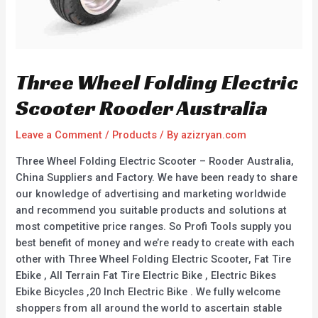
Three Wheel Folding Electric
Scooter Rooder Australia
Leave a Comment
/
Products
/ By
azizryan.com
Three Wheel Folding Electric Scooter – Rooder Australia,
China Suppliers and Factory. We have been ready to share
our knowledge of advertising and marketing worldwide
and recommend you suitable products and solutions at
most competitive price ranges. So Profi Tools supply you
best benefit of money and we’re ready to create with each
other with Three Wheel Folding Electric Scooter, Fat Tire
Ebike , All Terrain Fat Tire Electric Bike , Electric Bikes
Ebike Bicycles ,20 Inch Electric Bike . We fully welcome
shoppers from all around the world to ascertain stable