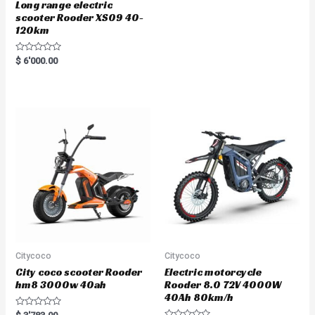
Long range electric
scooter Rooder XS09 40-
120km
R
$
6'000.00
a
t
e
d
0
o
u
t
o
f
5
Citycoco
Citycoco
City coco scooter Rooder
Electric motorcycle
hm8 3000w 40ah
Rooder 8.0 72V 4000W
40Ah 80km/h
R