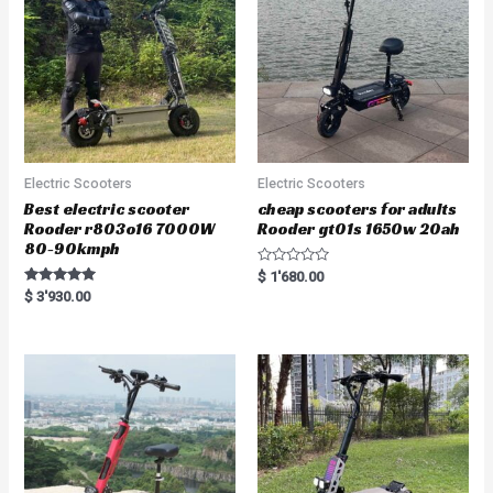
Electric Scooters
Electric Scooters
Best electric scooter
cheap scooters for adults
Rooder r803o16 7000W
Rooder gt01s 1650w 20ah
80-90kmph
R
$
1'680.00
a
Rated
$
3'930.00
t
5.00
e
out of 5
d
0
o
u
t
o
f
5