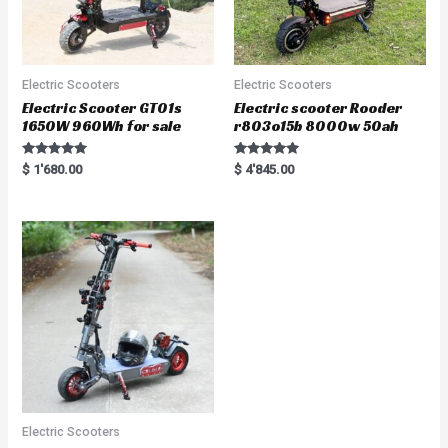
Electric Scooters
Electric Scooters
Electric Scooter GT01s
Electric scooter Rooder
1650W 960Wh for sale
r803o15b 8000w 50ah
Rated
Rated
$
1'680.00
$
4'845.00
5.00
5.00
out of 5
out of 5
Electric Scooters