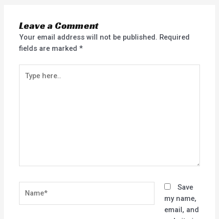
Leave a Comment
Your email address will not be published.
Required
fields are marked
*
Type
here..
Name*
Save
my name,
email, and