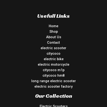
Usefull Links
Home
Shop
About Us
Contact
electric scooter
citycoco
electric bike
electric motorcycle
citycoco m1p
citycoco hm8
long range electric scooter
electric scooter factory
Our Collection
Electric Scooters