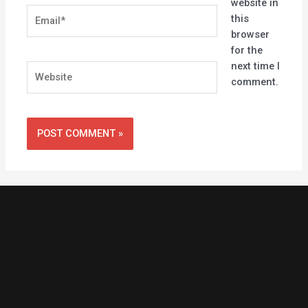
website in
Email*
this
browser
for the
next time I
Website
comment.