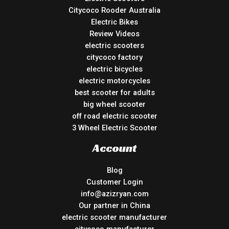
Citycoco Rooder Australia
Electric Bikes
Review Videos
electric scooters
citycoco factory
electric bicycles
electric motorcycles
best scooter for adults
big wheel scooter
off road electric scooter
3 Wheel Electric Scooter
Account
Blog
Customer Login
info@azizryan.com
Our partner in China
electric scooter manufacturer