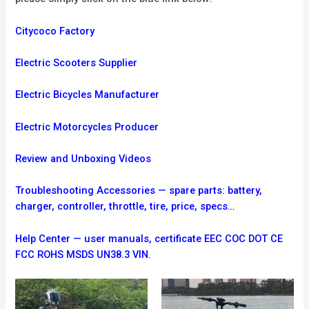
Citycoco Factory
Electric Scooters Supplier
Electric Bicycles Manufacturer
Electric Motorcycles Producer
Review and Unboxing Videos
Troubleshooting
Accessories — spare parts: battery,
charger, controller, throttle, tire, price, specs…
Help Center — user manuals, certificate EEC COC DOT CE
FCC ROHS MSDS UN38.3 VIN.