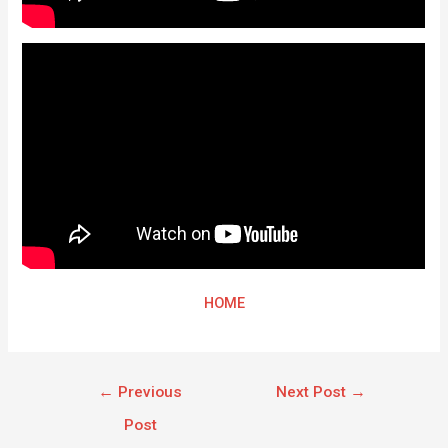
HOME
←
Previous
Next Post
→
Post