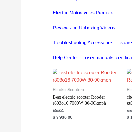
Electric Motorcycles Producer
Review and Unboxing Videos
Troubleshooting
Accessories — spare pa
Help Center — user manuals, cert
Electric Scooters
El
Best electric scooter Rooder
ch
r803o16 7000W 80-90kmph
gt
Rated
R
$
3'930.00
$
1
5.00
a
out of 5
t
e
d