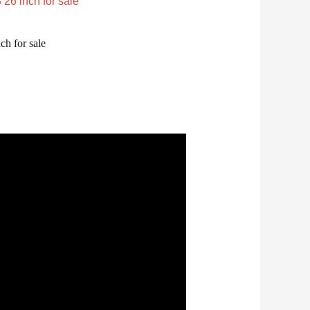
ch for sale