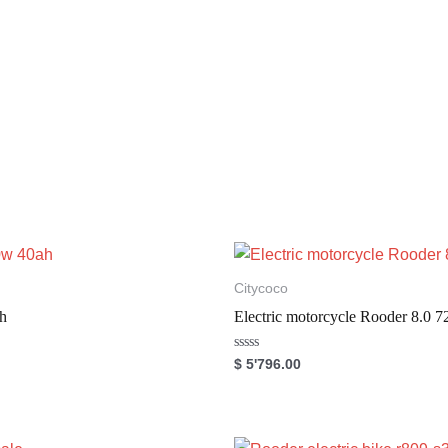
Citycoco
h
Electric motorcycle Rooder 8.
R
$
5'796.00
a
t
e
d
0
o