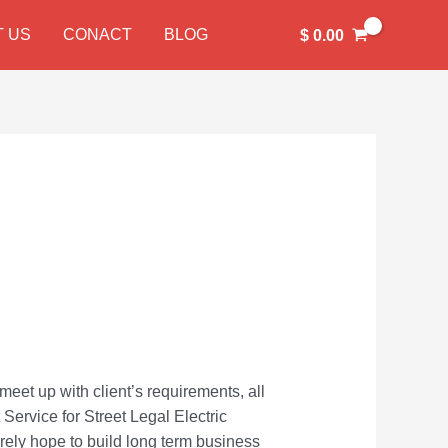
 US
CONACT
BLOG
$
0.00
meet up with client’s requirements, all
 Service for Street Legal Electric
cerely hope to build long term business