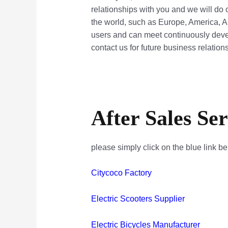
relationships with you and we will do 
the world, such as Europe, America, A
users and can meet continuously deve
contact us for future business relatio
After Sales Ser
please simply click on the blue link b
Citycoco Factory
Electric Scooters Supplier
Electric Bicycles Manufacturer