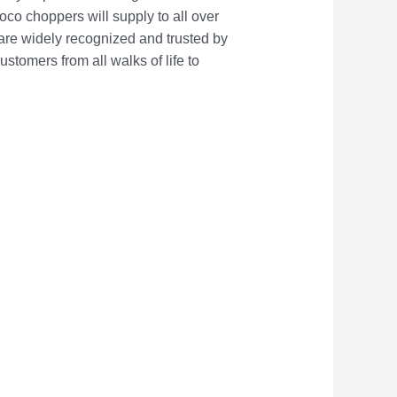
oco choppers will supply to all over
 are widely recognized and trusted by
omers from all walks of life to