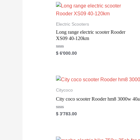
0
o
u
t
o
Electric Scooters
f
5
Long range electric scooter Rooder
XS09 40-120km
R
$
6'000.00
a
t
e
d
0
o
u
t
o
Citycoco
f
5
City coco scooter Rooder hm8 3000w 40a
R
$
3'783.00
a
t
e
d
0
o