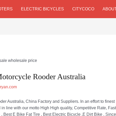
OTERS
ELECTRIC BICYCLES
CITYCOCO
ABOUT
Motorcycle Rooder Australia
zryan.com
er Australia, China Factory and Suppliers. In an effort to finest 
d in line with our motto High High quality, Competitive Rate, Fast
 , Best E Bike Fat Tire , Best Electric Bicycle ,E Dirt Bike . Sin