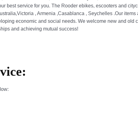
our best service for you. The Rooder ebikes, escooters and cityc
ustralia,Victoria , Armenia ,Casablanca , Seychelles .Our items
loping economic and social needs. We welcome new and old cust
nships and achieving mutual success!
vice:
elow: