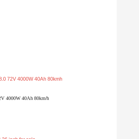
0 72V 4000W 40Ah 80km/h