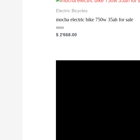
u
t
o
Electric Bicycles
f
5
mocha electric bike 750w 35ah for sale
R
$
2'668.00
a
t
e
d
0
o
u
t
o
f
5