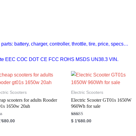
rts: battery, charger, controller, throttle, tire, price, specs…
ificate EEC COC DOT CE FCC ROHS MSDS UN38.3 VIN.
ectric Scooters
Electric Scooters
eap scooters for adults Rooder
Electric Scooter GT01s 1650W
01s 1650w 20ah
960Wh for sale
Rated
'680.00
$
1'680.00
5.00
out of 5