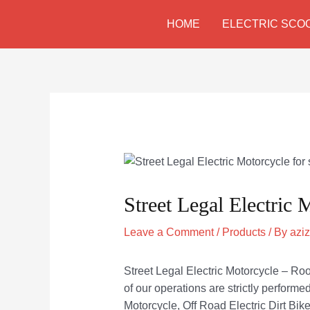
Skip
Post
HOME
ELECTRIC SCO
to
navigation
content
Street Legal Electric 
Leave a Comment
/
Products
/ By
azi
Street Legal Electric Motorcycle – Rood
of our operations are strictly performe
Motorcycle, Off Road Electric Dirt Bike