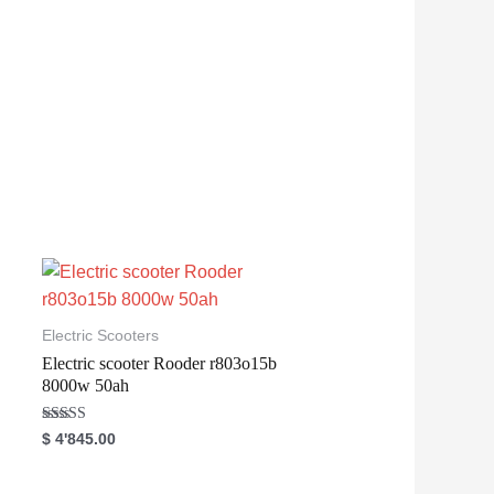
Electric Scooters
Electric scooter Rooder r803o15b
8000w 50ah
Rated
$
4'845.00
5.00
out of 5