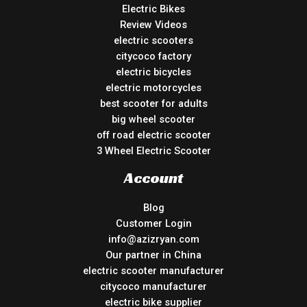
Electric Bikes
Review Videos
electric scooters
citycoco factory
electric bicycles
electric motorcycles
best scooter for adults
big wheel scooter
off road electric scooter
3 Wheel Electric Scooter
Account
Blog
Customer Login
info@azizryan.com
Our partner in China
electric scooter manufacturer
citycoco manufacturer
electric bike supplier