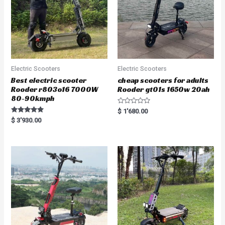
Electric Scooters
Electric Scooters
Best electric scooter
cheap scooters for adults
Rooder r803o16 7000W
Rooder gt01s 1650w 20ah
80-90kmph
R
$
1'680.00
a
Rated
$
3'930.00
t
5.00
e
out of 5
d
0
o
u
t
o
f
5