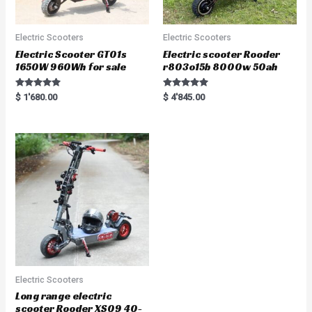
Electric Scooters
Electric Scooters
Electric Scooter GT01s
Electric scooter Rooder
1650W 960Wh for sale
r803o15b 8000w 50ah
Rated
Rated
$
1'680.00
$
4'845.00
5.00
5.00
out of 5
out of 5
Electric Scooters
Long range electric
scooter Rooder XS09 40-