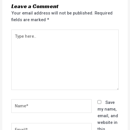
Leave a Comment
Your email address will not be published.
Required
fields are marked
*
Type
here..
Name*
Save
my name,
email, and
website in
Email*
this