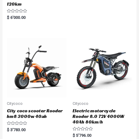
120km
R
$
6'000.00
a
t
e
d
0
o
u
t
o
f
5
Citycoco
Citycoco
City coco scooter Rooder
Electric motorcycle
hm8 3000w 40ah
Rooder 8.0 72V 4000W
40Ah 80km/h
R
$
3'783.00
a
R
$
5'796.00
t
a