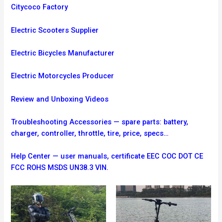
Citycoco Factory
Electric Scooters Supplier
Electric Bicycles Manufacturer
Electric Motorcycles Producer
Review and Unboxing Videos
Troubleshooting
Accessories — spare parts: battery,
charger, controller, throttle, tire, price, specs…
Help Center — user manuals, certificate EEC COC DOT CE
FCC ROHS MSDS UN38.3 VIN.