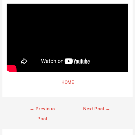
HOME
←
Previous
Next Post
→
Post