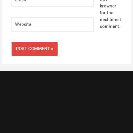
browser
for the
next time I
Website
comment.