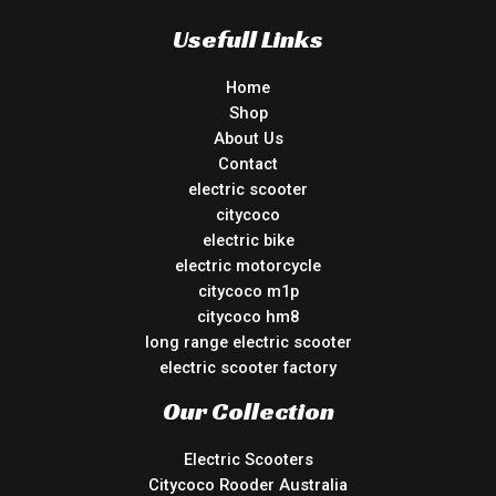
Usefull Links
Home
Shop
About Us
Contact
electric scooter
citycoco
electric bike
electric motorcycle
citycoco m1p
citycoco hm8
long range electric scooter
electric scooter factory
Our Collection
Electric Scooters
Citycoco Rooder Australia