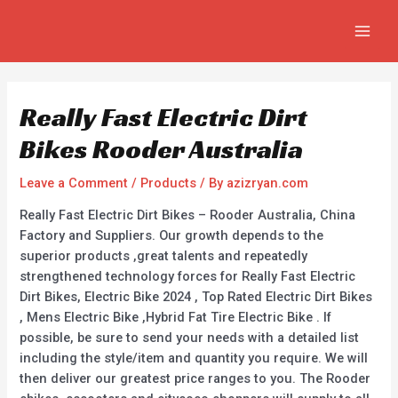
Skip
Post
MAIN
to
navigation
MEN
content
Really Fast Electric Dirt
Bikes Rooder Australia
Leave a Comment
/
Products
/ By
azizryan.com
Really Fast Electric Dirt Bikes – Rooder Australia, China
Factory and Suppliers. Our growth depends to the
superior products ,great talents and repeatedly
strengthened technology forces for Really Fast Electric
Dirt Bikes, Electric Bike 2024 , Top Rated Electric Dirt Bikes
, Mens Electric Bike ,Hybrid Fat Tire Electric Bike . If
possible, be sure to send your needs with a detailed list
including the style/item and quantity you require. We will
then deliver our greatest price ranges to you. The Rooder