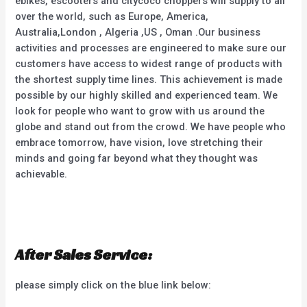
ebikes, escooters and citycoco choppers will supply to all
over the world, such as Europe, America,
Australia,London , Algeria ,US , Oman .Our business
activities and processes are engineered to make sure our
customers have access to widest range of products with
the shortest supply time lines. This achievement is made
possible by our highly skilled and experienced team. We
look for people who want to grow with us around the
globe and stand out from the crowd. We have people who
embrace tomorrow, have vision, love stretching their
minds and going far beyond what they thought was
achievable.
After Sales Service:
please simply click on the blue link below: