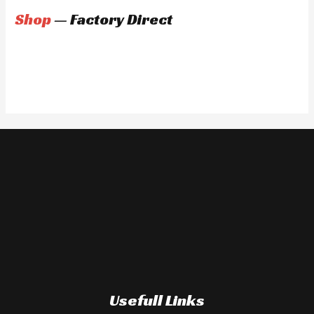
Shop
— Factory Direct
Usefull Links