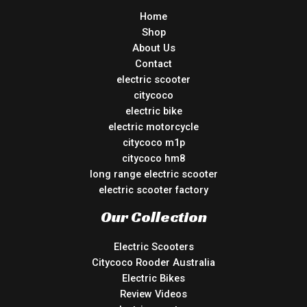
Home
Shop
About Us
Contact
electric scooter
citycoco
electric bike
electric motorcycle
citycoco m1p
citycoco hm8
long range electric scooter
electric scooter factory
Our Collection
Electric Scooters
Citycoco Rooder Australia
Electric Bikes
Review Videos