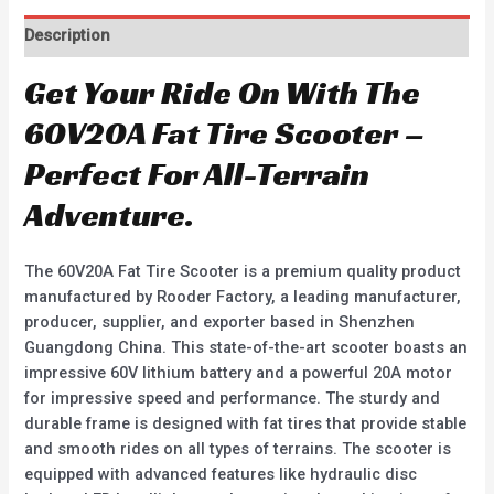
Description
Get Your Ride On With The
60V20A Fat Tire Scooter –
Perfect For All-Terrain
Adventure.
The 60V20A Fat Tire Scooter is a premium quality product
manufactured by Rooder Factory, a leading manufacturer,
producer, supplier, and exporter based in Shenzhen
Guangdong China. This state-of-the-art scooter boasts an
impressive 60V lithium battery and a powerful 20A motor
for impressive speed and performance. The sturdy and
durable frame is designed with fat tires that provide stable
and smooth rides on all types of terrains. The scooter is
equipped with advanced features like hydraulic disc