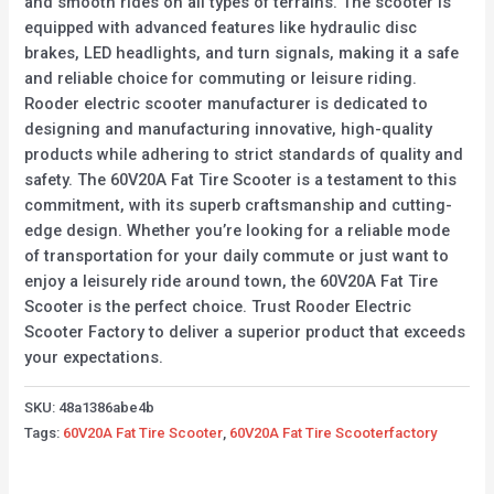
and smooth rides on all types of terrains. The scooter is
equipped with advanced features like hydraulic disc
brakes, LED headlights, and turn signals, making it a safe
and reliable choice for commuting or leisure riding.
Rooder electric scooter manufacturer is dedicated to
designing and manufacturing innovative, high-quality
products while adhering to strict standards of quality and
safety. The 60V20A Fat Tire Scooter is a testament to this
commitment, with its superb craftsmanship and cutting-
edge design. Whether you’re looking for a reliable mode
of transportation for your daily commute or just want to
enjoy a leisurely ride around town, the 60V20A Fat Tire
Scooter is the perfect choice. Trust Rooder Electric
Scooter Factory to deliver a superior product that exceeds
your expectations.
SKU:
48a1386abe4b
Tags:
60V20A Fat Tire Scooter
,
60V20A Fat Tire Scooterfactory