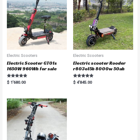
o
f
5
Electric Scooters
Electric Scooters
Electric Scooter GT01s
Electric scooter Rooder
1650W 960Wh for sale
r803o15b 8000w 50ah
Rated
Rated
$
1'680.00
$
4'845.00
5.00
5.00
out of 5
out of 5