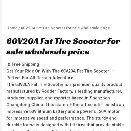
Home
/ 60V20A Fat Tire Scooter for sale wholesale price
60V20A Fat Tire Scooter for
sale wholesale price
& Free Shipping
Get Your Ride On With The 60V20A Fat Tire Scooter –
Perfect For All-Terrain Adventure.
The 60V20A Fat Tire Scooter is a premium quality product
manufactured by Rooder Factory, a leading manufacturer,
producer, supplier, and exporter based in Shenzhen
Guangdong China. This state-of-the-art scooter boasts an
impressive 60V lithium battery and a powerful 20A motor
for impressive speed and performance. The sturdy and
durable frame is designed with fat tires that provide stable