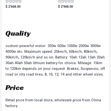
R
R
$
2'668.00
$
2'968.00
a
a
t
t
e
e
d
d
0
0
o
o
u
u
t
t
Quality
o
o
f
f
5
5
custom powerful motor: 350w 500w 1000w 2000w 3000w
4000w etc. Maximum speed: 25km/h, 60km/h, 80km/h,
90km/h, 120km/h and so on. Battery: 10ah 12ah 13ah 20ah
30ah 40ah 50ah lithium battery for choice. Mileage: 15km
to 120km depends on your request. Brakes, Suspensio, off
road or city road tires, 8, 10, 12, 14 and other wheel sizes.
Price
Retail price from local store, wholesale price from China
factory.