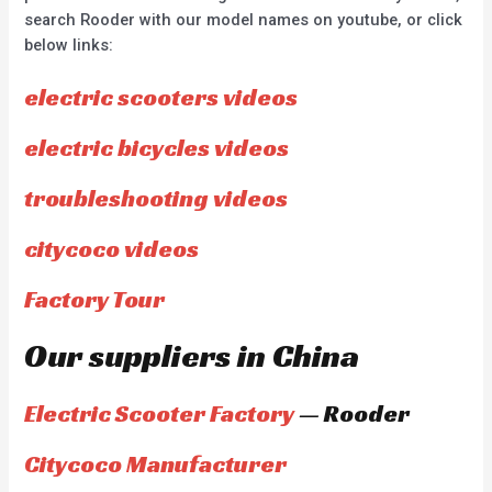
search Rooder with our model names on youtube, or click
below links:
electric scooters videos
electric bicycles videos
troubleshooting videos
citycoco videos
Factory Tour
Our suppliers in China
Electric Scooter Factory
— Rooder
Citycoco Manufacturer