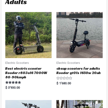
Adults
Electric Scooters
Electric Scooters
Best electric scooter
cheap scooters for adults
Rooder r803o16 7000W
Rooder gt01s 1650w 20ah
80-90kmph
R
$
1'680.00
a
Rated
$
3'930.00
t
5.00
e
out of 5
d
0
o
u
t