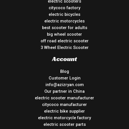
electric scooters
citycoco factory
electric bicycles
electric motorcycles
best scooter for adults
big wheel scooter
off road electric scooter
3 Wheel Electric Scooter
Account
Blog
Customer Login
info@azizryan.com
Our partner in China
electric scooter manufacturer
citycoco manufacturer
electric bike supplier
electric motorcycle factory
electric scooter parts