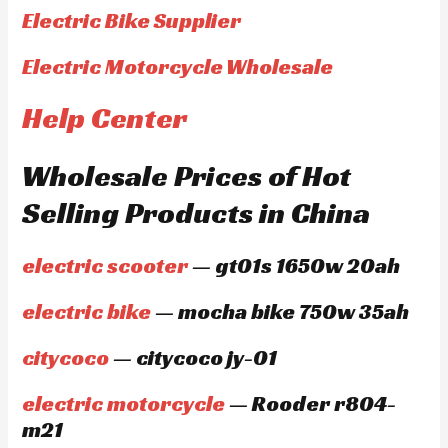
Electric Bike Supplier
Electric Motorcycle Wholesale
Help Center
Wholesale Prices of Hot
Selling Products in China
electric scooter
— gt01s 1650w 20ah
electric bike
— mocha bike 750w 35ah
citycoco
— citycoco jy-01
electric motorcycle
— Rooder r804-
m21