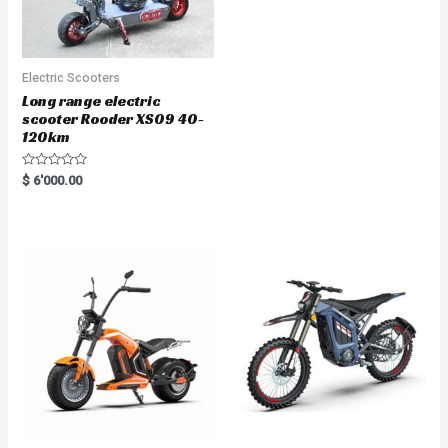
Electric Scooters
Long range electric
scooter Rooder XS09 40-
120km
R
$
6'000.00
a
t
e
d
0
o
u
t
o
f
5