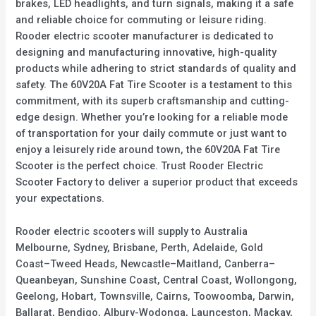
brakes, LED headlights, and turn signals, making it a safe
and reliable choice for commuting or leisure riding.
Rooder electric scooter manufacturer is dedicated to
designing and manufacturing innovative, high-quality
products while adhering to strict standards of quality and
safety. The 60V20A Fat Tire Scooter is a testament to this
commitment, with its superb craftsmanship and cutting-
edge design. Whether you’re looking for a reliable mode
of transportation for your daily commute or just want to
enjoy a leisurely ride around town, the 60V20A Fat Tire
Scooter is the perfect choice. Trust Rooder Electric
Scooter Factory to deliver a superior product that exceeds
your expectations.
Rooder electric scooters will supply to Australia
Melbourne, Sydney, Brisbane, Perth, Adelaide, Gold
Coast–Tweed Heads, Newcastle–Maitland, Canberra–
Queanbeyan, Sunshine Coast, Central Coast, Wollongong,
Geelong, Hobart, Townsville, Cairns, Toowoomba, Darwin,
Ballarat, Bendigo, Albury-Wodonga, Launceston, Mackay,