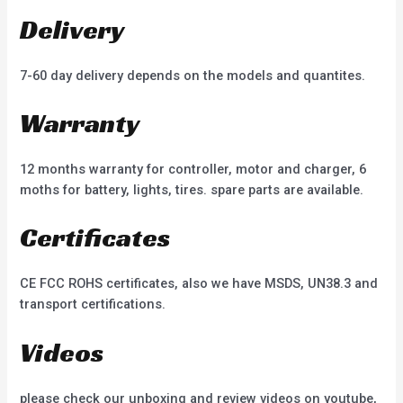
Delivery
7-60 day delivery depends on the models and quantites.
Warranty
12 months warranty for controller, motor and charger, 6
moths for battery, lights, tires. spare parts are available.
Certificates
CE FCC ROHS certificates, also we have MSDS, UN38.3 and
transport certifications.
Videos
please check our unboxing and review videos on youtube,