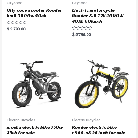
Citycoco
Citycoco
City coco scooter Rooder
Electric motorcycle
hm8 3000w 40ah
Rooder 8.0 72V 4000W
40Ah 80km/h
R
$
3'783.00
a
R
$
5'796.00
t
a
e
t
d
e
0
d
o
0
u
o
t
u
o
t
f
o
5
f
5
Electric Bicycles
Electric Bicycles
mocha electric bike 750w
Rooder electric bike
35ah for sale
r809-s3 26 inch for sale