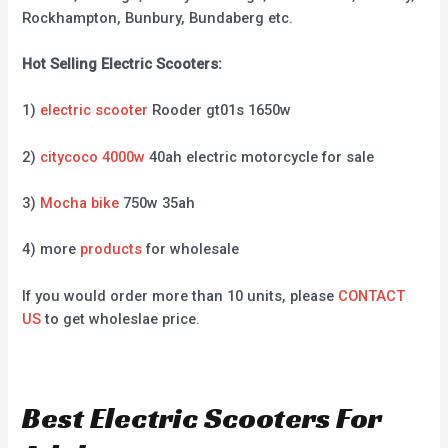
Rockhampton, Bunbury, Bundaberg etc.
Hot Selling Electric Scooters:
1)
electric scooter
Rooder gt01s 1650w
2)
citycoco 4000w
40ah electric motorcycle for sale
3)
Mocha bike
750w 35ah
4) more
products
for wholesale
If you would order more than 10 units, please
CONTACT
US
to get wholeslae price.
Best Electric Scooters For