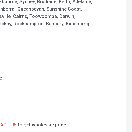
elbourne, Sydney, Brisbane, Perth, Adelaide,
nberra–Queanbeyan, Sunshine Coast,
sville, Cairns, Toowoomba, Darwin,
Mackay, Rockhampton, Bunbury, Bundaberg
e
ACT US
to get wholeslae price.