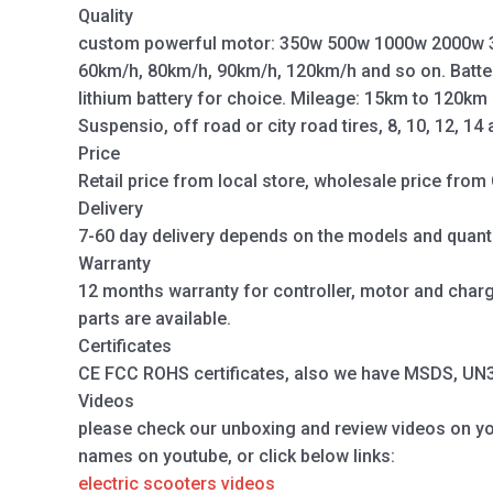
Quality
custom powerful motor: 350w 500w 1000w 2000w 
60km/h, 80km/h, 90km/h, 120km/h and so on. Batte
lithium battery for choice. Mileage: 15km to 120km
Suspensio, off road or city road tires, 8, 10, 12, 14
Price
Retail price from local store, wholesale price from 
Delivery
7-60 day delivery depends on the models and quanti
Warranty
12 months warranty for controller, motor and charger
parts are available.
Certificates
CE FCC ROHS certificates, also we have MSDS, UN38.
Videos
please check our unboxing and review videos on y
names on youtube, or click below links:
electric scooters videos