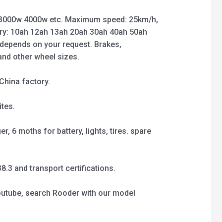
3000w 4000w etc. Maximum speed: 25km/h,
ry: 10ah 12ah 13ah 20ah 30ah 40ah 50ah
 depends on your request. Brakes,
 and other wheel sizes.
China factory.
tes.
, 6 moths for battery, lights, tires. spare
3 and transport certifications.
outube, search Rooder with our model