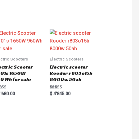
ectric Scooters
Electric Scooters
ectric Scooter
Electric scooter
01s 1650W
Rooder r803o15b
0Wh for sale
8000w 50ah
ted
Rated
'680.00
$
4'845.00
0
5.00
 of 5
out of 5