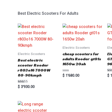
Best Electric Scooters For Adults
Electric Scooters
El
cheap scooters for
El
Electric Scooters
adults Rooder gt01s
GT
Best electric
1650w 20ah
96
scooter Rooder
r803o16 7000W
80-90kmph
Rated
Ra
$
1'680.00
$
1
0
5.0
out
out
of
Rated
$
3'930.00
5
5.00
out of 5