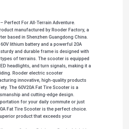
– Perfect For All-Terrain Adventure.
product manufactured by Rooder Factory, a
orter based in Shenzhen Guangdong China.
 60V lithium battery and a powerful 20A
sturdy and durable frame is designed with
l types of terrains. The scooter is equipped
ED headlights, and turn signals, making it a
iding. Rooder electric scooter
turing innovative, high-quality products
fety. The 60V20A Fat Tire Scooter is a
ftsmanship and cutting-edge design.
portation for your daily commute or just
0A Fat Tire Scooter is the perfect choice.
superior product that exceeds your