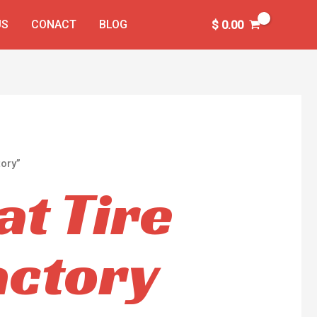
US
CONACT
BLOG
$
0.00
ory”
t Tire
actory