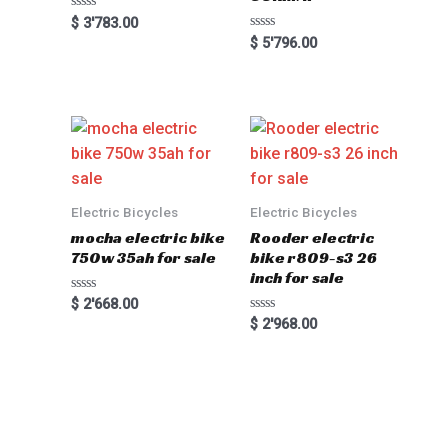
Rated
$
3'783.00
0
Rated
$
5'796.00
out
0
of
out
5
of
5
Electric Bicycles
Electric Bicycles
mocha electric bike
Rooder electric
750w 35ah for sale
bike r809-s3 26
inch for sale
Rated
$
2'668.00
0
Rated
$
2'968.00
out
0
of
out
5
of
5