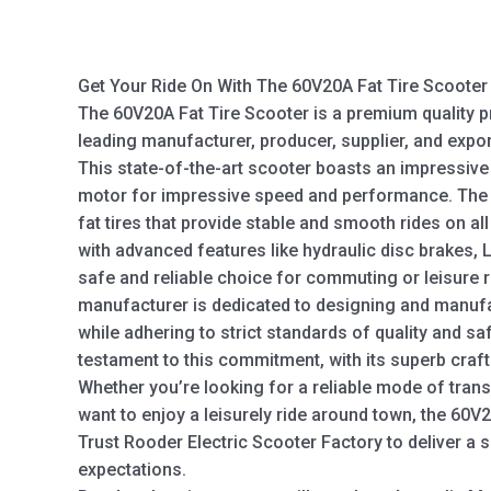
Get Your Ride On With The 60V20A Fat Tire Scooter 
The 60V20A Fat Tire Scooter is a premium quality 
leading manufacturer, producer, supplier, and exp
This state-of-the-art scooter boasts an impressive
motor for impressive speed and performance. The 
fat tires that provide stable and smooth rides on al
with advanced features like hydraulic disc brakes, L
safe and reliable choice for commuting or leisure r
manufacturer is dedicated to designing and manufac
while adhering to strict standards of quality and sa
testament to this commitment, with its superb cra
Whether you’re looking for a reliable mode of trans
want to enjoy a leisurely ride around town, the 60V2
Trust Rooder Electric Scooter Factory to deliver a 
expectations.