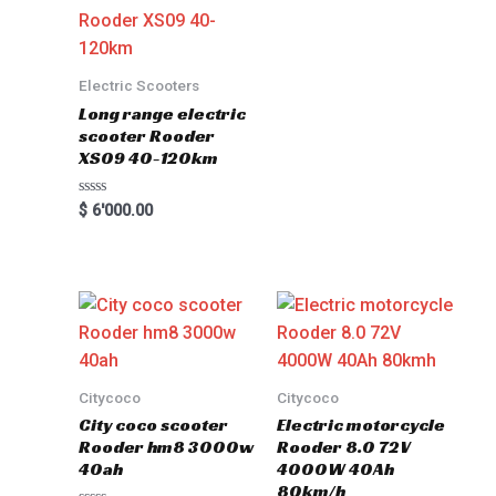
Electric Scooters
Long range electric
scooter Rooder
XS09 40-120km
Rated
$
6'000.00
0
out
of
5
Citycoco
Citycoco
City coco scooter
Electric motorcycle
Rooder hm8 3000w
Rooder 8.0 72V
40ah
4000W 40Ah
80km/h