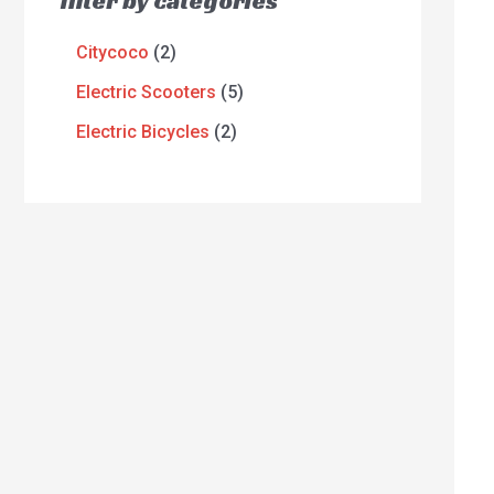
filter by categories
Citycoco
2
Electric Scooters
5
Electric Bicycles
2