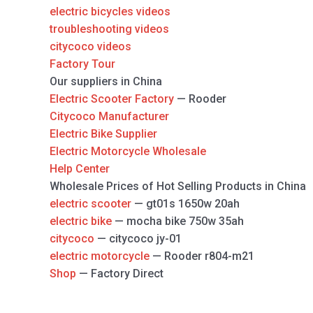
electric bicycles videos
troubleshooting videos
citycoco videos
Factory Tour
Our suppliers in China
Electric Scooter Factory
— Rooder
Citycoco Manufacturer
Electric Bike Supplier
Electric Motorcycle Wholesale
Help Center
Wholesale Prices of Hot Selling Products in China
electric scooter
— gt01s 1650w 20ah
electric bike
— mocha bike 750w 35ah
citycoco
— citycoco jy-01
electric motorcycle
— Rooder r804-m21
Shop
— Factory Direct