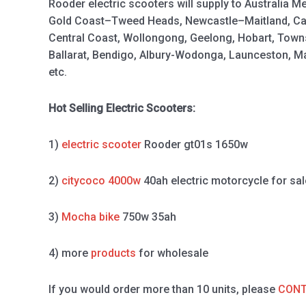
Rooder electric scooters will supply to Australia M
Gold Coast–Tweed Heads, Newcastle–Maitland, Ca
Central Coast, Wollongong, Geelong, Hobart, Town
Ballarat, Bendigo, Albury-Wodonga, Launceston, 
etc.
Hot Selling Electric Scooters:
1)
electric scooter
Rooder gt01s 1650w
2)
citycoco 4000w
40ah electric motorcycle for sal
3)
Mocha bike
750w 35ah
4) more
products
for wholesale
If you would order more than 10 units, please
CONT