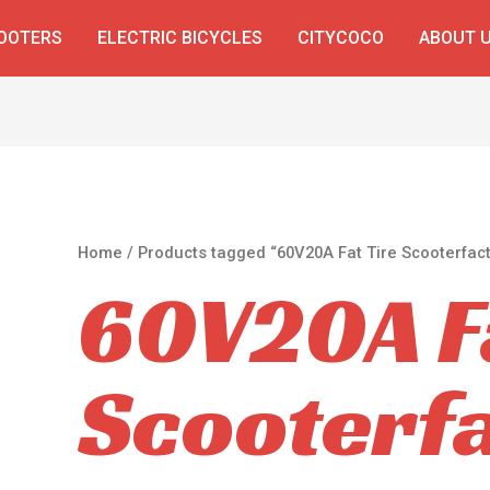
COOTERS
ELECTRIC BICYCLES
CITYCOCO
ABOUT 
Home
/ Products tagged “60V20A Fat Tire Scooterfact
60V20A Fa
Scooterf