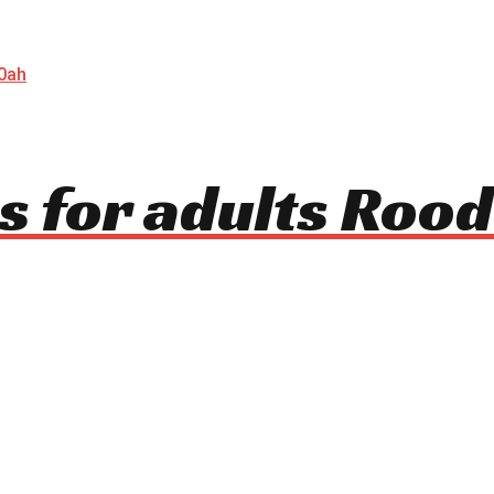
s for adults Rood