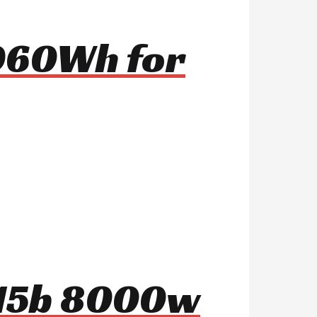
 960Wh for
o15b 8000w