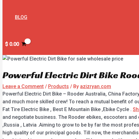
BLOG
$
0.00
Powerful Electric Dirt Bike Roo
Leave a Comment
/
Products
/ By
azizryan.com
Powerful Electric Dirt Bike – Rooder Australia, China Facto
and much more skilled crew! To reach a mutual benefit of ou
Fat Tire Electric Bike , Best E Mountain Bike ,Ebike Cycle .
Sh
and negotiate business. The Rooder ebikes, escooters and ci
,Russia , Latvia .Aiming to grow to be by far the most profe
high quality of our principal goods. Till now, the merchand