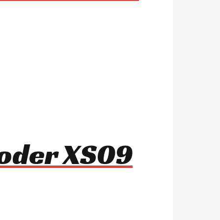
ooder XS09