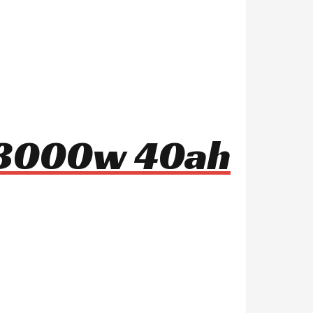
8 3000w 40ah