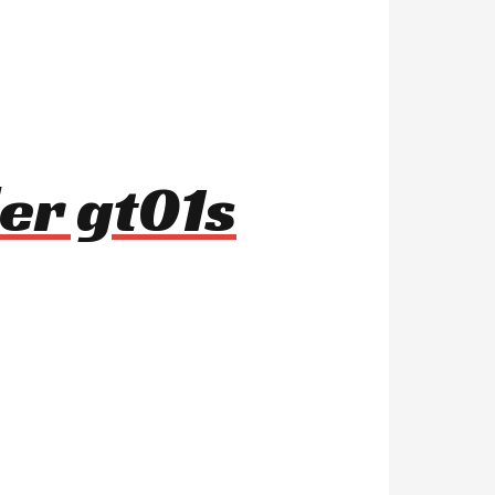
er gt01s