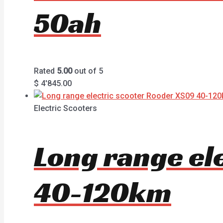
50ah
Rated
5.00
out of 5
$
4'845.00
Electric Scooters
Long range el
40-120km