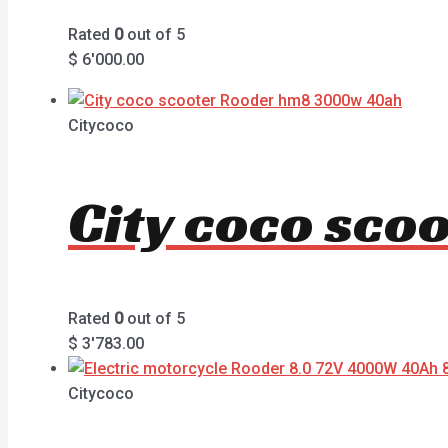
Rated
0
out of 5
$
6'000.00
Citycoco
City coco sc
Rated
0
out of 5
$
3'783.00
Citycoco