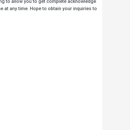
oing to allow you to get complete acknowledge
 at any time. Hope to obtain your inquiries to