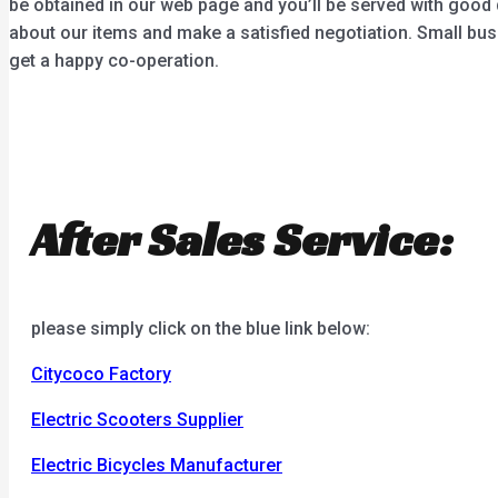
be obtained in our web page and you’ll be served with good 
about our items and make a satisfied negotiation. Small bus
get a happy co-operation.
After Sales Service:
please simply click on the blue link below:
Citycoco Factory
Electric Scooters Supplier
Electric Bicycles Manufacturer