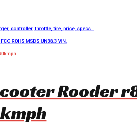
r, controller, throttle, tire, price, specs…
CE FCC ROHS MSDS UN38.3 VIN.
 scooter Rooder 
0kmph