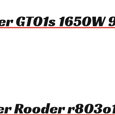
ter GT01s 1650W
oter Rooder r803