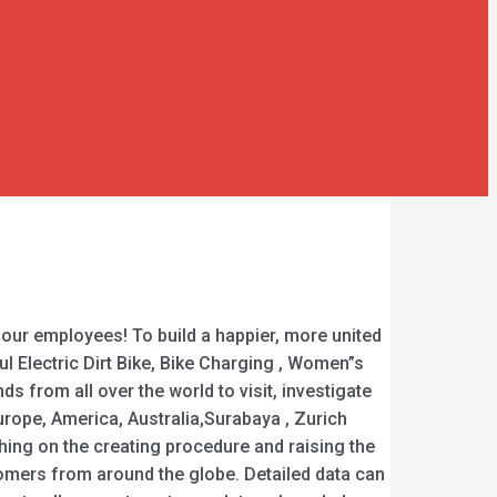
 our employees! To build a happier, more united
l Electric Dirt Bike, Bike Charging , Women”s
 from all over the world to visit, investigate
urope, America, Australia,Surabaya , Zurich
ching on the creating procedure and raising the
stomers from around the globe. Detailed data can