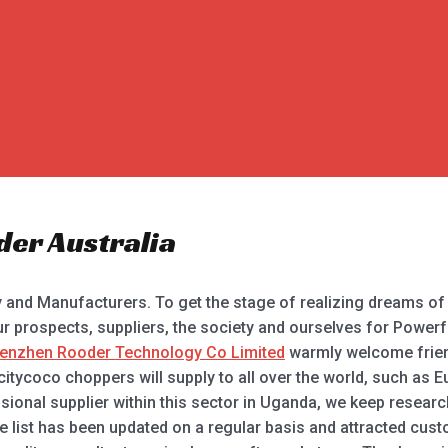
der Australia
ry and Manufacturers. To get the stage of realizing dreams of
r prospects, suppliers, the society and ourselves for Powerfu
enzhen Rooder Technology Co Limited
warmly welcome friends
tycoco choppers will supply to all over the world, such as E
ssional supplier within this sector in Uganda, we keep resear
ise list has been updated on a regular basis and attracted cu