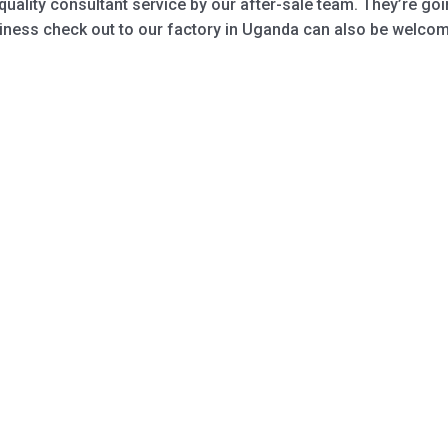
quality consultant service by our after-sale team. They’re g
iness check out to our factory in Uganda can also be welcome