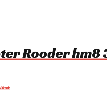
ooter Rooder hm