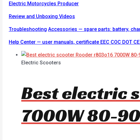
Electric Motorcycles Producer
Review and Unboxing Videos
Troubleshooting
Accessories — spare parts: battery, charge
Help Center — user manuals, certificate EEC COC DOT 
Electric Scooters
Best electric
7000W 80-9