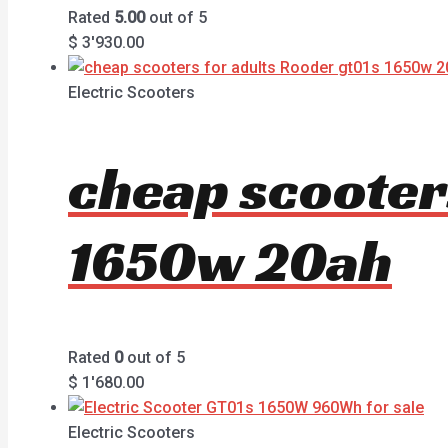
Rated
5.00
out of 5
$
3'930.00
Electric Scooters
cheap scooter
1650w 20ah
Rated
0
out of 5
$
1'680.00
Electric Scooters