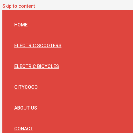
Skip to content
HOME
ELECTRIC SCOOTERS
ELECTRIC BICYCLES
CITYCOCO
ABOUT US
CONACT