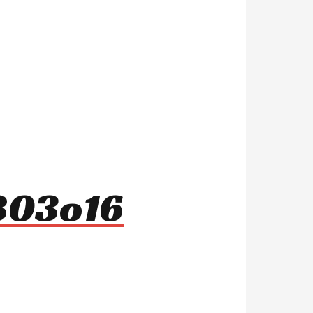
r803o16