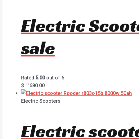
Electric Scoo
sale
Rated
5.00
out of 5
$
1'680.00
Electric Scooters
Electric sco