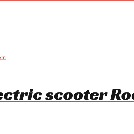
ectric scooter R