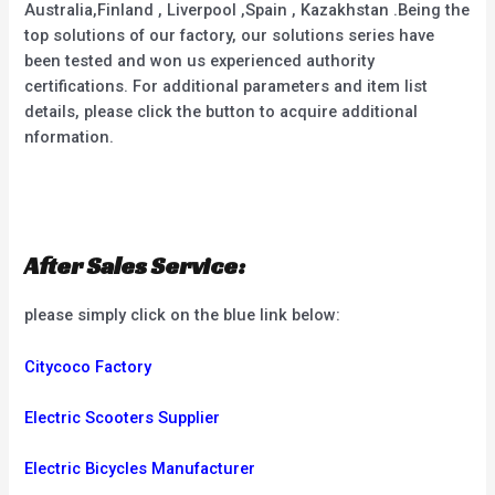
Australia,Finland , Liverpool ,Spain , Kazakhstan .Being the
top solutions of our factory, our solutions series have
been tested and won us experienced authority
certifications. For additional parameters and item list
details, please click the button to acquire additional
nformation.
After Sales Service:
please simply click on the blue link below:
Citycoco Factory
Electric Scooters Supplier
Electric Bicycles Manufacturer