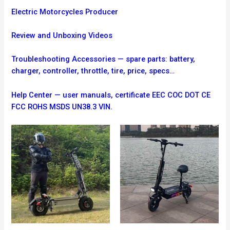
Electric Motorcycles Producer
Review and Unboxing Videos
Troubleshooting
Accessories — spare parts: battery,
charger, controller, throttle, tire, price, specs…
Help Center — user manuals, certificate EEC COC DOT CE
FCC ROHS MSDS UN38.3 VIN.