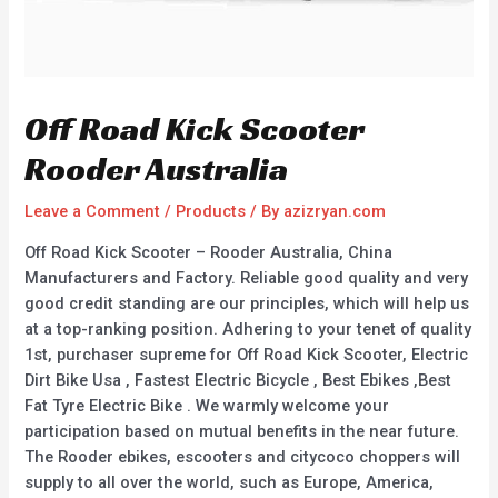
Off Road Kick Scooter
Rooder Australia
Leave a Comment
/
Products
/ By
azizryan.com
Off Road Kick Scooter – Rooder Australia, China
Manufacturers and Factory. Reliable good quality and very
good credit standing are our principles, which will help us
at a top-ranking position. Adhering to your tenet of quality
1st, purchaser supreme for Off Road Kick Scooter, Electric
Dirt Bike Usa , Fastest Electric Bicycle , Best Ebikes ,Best
Fat Tyre Electric Bike . We warmly welcome your
participation based on mutual benefits in the near future.
The Rooder ebikes, escooters and citycoco choppers will
supply to all over the world, such as Europe, America,