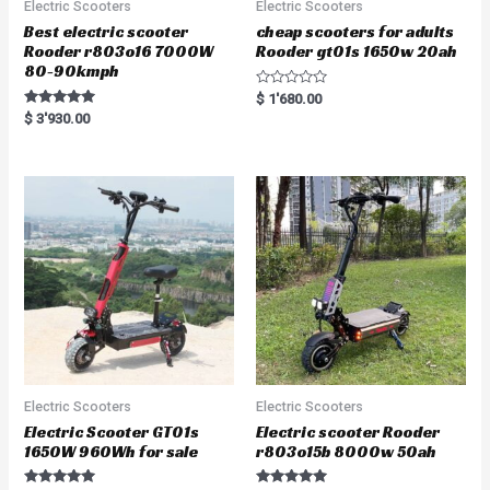
Electric Scooters
Electric Scooters
Best electric scooter
cheap scooters for adults
Rooder r803o16 7000W
Rooder gt01s 1650w 20ah
80-90kmph
R
$
1'680.00
a
Rated
$
3'930.00
t
5.00
e
out of 5
d
0
o
u
t
o
f
5
Electric Scooters
Electric Scooters
Electric Scooter GT01s
Electric scooter Rooder
1650W 960Wh for sale
r803o15b 8000w 50ah