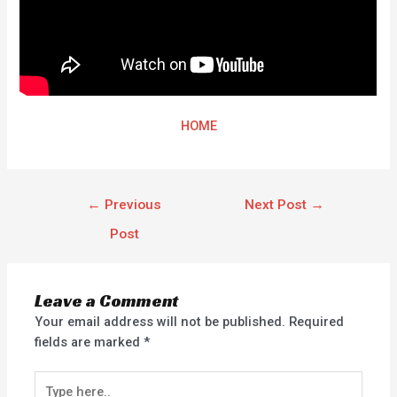
HOME
←
Previous
Next Post
→
Post
Leave a Comment
Your email address will not be published.
Required
fields are marked
*
Type