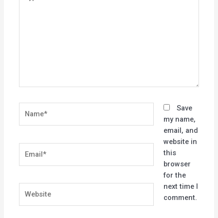
here..
Name*
Save
my name,
email, and
website in
Email*
this
browser
for the
next time I
Website
comment.