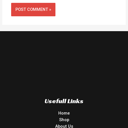
Usefull Links
Home
Shop
About Us