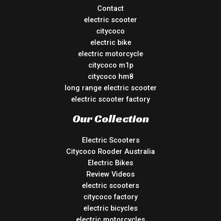
Contact
electric scooter
citycoco
electric bike
electric motorcycle
citycoco m1p
citycoco hm8
long range electric scooter
electric scooter factory
Our Collection
Electric Scooters
Citycoco Rooder Australia
Electric Bikes
Review Videos
electric scooters
citycoco factory
electric bicycles
electric motorcycles