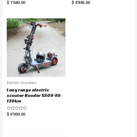
Rated
Rated
$
1'680.00
$
4'845.00
5.00
5.00
out of 5
out of 5
Electric Scooters
Long range electric
scooter Rooder XS09 40-
120km
R
$
6'000.00
a
t
e
d
0
o