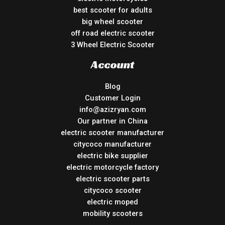
best scooter for adults
big wheel scooter
off road electric scooter
3 Wheel Electric Scooter
Account
Blog
Customer Login
info@azizryan.com
Our partner in China
electric scooter manufacturer
citycoco manufacturer
electric bike supplier
electric motorcycle factory
electric scooter parts
citycoco scooter
electric moped
mobility scooters