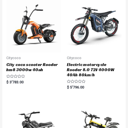
u
t
o
f
5
Citycoco
Citycoco
City coco scooter Rooder
Electric motorcycle
hm8 3000w 40ah
Rooder 8.0 72V 4000W
40Ah 80km/h
R
$
3'783.00
a
R
$
5'796.00
t
a
e
t
d
e
0
d
o
0
u
o
t
u
o
t
f
o
5
f
5