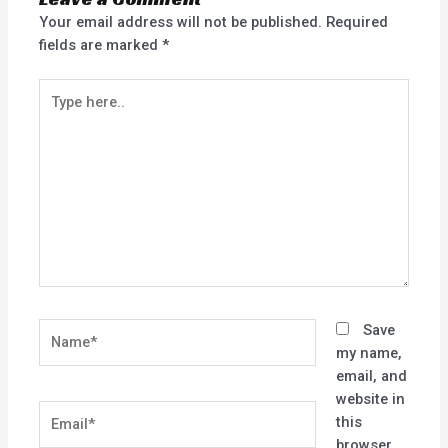
Your email address will not be published.
Required
fields are marked
*
Type
here..
Name*
Save
my name,
email, and
website in
Email*
this
browser