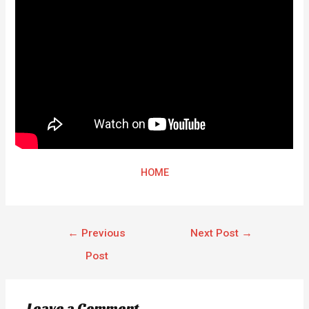
HOME
←
Previous
Next Post
→
Post
Leave a Comment