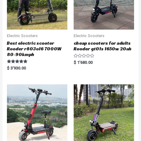
Electric Scooters
Electric Scooters
Best electric scooter
cheap scooters for adults
Rooder r803o16 7000W
Rooder gt01s 1650w 20ah
80-90kmph
R
$
1'680.00
a
Rated
$
3'930.00
t
5.00
e
out of 5
d
0
o
u
t
o
f
5