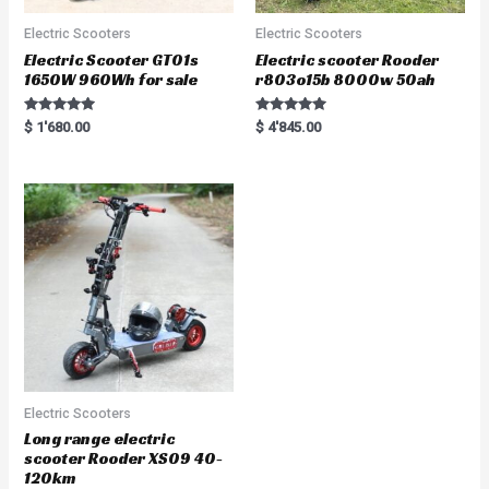
Electric Scooters
Electric Scooters
Electric Scooter GT01s
Electric scooter Rooder
1650W 960Wh for sale
r803o15b 8000w 50ah
Rated
Rated
$
1'680.00
$
4'845.00
5.00
5.00
out of 5
out of 5
Electric Scooters
Long range electric
scooter Rooder XS09 40-
120km