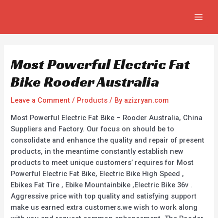
Skip
Post
MAIN
to
navigation
MEN
content
Most Powerful Electric Fat
Bike Rooder Australia
Leave a Comment
/
Products
/ By
azizryan.com
Most Powerful Electric Fat Bike – Rooder Australia, China
Suppliers and Factory. Our focus on should be to
consolidate and enhance the quality and repair of present
products, in the meantime constantly establish new
products to meet unique customers’ requires for Most
Powerful Electric Fat Bike, Electric Bike High Speed ,
Ebikes Fat Tire , Ebike Mountainbike ,Electric Bike 36v .
Aggressive price with top quality and satisfying support
make us earned extra customers.we wish to work along