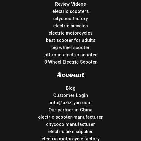
Review Videos
electric scooters
citycoco factory
electric bicycles
electric motorcycles
best scooter for adults
big wheel scooter
off road electric scooter
3 Wheel Electric Scooter
Account
Blog
Customer Login
info@azizryan.com
Our partner in China
electric scooter manufacturer
citycoco manufacturer
electric bike supplier
electric motorcycle factory