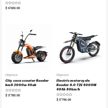
R
$
6'000.00
a
t
e
d
0
o
u
t
o
f
5
Citycoco
Citycoco
City coco scooter Rooder
Electric motorcycle
hm8 3000w 40ah
Rooder 8.0 72V 4000W
40Ah 80km/h
R
$
3'783.00
a
R
$
5'796.00
t
a
e
t
d
e