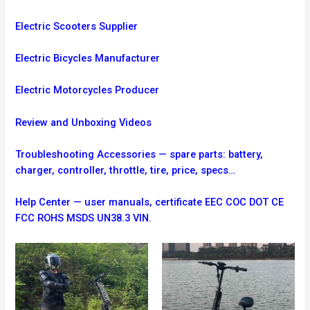
Electric Scooters Supplier
Electric Bicycles Manufacturer
Electric Motorcycles Producer
Review and Unboxing Videos
Troubleshooting
Accessories — spare parts: battery,
charger, controller, throttle, tire, price, specs…
Help Center — user manuals, certificate EEC COC DOT CE
FCC ROHS MSDS UN38.3 VIN.