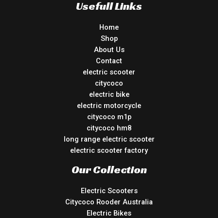
Usefull Links
Home
Shop
About Us
Contact
electric scooter
citycoco
electric bike
electric motorcycle
citycoco m1p
citycoco hm8
long range electric scooter
electric scooter factory
Our Collection
Electric Scooters
Citycoco Rooder Australia
Electric Bikes