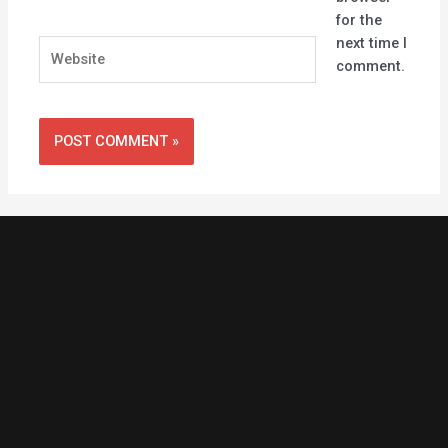
for the
next time I
Website
comment.