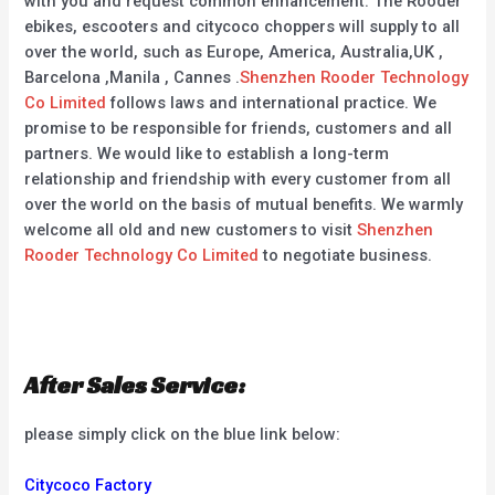
with you and request common enhancement. The Rooder
ebikes, escooters and citycoco choppers will supply to all
over the world, such as Europe, America, Australia,UK ,
Barcelona ,Manila , Cannes .
Shenzhen Rooder Technology
Co Limited
follows laws and international practice. We
promise to be responsible for friends, customers and all
partners. We would like to establish a long-term
relationship and friendship with every customer from all
over the world on the basis of mutual benefits. We warmly
welcome all old and new customers to visit
Shenzhen
Rooder Technology Co Limited
to negotiate business.
After Sales Service:
please simply click on the blue link below:
Citycoco Factory