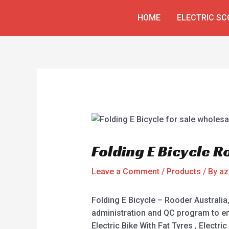
Skip
Post
HOME
ELECTRIC S
to
navigation
content
Folding E Bicycle R
Leave a Comment
/
Products
/ By
az
Folding E Bicycle – Rooder Australi
administration and QC program to ens
Electric Bike With Fat Tyres , Electri