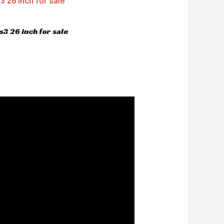
3 26 inch for sale