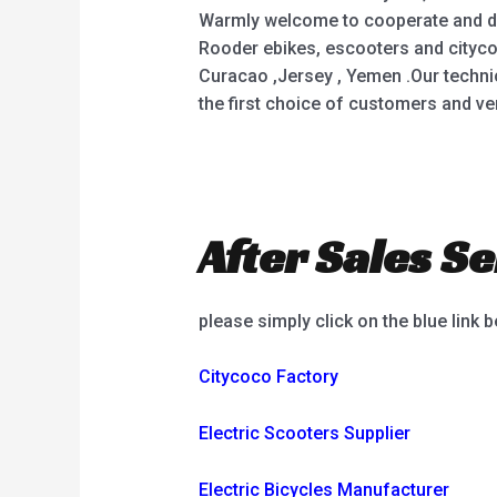
Warmly welcome to cooperate and deve
Rooder ebikes, escooters and citycoc
Curacao ,Jersey , Yemen .Our techn
the first choice of customers and ven
After Sales Se
please simply click on the blue link 
Citycoco Factory
Electric Scooters Supplier
Electric Bicycles Manufacturer