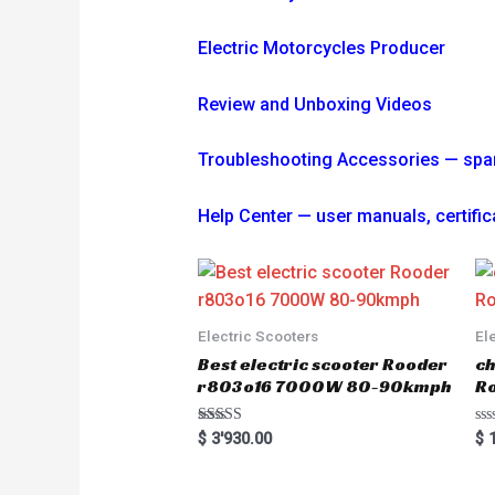
Electric Motorcycles Producer
Review and Unboxing Videos
Troubleshooting
Accessories — spare 
Help Center — user manuals, certi
Electric Scooters
El
Best electric scooter Rooder
ch
r803o16 7000W 80-90kmph
Ro
Rated
R
$
3'930.00
$
1
5.00
a
out of 5
t
e
d