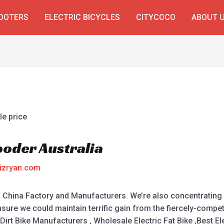
COOTERS
ELECTRIC BICYCLES
CITYCOCO
ABOUT 
ooder Australia
izryan.com
a, China Factory and Manufacturers. We’re also concentrating
ure we could maintain terrific gain from the fiercely-compet
c Dirt Bike Manufacturers , Wholesale Electric Fat Bike ,Best El