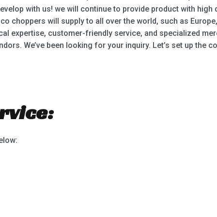
lop with us! we will continue to provide product with high q
o choppers will supply to all over the world, such as Europe
ical expertise, customer-friendly service, and specialized
dors. We’ve been looking for your inquiry. Let’s set up the c
rvice:
below: