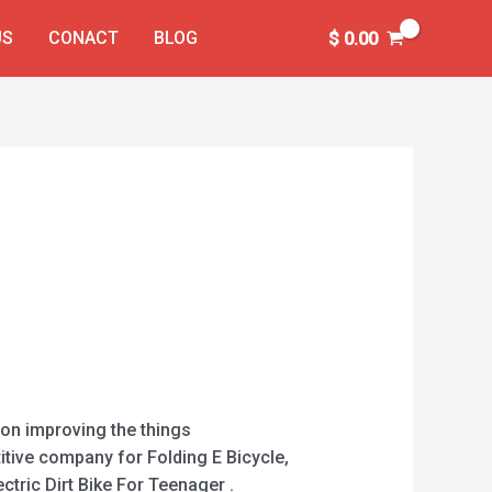
US
CONACT
BLOG
$
0.00
 on improving the things
itive company for Folding E Bicycle,
ectric Dirt Bike For Teenager .