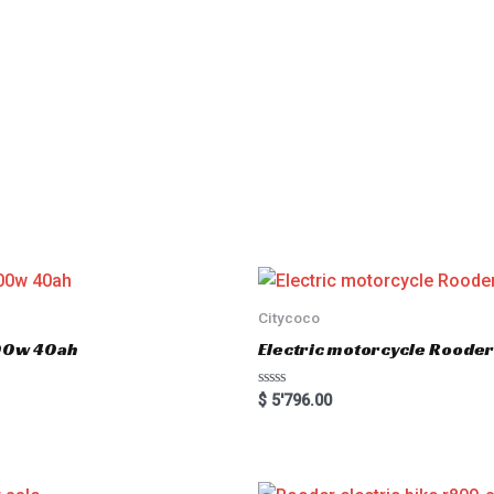
Citycoco
000w 40ah
Electric motorcycle Rood
R
$
5'796.00
a
t
e
d
0
o