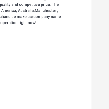
uality and competitive price. The
, America, Australia,Manchester ,
 merchandise make us/company name
ooperation right now!