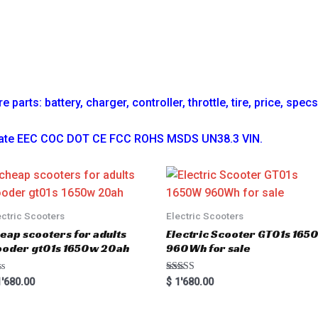
parts: battery, charger, controller, throttle, tire, price, spec
ficate EEC COC DOT CE FCC ROHS MSDS UN38.3 VIN.
ectric Scooters
Electric Scooters
eap scooters for adults
Electric Scooter GT01s 16
oder gt01s 1650w 20ah
960Wh for sale
Rated
'680.00
$
1'680.00
5.00
out of 5