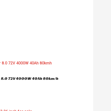
er 8.0 72V 4000W 40Ah 80km/h