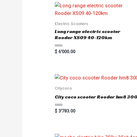
0
o
u
t
o
Electric Scooters
f
5
Long range electric scooter
Rooder XS09 40-120km
R
$
6'000.00
a
t
e
d
0
o
u
t
o
Citycoco
f
5
City coco scooter Rooder hm8 3
R
$
3'783.00
a
t
e
d
0
o