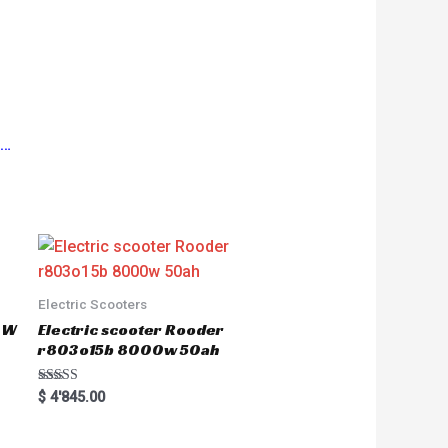
s…
Electric Scooters
50W
Electric scooter Rooder
r803o15b 8000w 50ah
Rated
$
4'845.00
5.00
out of 5