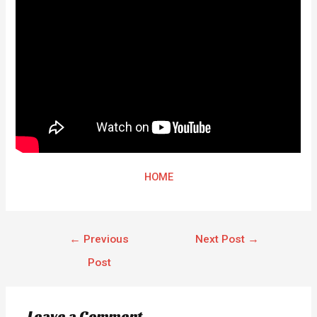
HOME
←
Previous
Next Post
→
Post
Leave a Comment