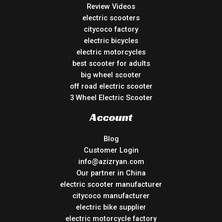
Review Videos
electric scooters
citycoco factory
electric bicycles
electric motorcycles
best scooter for adults
big wheel scooter
off road electric scooter
3 Wheel Electric Scooter
Account
Blog
Customer Login
info@azizryan.com
Our partner in China
electric scooter manufacturer
citycoco manufacturer
electric bike supplier
electric motorcycle factory