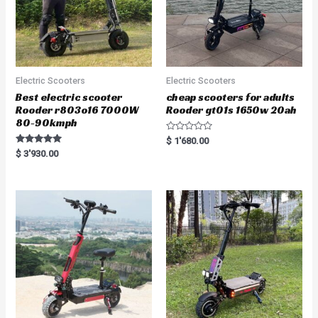
Electric Scooters
Electric Scooters
Best electric scooter
cheap scooters for adults
Rooder r803o16 7000W
Rooder gt01s 1650w 20ah
80-90kmph
R
$
1'680.00
a
Rated
$
3'930.00
t
5.00
e
out of 5
d
0
o
u
t
o
f
5