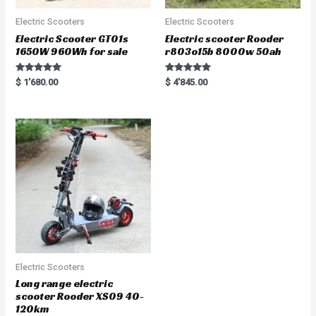
Electric Scooters
Electric Scooters
Electric Scooter GT01s
Electric scooter Rooder
1650W 960Wh for sale
r803o15b 8000w 50ah
Rated
Rated
$
1'680.00
$
4'845.00
5.00
5.00
out of 5
out of 5
Electric Scooters
Long range electric
scooter Rooder XS09 40-
120km