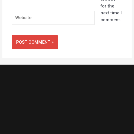
for the
next time I
Website
comment.