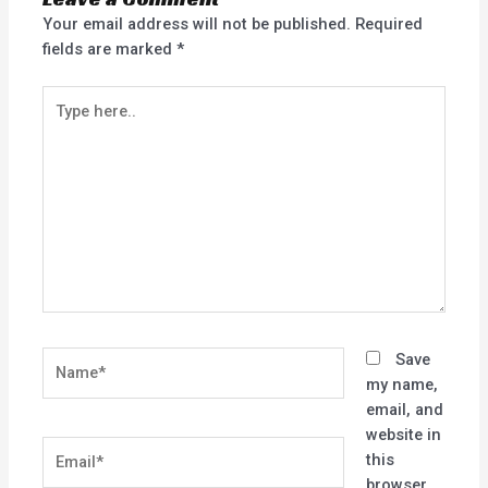
Your email address will not be published.
Required
fields are marked
*
Type
here..
Name*
Save
my name,
email, and
website in
Email*
this
browser