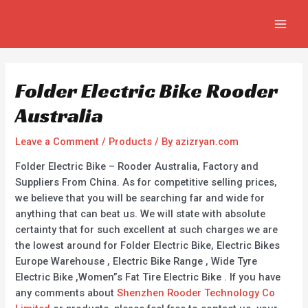
Skip
Post
MAIN
to
navigation
MEN
content
Folder Electric Bike Rooder
Australia
Leave a Comment
/
Products
/ By
azizryan.com
Folder Electric Bike – Rooder Australia, Factory and
Suppliers From China. As for competitive selling prices,
we believe that you will be searching far and wide for
anything that can beat us. We will state with absolute
certainty that for such excellent at such charges we are
the lowest around for Folder Electric Bike, Electric Bikes
Europe Warehouse , Electric Bike Range , Wide Tyre
Electric Bike ,Women”s Fat Tire Electric Bike . If you have
any comments about
Shenzhen Rooder Technology Co