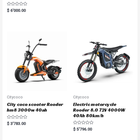
R
$
6'000.00
a
t
e
d
0
o
u
t
o
f
5
Citycoco
Citycoco
City coco scooter Rooder
Electric motorcycle
hm8 3000w 40ah
Rooder 8.0 72V 4000W
40Ah 80km/h
R
$
3'783.00
a
R
$
5'796.00
t
a
e
t
d
e