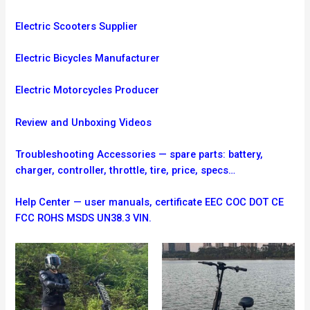
Electric Scooters Supplier
Electric Bicycles Manufacturer
Electric Motorcycles Producer
Review and Unboxing Videos
Troubleshooting
Accessories — spare parts: battery,
charger, controller, throttle, tire, price, specs…
Help Center — user manuals, certificate EEC COC DOT CE
FCC ROHS MSDS UN38.3 VIN.