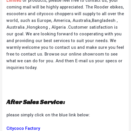
Limited
or products, please feel free to contact us, your
coming mail will be highly appreciated. The Rooder ebikes,
escooters and citycoco choppers will supply to all over the
world, such as Europe, America, Australia,Bangladesh ,
Australia ,Hongkong , Algeria .Customer satisfaction is
our goal. We are looking forward to cooperating with you
and providing our best services to suit your needs. We
warmly welcome you to contact us and make sure you feel
free to contact us. Browse our online showroom to see
what we can do for you. And then E-mail us your specs or
inquiries today.
After Sales Service:
please simply click on the blue link below:
Citycoco Factory