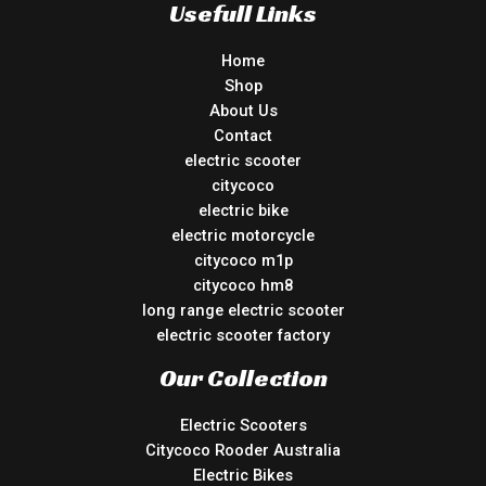
Usefull Links
Home
Shop
About Us
Contact
electric scooter
citycoco
electric bike
electric motorcycle
citycoco m1p
citycoco hm8
long range electric scooter
electric scooter factory
Our Collection
Electric Scooters
Citycoco Rooder Australia
Electric Bikes