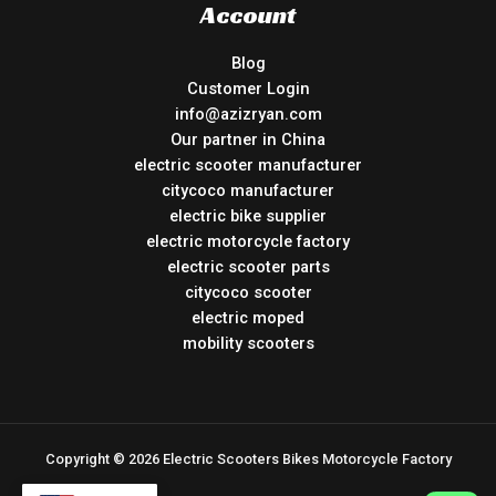
Account
Blog
Customer Login
info@azizryan.com
Our partner in China
electric scooter manufacturer
citycoco manufacturer
electric bike supplier
electric motorcycle factory
electric scooter parts
citycoco scooter
electric moped
mobility scooters
Copyright © 2026 Electric Scooters Bikes Motorcycle Factory