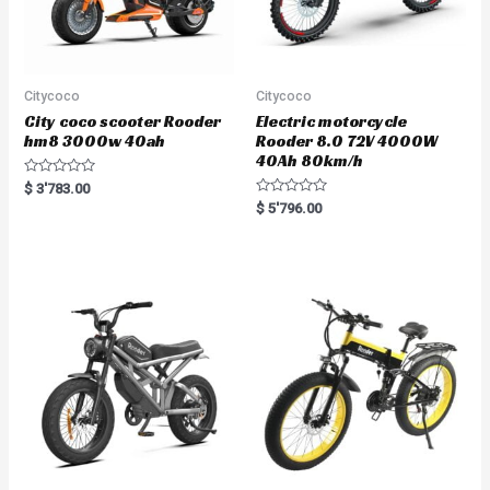
Citycoco
Citycoco
City coco scooter Rooder
Electric motorcycle
hm8 3000w 40ah
Rooder 8.0 72V 4000W
40Ah 80km/h
R
$
3'783.00
a
R
$
5'796.00
t
a
e
t
d
e
0
d
o
0
u
o
t
u
o
t
f
o
5
f
5