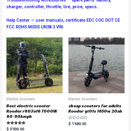
charger, controller, throttle, tire, price, specs…
Help Center — user manuals, certificate EEC COC DOT CE
FCC ROHS MSDS UN38.3 VIN.
Electric Scooters
Electric Scooters
Best electric scooter
cheap scooters for adults
Rooder r803o16 7000W
Rooder gt01s 1650w 20ah
80-90kmph
R
$
1'680.00
a
Rated
$
3'930.00
t