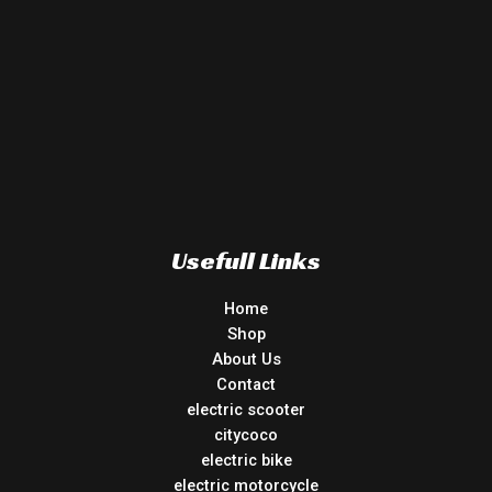
Usefull Links
Home
Shop
About Us
Contact
electric scooter
citycoco
electric bike
electric motorcycle