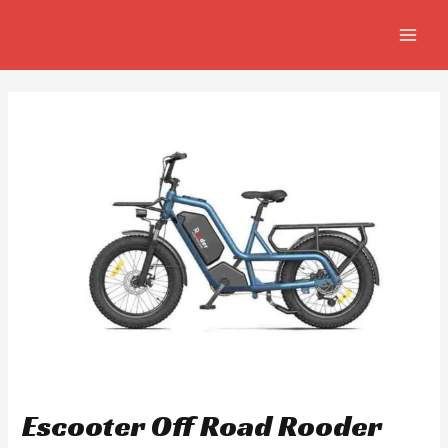
Skip
Post
MAIN
to
navigation
MEN
content
Escooter Off Road Rooder