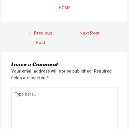
HOME
←
Previous
Next Post
→
Post
Leave a Comment
Your email address will not be published.
Required
fields are marked
*
Type
here..