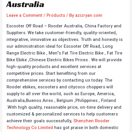
Australia
Leave a Comment
/
Products
/ By
azizryan.com
Escooter Off Road – Rooder Australia, China Factory and
Suppliers. We take customer-friendly, quality-oriented,
integrative, innovative as objectives. Truth and honesty is
our administration ideal for Escooter Off Road, Long
Range Electric Bike , Men”s Fat Tire Electric Bike , Fat Tire
Bike Ebike ,Chinese Electric Bikes Prices . We will provide
high-quality products and excellent services at
competitive prices. Start benefiting from our
comprehensive services by contacting us today. The
Rooder ebikes, escooters and citycoco choppers will
supply to all over the world, such as Europe, America,
Australia,Buenos Aires , Belgium ,Philippines , Finland
.With high quality, reasonable price, on-time delivery and
customized & personalized services to help customers
achieve their goals successfully,
Shenzhen Rooder
Technology Co Limited
has got praise in both domestic