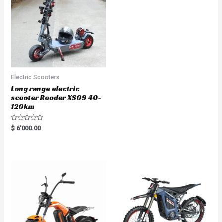
Electric Scooters
Long range electric
scooter Rooder XS09 40-
120km
R
$
6'000.00
a
t
e
d
0
o
u
t
o
f
5