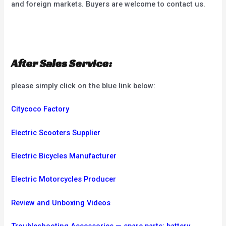
and foreign markets. Buyers are welcome to contact us.
After Sales Service:
please simply click on the blue link below:
Citycoco Factory
Electric Scooters Supplier
Electric Bicycles Manufacturer
Electric Motorcycles Producer
Review and Unboxing Videos
Troubleshooting
Accessories — spare parts: battery,