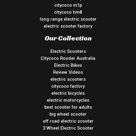
citycoco m1p
citycoco hm8
long range electric scooter
electric scooter factory
Our Collection
Electric Scooters
Citycoco Rooder Australia
Electric Bikes
Review Videos
electric scooters
citycoco factory
electric bicycles
electric motorcycles
best scooter for adults
big wheel scooter
off road electric scooter
3 Wheel Electric Scooter