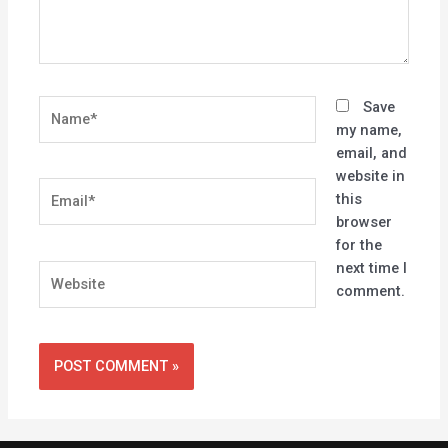
Name*
Save
my name,
email, and
website in
Email*
this
browser
for the
next time I
Website
comment.