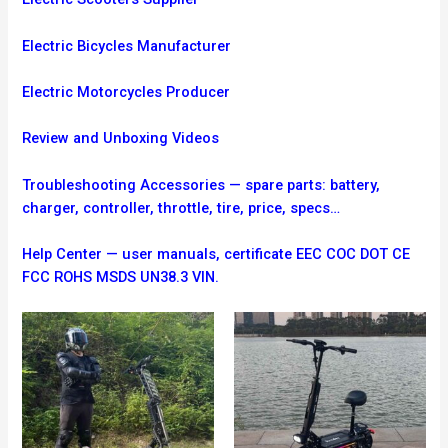
Electric Bicycles Manufacturer
Electric Motorcycles Producer
Review and Unboxing Videos
Troubleshooting
Accessories — spare parts: battery,
charger, controller, throttle, tire, price, specs…
Help Center — user manuals, certificate EEC COC DOT CE
FCC ROHS MSDS UN38.3 VIN.