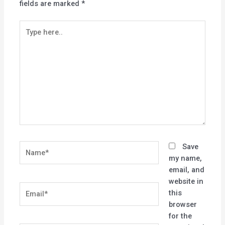
fields are marked
*
Type
here..
Name*
Save
my name,
email, and
website in
Email*
this
browser
for the