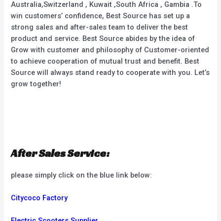
Australia,Switzerland , Kuwait ,South Africa , Gambia .To
win customers’ confidence, Best Source has set up a
strong sales and after-sales team to deliver the best
product and service. Best Source abides by the idea of
Grow with customer and philosophy of Customer-oriented
to achieve cooperation of mutual trust and benefit. Best
Source will always stand ready to cooperate with you. Let’s
grow together!
After Sales Service:
please simply click on the blue link below:
Citycoco Factory
Electric Scooters Supplier