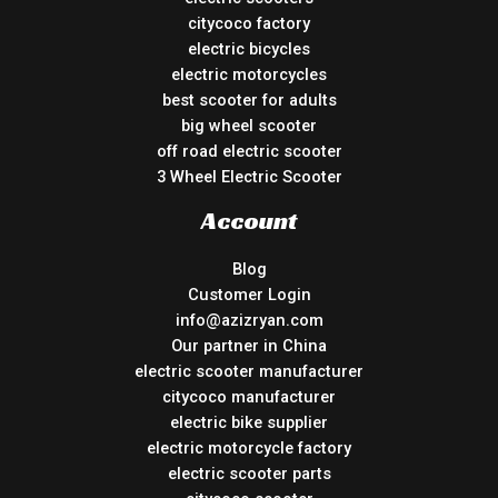
citycoco factory
electric bicycles
electric motorcycles
best scooter for adults
big wheel scooter
off road electric scooter
3 Wheel Electric Scooter
Account
Blog
Customer Login
info@azizryan.com
Our partner in China
electric scooter manufacturer
citycoco manufacturer
electric bike supplier
electric motorcycle factory
electric scooter parts