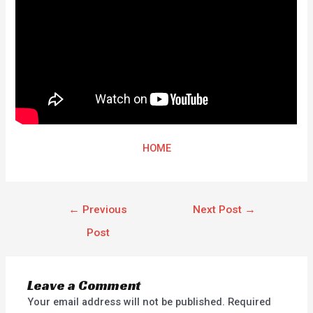
HOME
←
Previous
Next Post
→
Post
Leave a Comment
Your email address will not be published.
Required