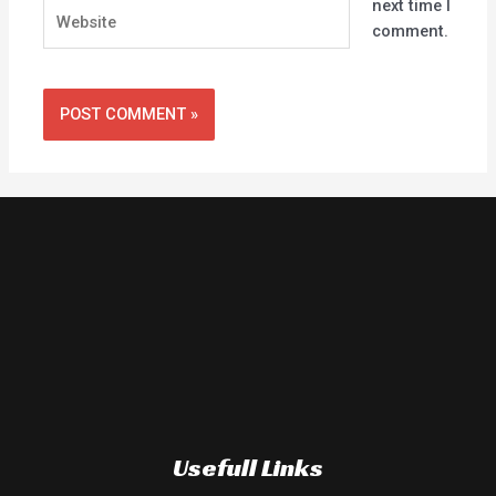
next time I
Website
comment.
Usefull Links