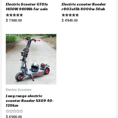
Electric Scooter GT01s
Electric scooter Rooder
1650W 960Wh for sale
r803o15b 8000w 50ah
Rated
Rated
$
1'680.00
$
4'845.00
5.00
5.00
out of 5
out of 5
Electric Scooters
Long range electric
scooter Rooder XS09 40-
120km
R
$
6'000.00