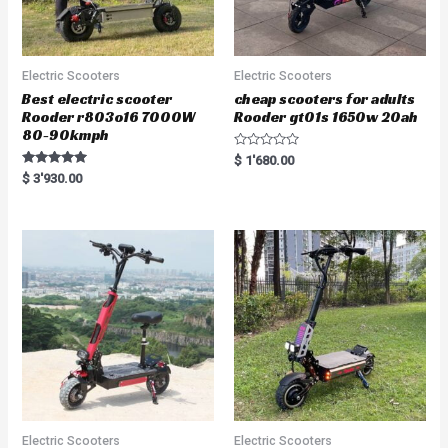
Electric Scooters
Electric Scooters
Best electric scooter
cheap scooters for adults
Rooder r803o16 7000W
Rooder gt01s 1650w 20ah
80-90kmph
R
$
1'680.00
a
Rated
$
3'930.00
t
5.00
e
out of 5
d
0
o
u
t
o
f
5
Electric Scooters
Electric Scooters