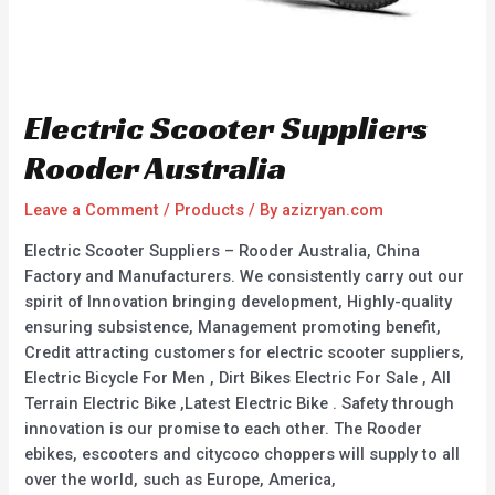
Electric Scooter Suppliers
Rooder Australia
Leave a Comment
/
Products
/ By
azizryan.com
Electric Scooter Suppliers – Rooder Australia, China
Factory and Manufacturers. We consistently carry out our
spirit of Innovation bringing development, Highly-quality
ensuring subsistence, Management promoting benefit,
Credit attracting customers for electric scooter suppliers,
Electric Bicycle For Men , Dirt Bikes Electric For Sale , All
Terrain Electric Bike ,Latest Electric Bike . Safety through
innovation is our promise to each other. The Rooder
ebikes, escooters and citycoco choppers will supply to all
over the world, such as Europe, America,