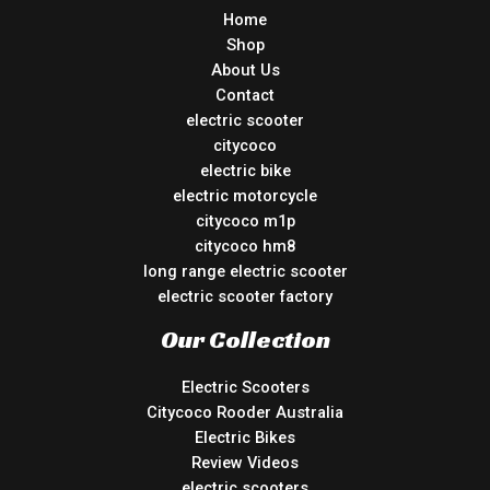
Home
Shop
About Us
Contact
electric scooter
citycoco
electric bike
electric motorcycle
citycoco m1p
citycoco hm8
long range electric scooter
electric scooter factory
Our Collection
Electric Scooters
Citycoco Rooder Australia
Electric Bikes
Review Videos
electric scooters