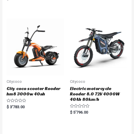
a
t
e
d
0
o
u
t
o
f
5
Citycoco
Citycoco
City coco scooter Rooder
Electric motorcycle
hm8 3000w 40ah
Rooder 8.0 72V 4000W
40Ah 80km/h
R
$
3'783.00
a
R
$
5'796.00
t
a
e
t
d
e
0
d
o
0
u
o