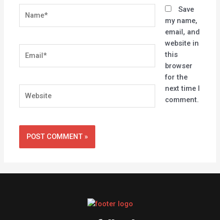
Name*
Save
my name,
email, and
website in
Email*
this
browser
for the
next time I
Website
comment.