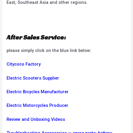
East, Southeast Asia and other regions.
After Sales Service:
please simply click on the blue link below:
Citycoco Factory
Electric Scooters Supplier
Electric Bicycles Manufacturer
Electric Motorcycles Producer
Review and Unboxing Videos
Troubleshooting
Accessories — spare parts: battery,