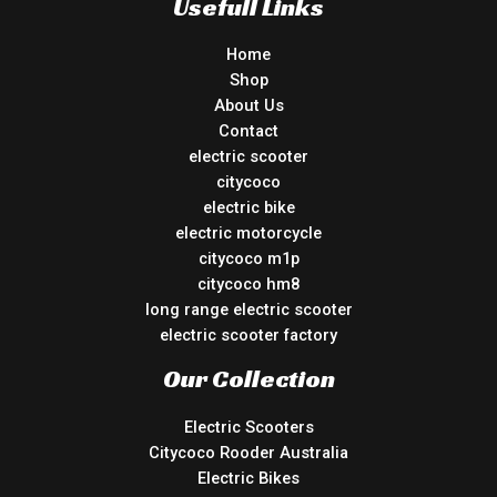
Usefull Links
Home
Shop
About Us
Contact
electric scooter
citycoco
electric bike
electric motorcycle
citycoco m1p
citycoco hm8
long range electric scooter
electric scooter factory
Our Collection
Electric Scooters
Citycoco Rooder Australia
Electric Bikes