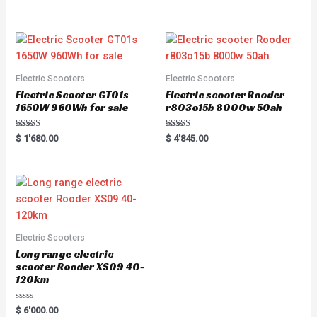
5.00
e
out of 5
d
0
o
u
t
o
f
5
Electric Scooters
Electric Scooters
Electric Scooter GT01s
Electric scooter Rooder
1650W 960Wh for sale
r803o15b 8000w 50ah
Rated
Rated
$
1'680.00
$
4'845.00
5.00
5.00
out of 5
out of 5
Electric Scooters
Long range electric
scooter Rooder XS09 40-
120km
R
$
6'000.00
a