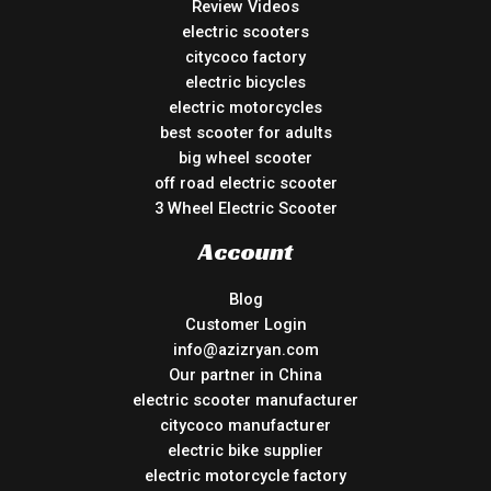
Review Videos
electric scooters
citycoco factory
electric bicycles
electric motorcycles
best scooter for adults
big wheel scooter
off road electric scooter
3 Wheel Electric Scooter
Account
Blog
Customer Login
info@azizryan.com
Our partner in China
electric scooter manufacturer
citycoco manufacturer
electric bike supplier
electric motorcycle factory