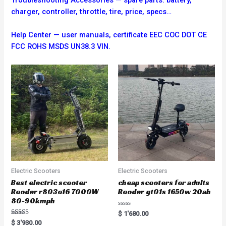
charger, controller, throttle, tire, price, specs…
Help Center — user manuals, certificate EEC COC DOT CE
FCC ROHS MSDS UN38.3 VIN.
Electric Scooters
Electric Scooters
Best electric scooter
cheap scooters for adults
Rooder r803o16 7000W
Rooder gt01s 1650w 20ah
80-90kmph
R
$
1'680.00
a
Rated
$
3'930.00
t