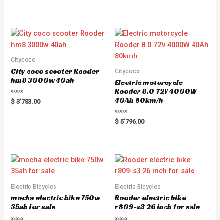
t
e
d
0
o
u
t
o
f
5
Citycoco
City coco scooter Rooder
Citycoco
hm8 3000w 40ah
Electric motorcycle
Rooder 8.0 72V 4000W
40Ah 80km/h
R
$
3'783.00
a
t
e
R
$
5'796.00
d
a
0
t
o
e
u
d
t
0
o
o
f
u
5
t
o
f
5
Electric Bicycles
Electric Bicycles
mocha electric bike 750w
Rooder electric bike
35ah for sale
r809-s3 26 inch for sale