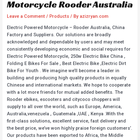
Motorcycle Rooder Australia
Leave a Comment
/
Products
/ By
azizryan.com
Electric Powered Motorcycle – Rooder Australia, China
Factory and Suppliers. Our solutions are broadly
acknowledged and dependable by users and may meet
consistently developing economic and social requires for
Electric Powered Motorcycle, 250w Electric Bike China ,
Folding E Bikes For Sale , Best Electric Bike ,Electric Dirt
Bike For Youth . We imagine we’ll become a leader in
building and producing high quality products in equally
Chinese and international markets. We hope to cooperate
with a lot more friends for mutual added benefits. The
Rooder ebikes, escooters and citycoco choppers will
supply to all over the world, such as Europe, America,
Australia,venezuela , Guatemala ,UAE , Kenya .With the
first-class solutions, excellent service, fast delivery and
the best price, we’ve won highly praise foreign customers’.
Our products have been exported to Africa, the Middle