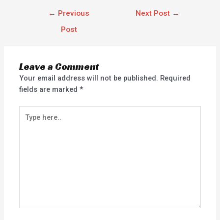
←
Previous
Next Post
→
Post
Leave a Comment
Your email address will not be published.
Required
fields are marked
*
Type
here..