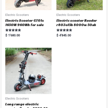
Electric Scooters
Electric Scooters
Electric Scooter GT01s
Electric scooter Rooder
1650W 960Wh for sale
r803o15b 8000w 50ah
Rated
Rated
$
1'680.00
$
4'845.00
5.00
5.00
out of 5
out of 5
Electric Scooters
Long range electric