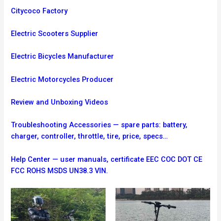
Citycoco Factory
Electric Scooters Supplier
Electric Bicycles Manufacturer
Electric Motorcycles Producer
Review and Unboxing Videos
Troubleshooting
Accessories — spare parts: battery,
charger, controller, throttle, tire, price, specs…
Help Center — user manuals, certificate EEC COC DOT CE
FCC ROHS MSDS UN38.3 VIN.