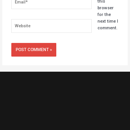
this
browser
for the
next time I
Website
comment.