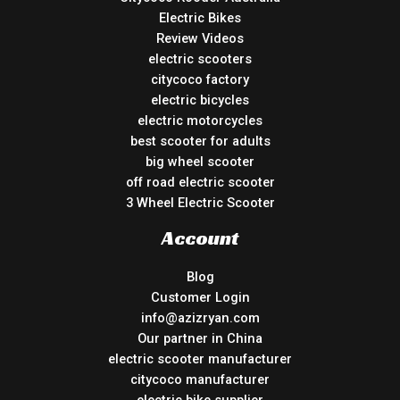
Electric Bikes
Review Videos
electric scooters
citycoco factory
electric bicycles
electric motorcycles
best scooter for adults
big wheel scooter
off road electric scooter
3 Wheel Electric Scooter
Account
Blog
Customer Login
info@azizryan.com
Our partner in China
electric scooter manufacturer
citycoco manufacturer