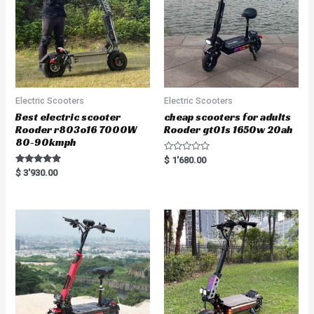
Electric Scooters
Electric Scooters
Best electric scooter
cheap scooters for adults
Rooder r803o16 7000W
Rooder gt01s 1650w 20ah
80-90kmph
R
$
1'680.00
a
Rated
$
3'930.00
t
5.00
e
out of 5
d
0
o
u
t
o
f
5