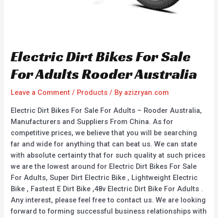
Electric Dirt Bikes For Sale
For Adults Rooder Australia
Leave a Comment
/
Products
/ By
azizryan.com
Electric Dirt Bikes For Sale For Adults – Rooder Australia,
Manufacturers and Suppliers From China. As for
competitive prices, we believe that you will be searching
far and wide for anything that can beat us. We can state
with absolute certainty that for such quality at such prices
we are the lowest around for Electric Dirt Bikes For Sale
For Adults, Super Dirt Electric Bike , Lightweight Electric
Bike , Fastest E Dirt Bike ,48v Electric Dirt Bike For Adults .
Any interest, please feel free to contact us. We are looking
forward to forming successful business relationships with