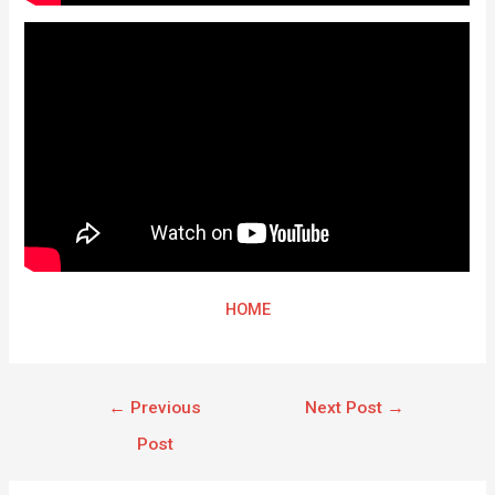
HOME
←
Previous
Next Post
→
Post