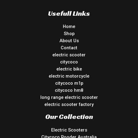
Usefull Links
Home
Shop
About Us
Contact
electric scooter
citycoco
electric bike
electric motorcycle
citycoco m1p
citycoco hm8
long range electric scooter
electric scooter factory
Our Collection
Electric Scooters
Citycoco Rooder Australia