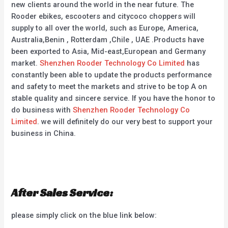
new clients around the world in the near future. The
Rooder ebikes, escooters and citycoco choppers will
supply to all over the world, such as Europe, America,
Australia,Benin , Rotterdam ,Chile , UAE .Products have
been exported to Asia, Mid-east,European and Germany
market.
Shenzhen Rooder Technology Co Limited
has
constantly been able to update the products performance
and safety to meet the markets and strive to be top A on
stable quality and sincere service. If you have the honor to
do business with
Shenzhen Rooder Technology Co
Limited
. we will definitely do our very best to support your
business in China.
After Sales Service:
please simply click on the blue link below: