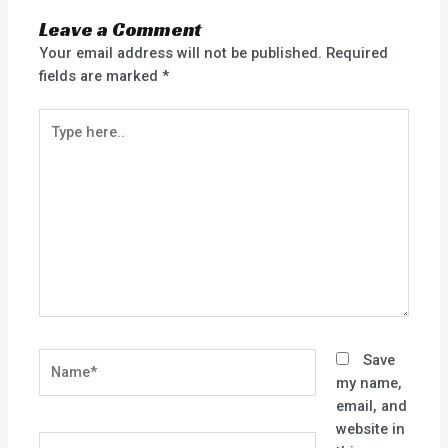
Leave a Comment
Your email address will not be published.
Required
fields are marked
*
Type
here..
Name*
Save
my name,
email, and
website in
Email*