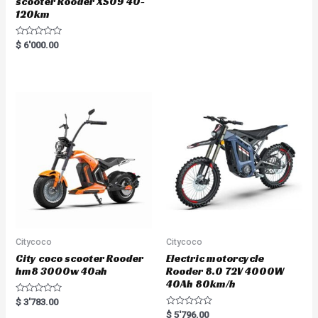
scooter Rooder XS09 40-
120km
R
$
6'000.00
a
t
e
d
0
o
u
t
o
f
5
Citycoco
Citycoco
City coco scooter Rooder
Electric motorcycle
hm8 3000w 40ah
Rooder 8.0 72V 4000W
40Ah 80km/h
R
$
3'783.00
a
R
$
5'796.00
t