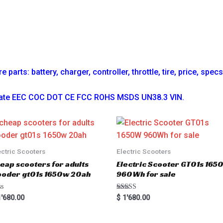
parts: battery, charger, controller, throttle, tire, price, spec
ficate EEC COC DOT CE FCC ROHS MSDS UN38.3 VIN.
ectric Scooters
Electric Scooters
eap scooters for adults
Electric Scooter GT01s 16
oder gt01s 1650w 20ah
960Wh for sale
Rated
'680.00
$
1'680.00
5.00
out of 5