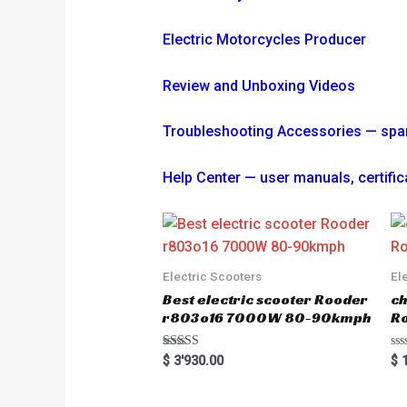
Electric Motorcycles Producer
Review and Unboxing Videos
Troubleshooting
Accessories — spare 
Help Center — user manuals, certi
Electric Scooters
El
Best electric scooter Rooder
ch
r803o16 7000W 80-90kmph
Ro
Rated
R
$
3'930.00
$
1
5.00
a
out of 5
t
e
d