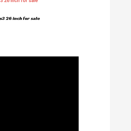
3 26 inch for sale