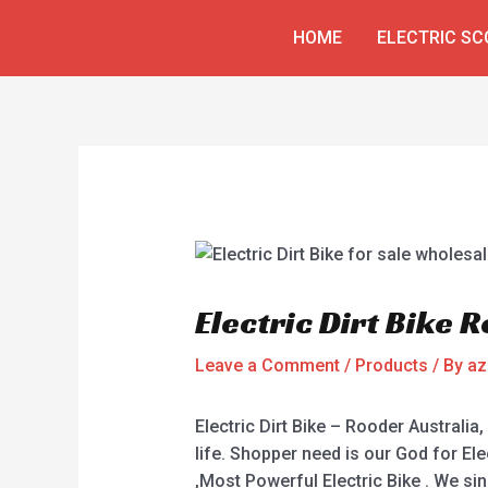
Skip
Post
HOME
ELECTRIC S
to
navigation
content
Electric Dirt Bike 
Leave a Comment
/
Products
/ By
az
Electric Dirt Bike – Rooder Australia,
life. Shopper need is our God for Elect
,Most Powerful Electric Bike . We s