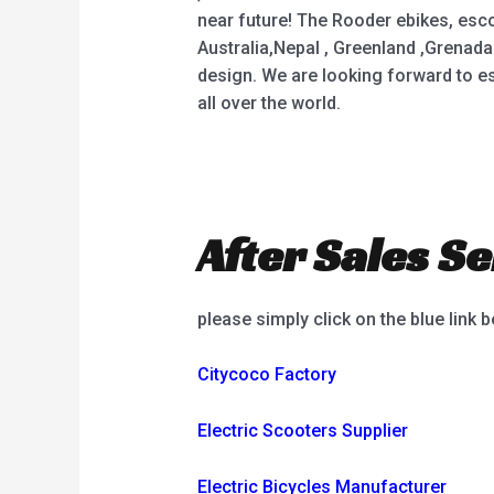
near future! The Rooder ebikes, esco
Australia,Nepal , Greenland ,Grenada
design. We are looking forward to e
all over the world.
After Sales Se
please simply click on the blue link 
Citycoco Factory
Electric Scooters Supplier
Electric Bicycles Manufacturer