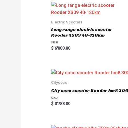
0
o
u
t
o
Electric Scooters
f
5
Long range electric scooter
Rooder XS09 40-120km
R
$
6'000.00
a
t
e
d
0
o
u
t
o
Citycoco
f
5
City coco scooter Rooder hm8 3
R
$
3'783.00
a
t
e
d
0
o