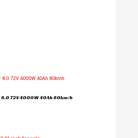
er 8.0 72V 4000W 40Ah 80km/h