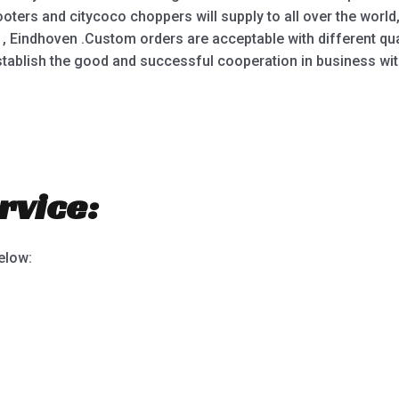
oters and citycoco choppers will supply to all over the world
 , Eindhoven .Custom orders are acceptable with different qu
stablish the good and successful cooperation in business wi
rvice:
below: