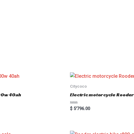
Citycoco
000w 40ah
Electric motorcycle Rood
R
$
5'796.00
a
t
e
d
0
o