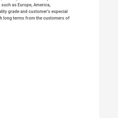
, such as Europe, America,
ality grade and customer’s especial
th long terms from the customers of