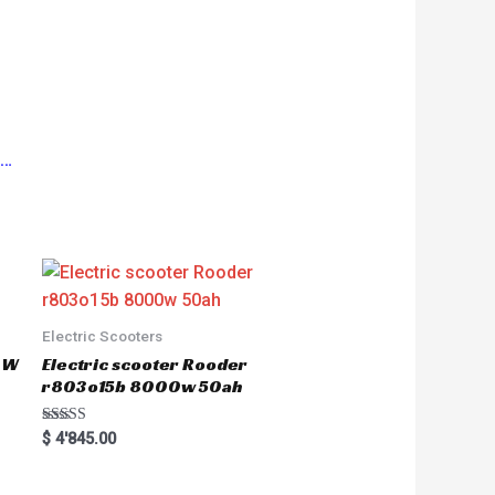
s…
Electric Scooters
50W
Electric scooter Rooder
r803o15b 8000w 50ah
Rated
$
4'845.00
5.00
out of 5