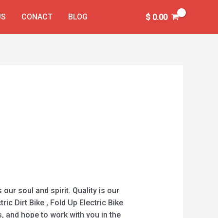
US
CONACT
BLOG
$
0.00
our soul and spirit. Quality is our
ric Dirt Bike , Fold Up Electric Bike
, and hope to work with you in the