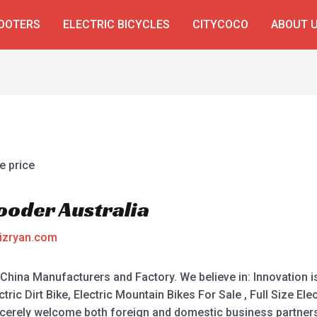
COOTERS
ELECTRIC BICYCLES
CITYCOCO
ABOUT 
Rooder Australia
izryan.com
 China Manufacturers and Factory. We believe in: Innovation is 
ric Dirt Bike, Electric Mountain Bikes For Sale , Full Size Elect
incerely welcome both foreign and domestic business partners