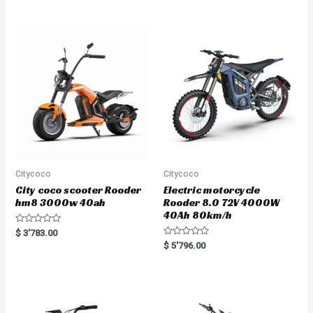
e
d
0
o
u
t
o
f
5
Citycoco
Citycoco
City coco scooter Rooder
Electric motorcycle
hm8 3000w 40ah
Rooder 8.0 72V 4000W
40Ah 80km/h
R
$
3'783.00
a
R
$
5'796.00
t
a
e
t
d
e
0
d
o
0
u
o
t
u
o
t