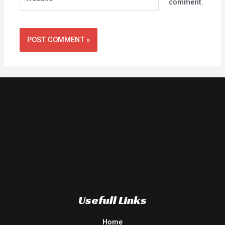
comment.
Usefull Links
Home