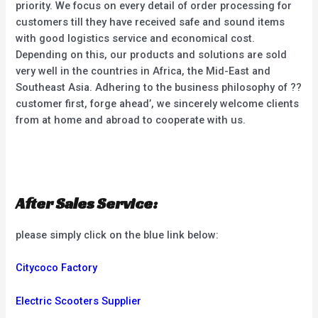
priority. We focus on every detail of order processing for
customers till they have received safe and sound items
with good logistics service and economical cost.
Depending on this, our products and solutions are sold
very well in the countries in Africa, the Mid-East and
Southeast Asia. Adhering to the business philosophy of ??
customer first, forge ahead’, we sincerely welcome clients
from at home and abroad to cooperate with us.
After Sales Service:
please simply click on the blue link below:
Citycoco Factory
Electric Scooters Supplier