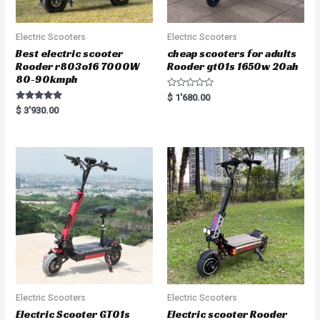
Electric Scooters
Electric Scooters
Best electric scooter
cheap scooters for adults
Rooder r803o16 7000W
Rooder gt01s 1650w 20ah
80-90kmph
R
$
1'680.00
a
Rated
$
3'930.00
t
5.00
e
out of 5
d
0
o
u
t
o
f
5
Electric Scooters
Electric Scooters
Electric Scooter GT01s
Electric scooter Rooder