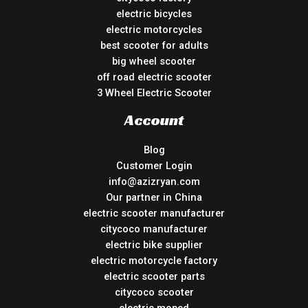
electric bicycles
electric motorcycles
best scooter for adults
big wheel scooter
off road electric scooter
3 Wheel Electric Scooter
Account
Blog
Customer Login
info@azizryan.com
Our partner in China
electric scooter manufacturer
citycoco manufacturer
electric bike supplier
electric motorcycle factory
electric scooter parts
citycoco scooter
electric moped