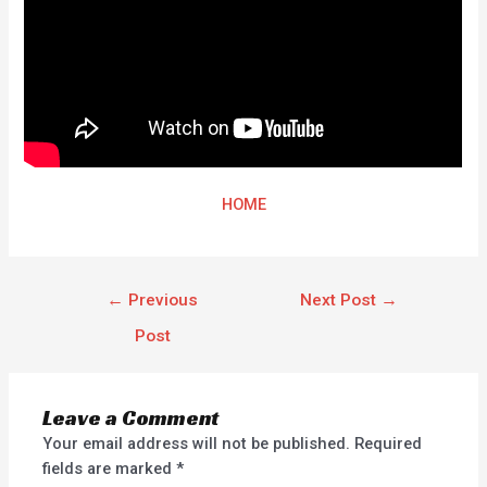
HOME
←
Previous
Next Post
→
Post
Leave a Comment
Your email address will not be published.
Required
fields are marked
*