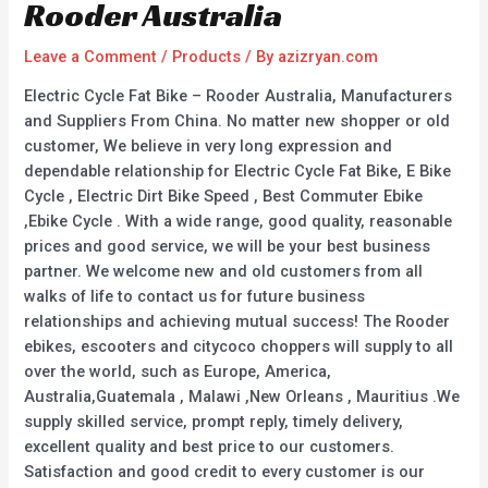
Rooder Australia
Leave a Comment
/
Products
/ By
azizryan.com
Electric Cycle Fat Bike – Rooder Australia, Manufacturers
and Suppliers From China. No matter new shopper or old
customer, We believe in very long expression and
dependable relationship for Electric Cycle Fat Bike, E Bike
Cycle , Electric Dirt Bike Speed , Best Commuter Ebike
,Ebike Cycle . With a wide range, good quality, reasonable
prices and good service, we will be your best business
partner. We welcome new and old customers from all
walks of life to contact us for future business
relationships and achieving mutual success! The Rooder
ebikes, escooters and citycoco choppers will supply to all
over the world, such as Europe, America,
Australia,Guatemala , Malawi ,New Orleans , Mauritius .We
supply skilled service, prompt reply, timely delivery,
excellent quality and best price to our customers.
Satisfaction and good credit to every customer is our