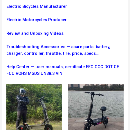
Electric Bicycles Manufacturer
Electric Motorcycles Producer
Review and Unboxing Videos
Troubleshooting
Accessories — spare parts: battery,
charger, controller, throttle, tire, price, specs…
Help Center — user manuals, certificate EEC COC DOT CE
FCC ROHS MSDS UN38.3 VIN.