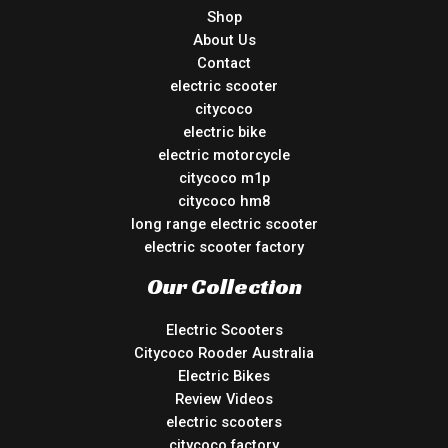
Shop
About Us
Contact
electric scooter
citycoco
electric bike
electric motorcycle
citycoco m1p
citycoco hm8
long range electric scooter
electric scooter factory
Our Collection
Electric Scooters
Citycoco Rooder Australia
Electric Bikes
Review Videos
electric scooters
citycoco factory