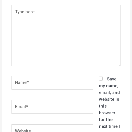
Type
here..
Name*
Save
my name,
email, and
website in
Email*
this
browser
for the
next time I
Website