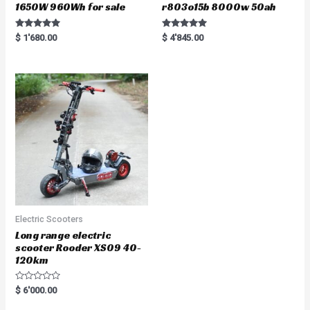
1650W 960Wh for sale
r803o15b 8000w 50ah
Rated
Rated
$
1'680.00
$
4'845.00
5.00
5.00
out of 5
out of 5
Electric Scooters
Long range electric
scooter Rooder XS09 40-
120km
R
$
6'000.00
a
t