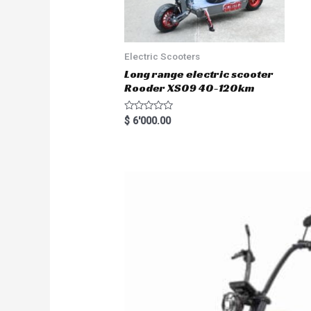
Electric Scooters
Long range electric scooter
Rooder XS09 40-120km
R
$
6'000.00
a
t
e
d
0
o
u
t
o
f
5