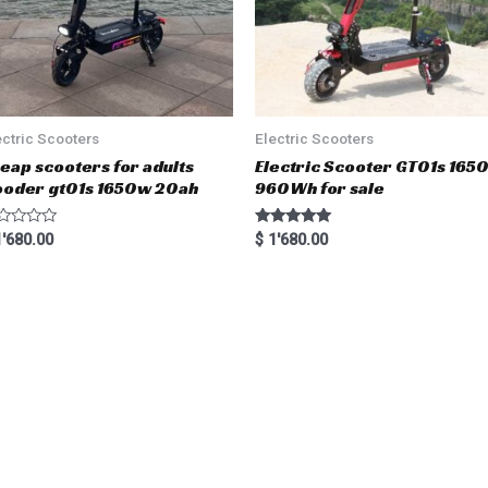
ectric Scooters
Electric Scooters
eap scooters for adults
Electric Scooter GT01s 16
oder gt01s 1650w 20ah
960Wh for sale
Rated
'680.00
$
1'680.00
5.00
out of 5