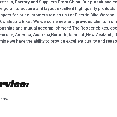
tralia, Factory and Suppliers From China. Our pursuit and co
We go on to acquire and layout excellent high quality product
pect for our customers too as us for Electric Bike Warehouse,
50w Electric Bike . We welcome new and previous clients from a
tionships and mutual accomplishment! The Rooder ebikes, esc
Europe, America, Australia,Burundi , Istanbul ,New Zealand , Om
romise we have the ability to provide excellent quality and re
rvice:
below: