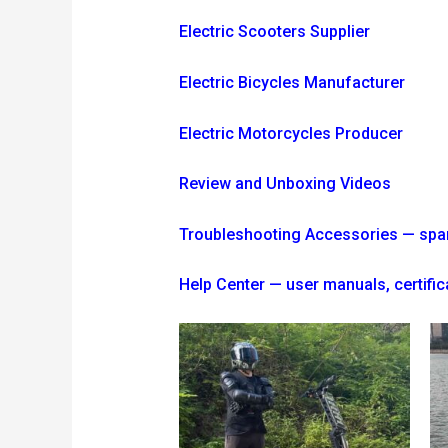
Electric Scooters Supplier
Electric Bicycles Manufacturer
Electric Motorcycles Producer
Review and Unboxing Videos
Troubleshooting
Accessories — spare 
Help Center — user manuals, certi