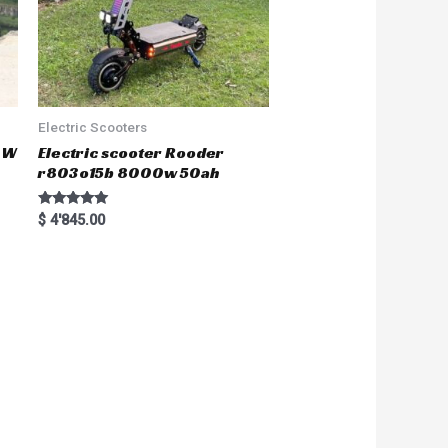
Electric Scooters
50W
Electric scooter Rooder
r803o15b 8000w 50ah
Rated
$
4'845.00
5.00
out of 5