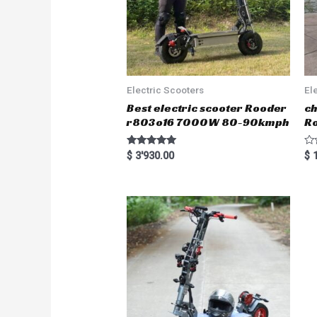
Electric Scooters
El
Best electric scooter Rooder
ch
r803o16 7000W 80-90kmph
Ro
Rated
R
$
3'930.00
$
1
5.00
a
out of 5
t
e
d
0
o
u
t
o
f
5