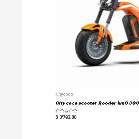
Citycoco
City coco scooter Rooder hm8 3
R
$
3'783.00
a
t
e
d
0