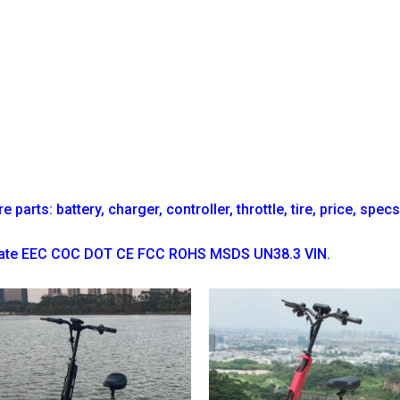
parts: battery, charger, controller, throttle, tire, price, spec
ficate EEC COC DOT CE FCC ROHS MSDS UN38.3 VIN.