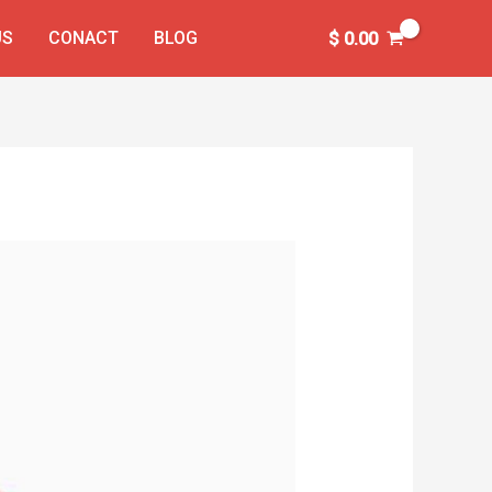
US
CONACT
BLOG
$
0.00