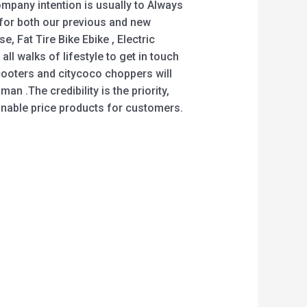
mpany intention is usually to Always
s for both our previous and new
 Fat Tire Bike Ebike , Electric
ll walks of lifestyle to get in touch
ooters and citycoco choppers will
an .The credibility is the priority,
asonable price products for customers.