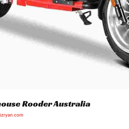
house Rooder Australia
izryan.com