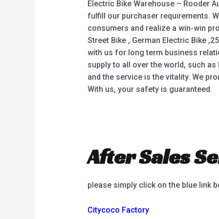
Electric Bike Warehouse – Rooder Aus
fulfill our purchaser requirements. 
consumers and realize a win-win pros
Street Bike , German Electric Bike ,2
with us for long term business rela
supply to all over the world, such as 
and the service is the vitality. We p
With us, your safety is guaranteed.
After Sales Se
please simply click on the blue link 
Citycoco Factory