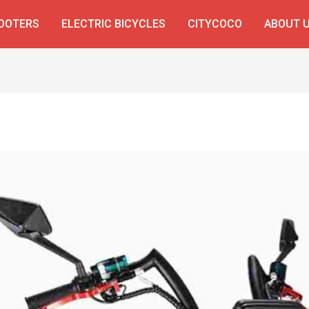
COOTERS
ELECTRIC BICYCLES
CITYCOCO
ABOUT 