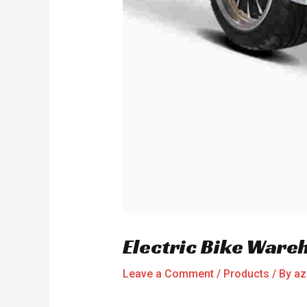
Electric Bike Ware
Leave a Comment
/
Products
/ By
az