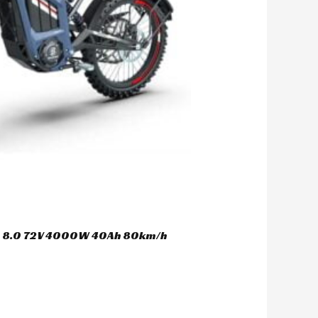
er 8.0 72V 4000W 40Ah 80km/h