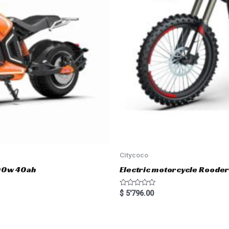
Citycoco
000w 40ah
Electric motorcycle Rood
R
$
5'796.00
a
t
e
d
0