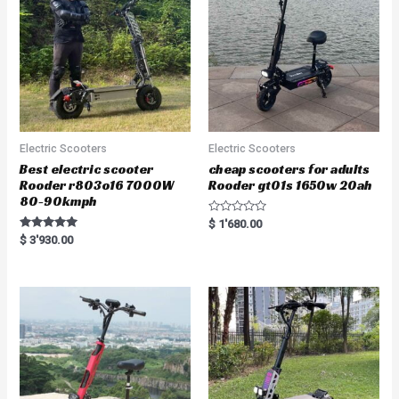
Electric Scooters
Electric Scooters
Best electric scooter
cheap scooters for adults
Rooder r803o16 7000W
Rooder gt01s 1650w 20ah
80-90kmph
R
$
1'680.00
a
Rated
$
3'930.00
t
5.00
e
out of 5
d
0
o
u
t
o
f
5