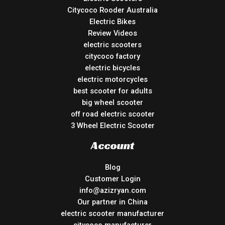
Citycoco Rooder Australia
Electric Bikes
Review Videos
electric scooters
citycoco factory
electric bicycles
electric motorcycles
best scooter for adults
big wheel scooter
off road electric scooter
3 Wheel Electric Scooter
Account
Blog
Customer Login
info@azizryan.com
Our partner in China
electric scooter manufacturer