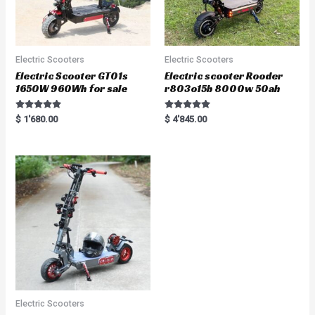
Electric Scooters
Electric Scooters
Electric Scooter GT01s
Electric scooter Rooder
1650W 960Wh for sale
r803o15b 8000w 50ah
Rated
Rated
$
1'680.00
$
4'845.00
5.00
5.00
out of 5
out of 5
Electric Scooters