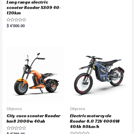
Long range electric
scooter Rooder XS09 40-
120km
R
$
6'000.00
a
t
e
d
0
o
u
t
o
f
5
Citycoco
Citycoco
City coco scooter Rooder
Electric motorcycle
hm8 3000w 40ah
Rooder 8.0 72V 4000W
40Ah 80km/h
R