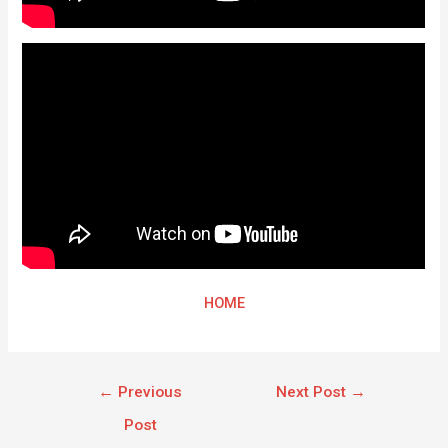
HOME
←
Previous
Next Post
→
Post