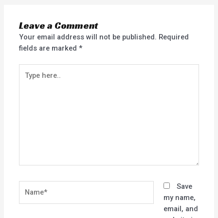
Leave a Comment
Your email address will not be published.
Required
fields are marked
*
Type
here..
Name*
Save
my name,
email, and