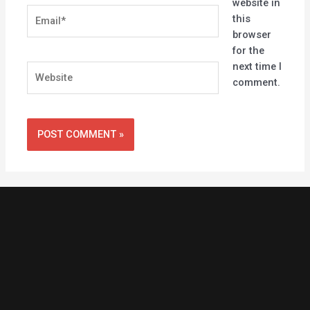
website in
Email*
this
browser
for the
next time I
Website
comment.