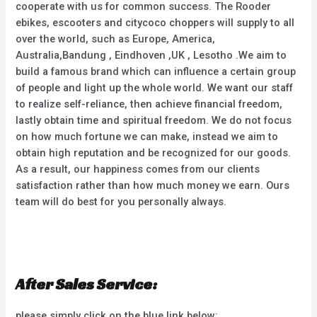
cooperate with us for common success. The Rooder
ebikes, escooters and citycoco choppers will supply to all
over the world, such as Europe, America,
Australia,Bandung , Eindhoven ,UK , Lesotho .We aim to
build a famous brand which can influence a certain group
of people and light up the whole world. We want our staff
to realize self-reliance, then achieve financial freedom,
lastly obtain time and spiritual freedom. We do not focus
on how much fortune we can make, instead we aim to
obtain high reputation and be recognized for our goods.
As a result, our happiness comes from our clients
satisfaction rather than how much money we earn. Ours
team will do best for you personally always.
After Sales Service:
please simply click on the blue link below: