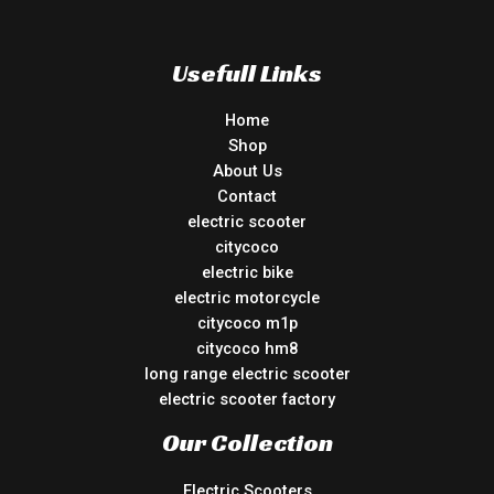
Usefull Links
Home
Shop
About Us
Contact
electric scooter
citycoco
electric bike
electric motorcycle
citycoco m1p
citycoco hm8
long range electric scooter
electric scooter factory
Our Collection
Electric Scooters