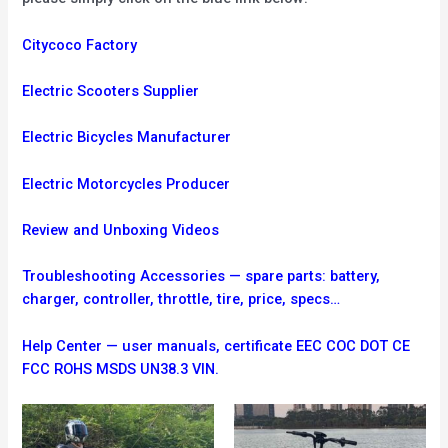
Citycoco Factory
Electric Scooters Supplier
Electric Bicycles Manufacturer
Electric Motorcycles Producer
Review and Unboxing Videos
Troubleshooting
Accessories — spare parts: battery,
charger, controller, throttle, tire, price, specs…
Help Center — user manuals, certificate EEC COC DOT CE
FCC ROHS MSDS UN38.3 VIN.