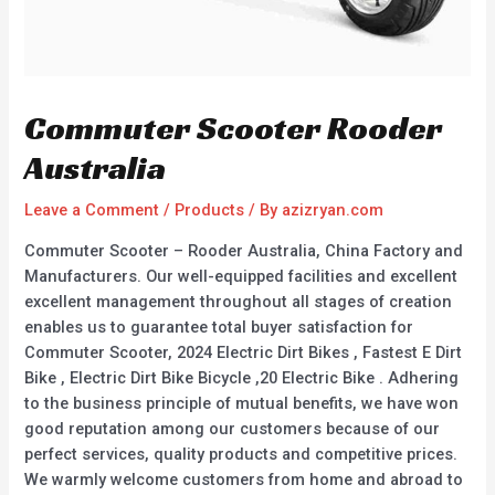
Commuter Scooter Rooder
Australia
Leave a Comment
/
Products
/ By
azizryan.com
Commuter Scooter – Rooder Australia, China Factory and
Manufacturers. Our well-equipped facilities and excellent
excellent management throughout all stages of creation
enables us to guarantee total buyer satisfaction for
Commuter Scooter, 2024 Electric Dirt Bikes , Fastest E Dirt
Bike , Electric Dirt Bike Bicycle ,20 Electric Bike . Adhering
to the business principle of mutual benefits, we have won
good reputation among our customers because of our
perfect services, quality products and competitive prices.
We warmly welcome customers from home and abroad to