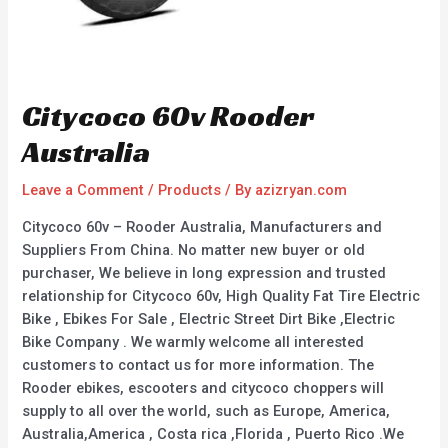
Citycoco 60v Rooder
Australia
Leave a Comment
/
Products
/ By
azizryan.com
Citycoco 60v – Rooder Australia, Manufacturers and
Suppliers From China. No matter new buyer or old
purchaser, We believe in long expression and trusted
relationship for Citycoco 60v, High Quality Fat Tire Electric
Bike , Ebikes For Sale , Electric Street Dirt Bike ,Electric
Bike Company . We warmly welcome all interested
customers to contact us for more information. The
Rooder ebikes, escooters and citycoco choppers will
supply to all over the world, such as Europe, America,
Australia,America , Costa rica ,Florida , Puerto Rico .We