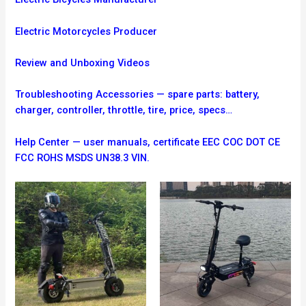
Electric Motorcycles Producer
Review and Unboxing Videos
Troubleshooting
Accessories — spare parts: battery,
charger, controller, throttle, tire, price, specs…
Help Center — user manuals, certificate EEC COC DOT CE
FCC ROHS MSDS UN38.3 VIN.