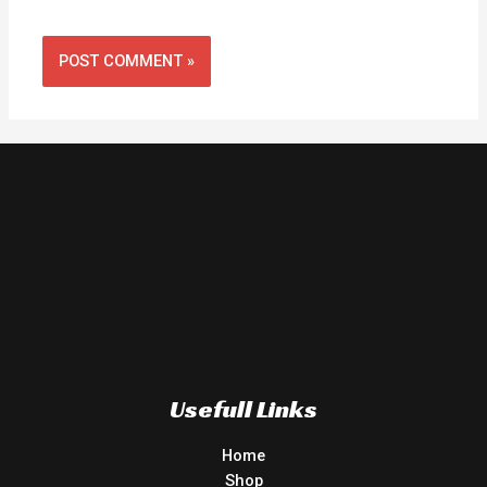
Usefull Links
Home
Shop