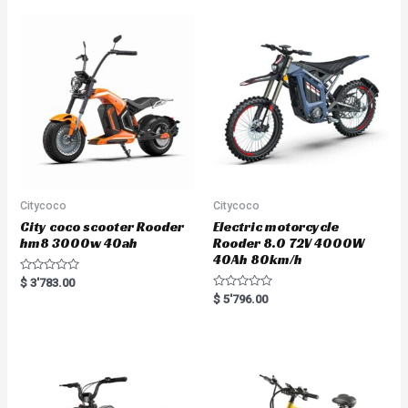
0
o
u
t
o
f
5
Citycoco
Citycoco
City coco scooter Rooder
Electric motorcycle
hm8 3000w 40ah
Rooder 8.0 72V 4000W
40Ah 80km/h
R
$
3'783.00
a
R
$
5'796.00
t
a
e
t
d
e
0
d
o
0
u
o
t
u
o
t
f
o
5
f