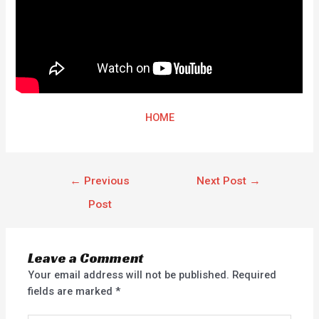
HOME
←
Previous
Next Post
→
Post
Leave a Comment
Your email address will not be published.
Required
fields are marked
*