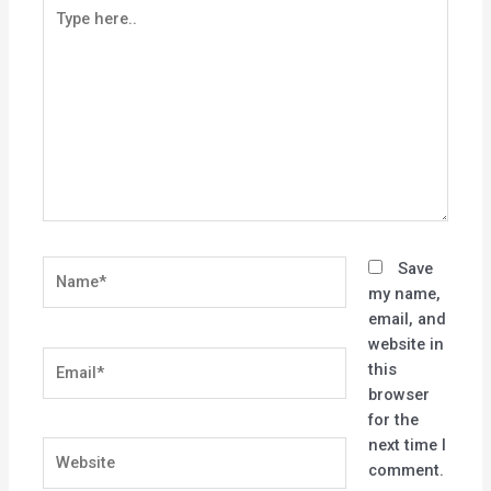
Type
here..
Name*
Save
my name,
email, and
website in
Email*
this
browser
for the
next time I
Website
comment.