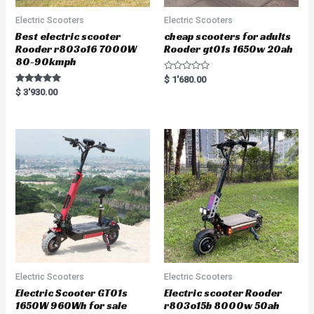
Electric Scooters
Electric Scooters
Best electric scooter
cheap scooters for adults
Rooder r803o16 7000W
Rooder gt01s 1650w 20ah
80-90kmph
R
$
1'680.00
a
Rated
$
3'930.00
t
5.00
e
out of 5
d
0
o
u
t
o
f
5
Electric Scooters
Electric Scooters
Electric Scooter GT01s
Electric scooter Rooder
1650W 960Wh for sale
r803o15b 8000w 50ah