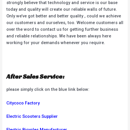
strongly believe that technology and service is our base
today and quality will create our reliable walls of future.
Only we’ve got better and better quality , could we achieve
our customers and ourselves, too. Welcome customers all
over the word to contact us for getting further business
and reliable relationships. We have been always here
working for your demands whenever you require.
After Sales Service:
please simply click on the blue link below:
Citycoco Factory
Electric Scooters Supplier
Electric Bicycles Manufacturer