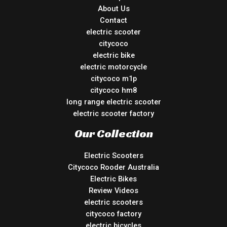
About Us
Contact
electric scooter
citycoco
electric bike
electric motorcycle
citycoco m1p
citycoco hm8
long range electric scooter
electric scooter factory
Our Collection
Electric Scooters
Citycoco Rooder Australia
Electric Bikes
Review Videos
electric scooters
citycoco factory
electric bicycles