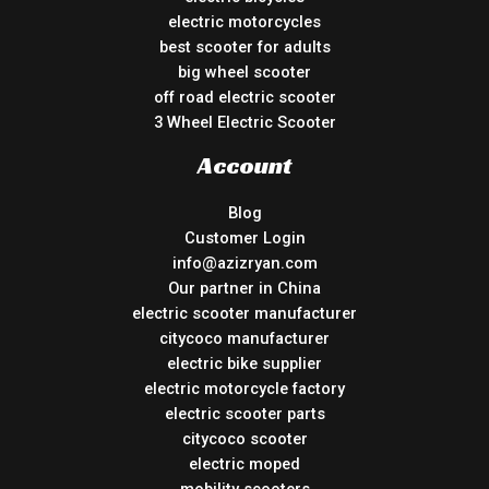
electric motorcycles
best scooter for adults
big wheel scooter
off road electric scooter
3 Wheel Electric Scooter
Account
Blog
Customer Login
info@azizryan.com
Our partner in China
electric scooter manufacturer
citycoco manufacturer
electric bike supplier
electric motorcycle factory
electric scooter parts
citycoco scooter
electric moped