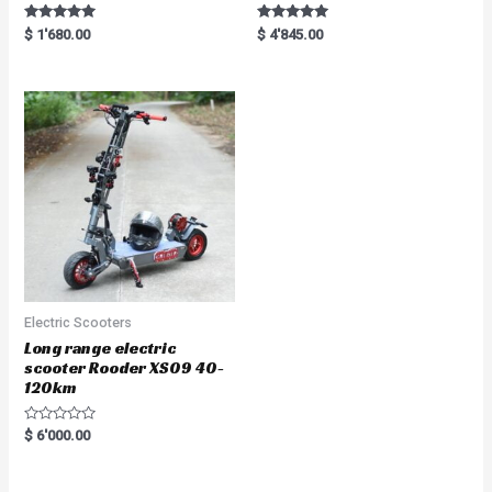
Rated
Rated
$
1'680.00
$
4'845.00
5.00
5.00
out of 5
out of 5
Electric Scooters
Long range electric
scooter Rooder XS09 40-
120km
R
$
6'000.00
a
t
e
d