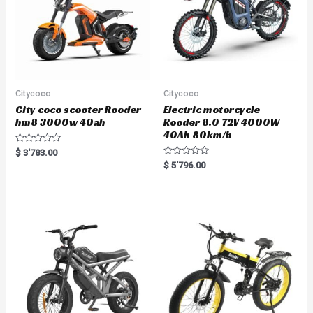
Citycoco
Citycoco
City coco scooter Rooder
Electric motorcycle
hm8 3000w 40ah
Rooder 8.0 72V 4000W
40Ah 80km/h
R
$
3'783.00
a
R
$
5'796.00
t
a
e
t
d
e
0
d
o
0
u
o
t
u
o
t
f
o
5
f
5