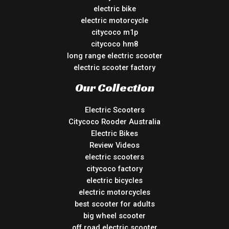
electric bike
electric motorcycle
citycoco m1p
citycoco hm8
long range electric scooter
electric scooter factory
Our Collection
Electric Scooters
Citycoco Rooder Australia
Electric Bikes
Review Videos
electric scooters
citycoco factory
electric bicycles
electric motorcycles
best scooter for adults
big wheel scooter
off road electric scooter