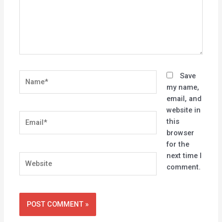
Name*
Save
my name,
email, and
website in
Email*
this
browser
for the
next time I
Website
comment.