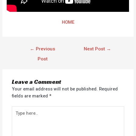
HOME
←
Previous
Next Post
→
Post
Leave a Comment
Your email address will not be published.
Required
fields are marked
*
Type
here..