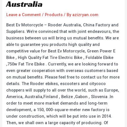
Australia
Leave a Comment
/
Products
/ By
azizryan.com
Best Ev Motorcycle – Rooder Australia, China Factory and
Suppliers. We’re convinced that with joint endeavours, the
business between us will bring us mutual benefits. We are
able to guarantee you products high quality and
competitive value for Best Ev Motorcycle, Green Power E
Bike , High Quality Fat Tire Electric Bike , Foldable Ebike
,750w Fat Tire Ebike . Currently, we are looking forward to
even greater cooperation with overseas customers based
on mutual benefits. Please feel free to contact us for more
details. The Rooder ebikes, escooters and citycoco
choppers will supply to all over the world, such as Europe,
America, Australia,Finland , Belize ,Gabon , Slovenia .In
order to meet more market demands and long-term
development, a 150, 000-square-meter new factory is
under construction, which will be put into use in 2014.
Then, we shall own a large capacity of producing. Of