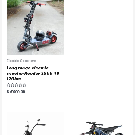
Electric Scooters
Long range electric
scooter Rooder XS09 40-
120km
R
$
6'000.00
a
t
e
d
0
o
u
t
o
f
5