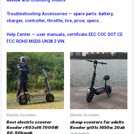
Troubleshooting
Accessories — spare parts: battery,
charger, controller, throttle, tire, price, specs…
Help Center — user manuals, certificate EEC COC DOT CE
FCC ROHS MSDS UN38.3 VIN.
Electric Scooters
Electric Scooters
Best electric scooter
cheap scooters for adults
Rooder r803o16 7000W
Rooder gt01s 1650w 20ah
80-90kmph