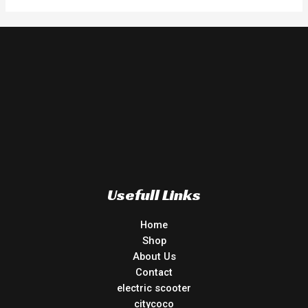
Usefull Links
Home
Shop
About Us
Contact
electric scooter
citycoco