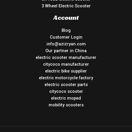
3 Wheel Electric Scooter
Account
Blog
Customer Login
info@azizryan.com
Our partner in China
electric scooter manufacturer
citycoco manufacturer
electric bike supplier
electric motorcycle factory
electric scooter parts
citycoco scooter
electric moped
mobility scooters