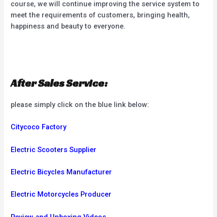
course, we will continue improving the service system to
meet the requirements of customers, bringing health,
happiness and beauty to everyone.
After Sales Service:
please simply click on the blue link below:
Citycoco Factory
Electric Scooters Supplier
Electric Bicycles Manufacturer
Electric Motorcycles Producer
Review and Unboxing Videos