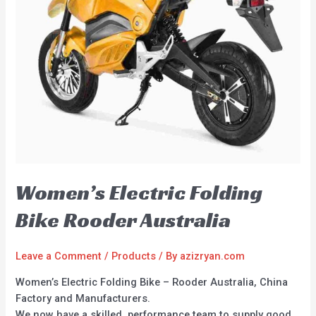
Women’s Electric Folding
Bike Rooder Australia
Leave a Comment
/
Products
/ By
azizryan.com
Women’s Electric Folding Bike – Rooder Australia, China
Factory and Manufacturers.
We now have a skilled, performance team to supply good