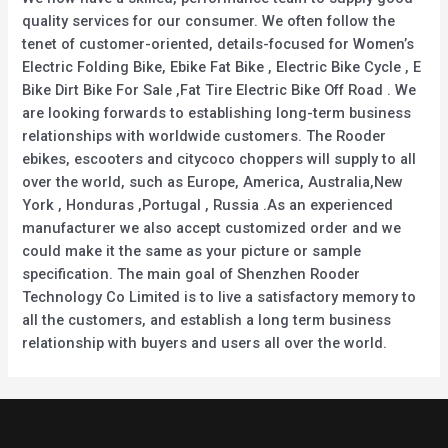
quality services for our consumer. We often follow the
tenet of customer-oriented, details-focused for Women’s
Electric Folding Bike, Ebike Fat Bike , Electric Bike Cycle , E
Bike Dirt Bike For Sale ,Fat Tire Electric Bike Off Road . We
are looking forwards to establishing long-term business
relationships with worldwide customers. The Rooder
ebikes, escooters and citycoco choppers will supply to all
over the world, such as Europe, America, Australia,New
York , Honduras ,Portugal , Russia .As an experienced
manufacturer we also accept customized order and we
could make it the same as your picture or sample
specification. The main goal of Shenzhen Rooder
Technology Co Limited is to live a satisfactory memory to
all the customers, and establish a long term business
relationship with buyers and users all over the world.