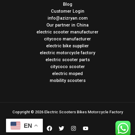
Blog
Customer Login
info@azizryan.com
Our partner in China
electric scooter manufacturer
citycoco manufacturer
electric bike supplier
electric motorcycle factory
electric scooter parts
citycoco scooter
electric moped
mobility scooters
Copyright © 2026 Electric Scooters Bikes Motorcycle Factory
EN