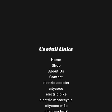
Usefull Links
Home
Shop
About Us
Contact
electric scooter
citycoco
electric bike
electric motorcycle
citycoco m1p
citycoco hm8