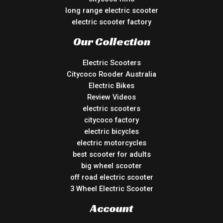
long range electric scooter
electric scooter factory
Our Collection
Electric Scooters
Citycoco Rooder Australia
Electric Bikes
Review Videos
electric scooters
citycoco factory
electric bicycles
electric motorcycles
best scooter for adults
big wheel scooter
off road electric scooter
3 Wheel Electric Scooter
Account