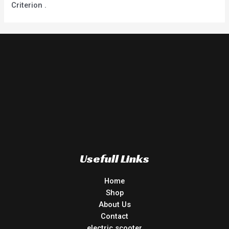
Criterion .
Usefull Links
Home
Shop
About Us
Contact
electric scooter