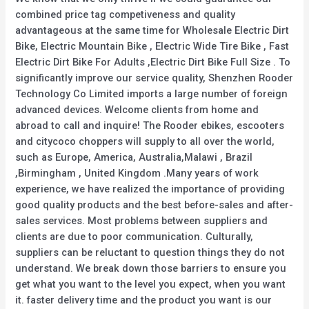
combined price tag competiveness and quality
advantageous at the same time for Wholesale Electric Dirt
Bike, Electric Mountain Bike , Electric Wide Tire Bike , Fast
Electric Dirt Bike For Adults ,Electric Dirt Bike Full Size . To
significantly improve our service quality, Shenzhen Rooder
Technology Co Limited imports a large number of foreign
advanced devices. Welcome clients from home and
abroad to call and inquire! The Rooder ebikes, escooters
and citycoco choppers will supply to all over the world,
such as Europe, America, Australia,Malawi , Brazil
,Birmingham , United Kingdom .Many years of work
experience, we have realized the importance of providing
good quality products and the best before-sales and after-
sales services. Most problems between suppliers and
clients are due to poor communication. Culturally,
suppliers can be reluctant to question things they do not
understand. We break down those barriers to ensure you
get what you want to the level you expect, when you want
it. faster delivery time and the product you want is our