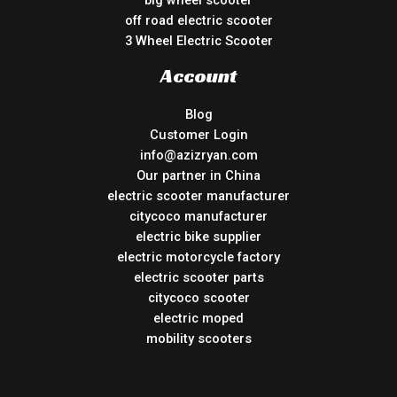
big wheel scooter
off road electric scooter
3 Wheel Electric Scooter
Account
Blog
Customer Login
info@azizryan.com
Our partner in China
electric scooter manufacturer
citycoco manufacturer
electric bike supplier
electric motorcycle factory
electric scooter parts
citycoco scooter
electric moped
mobility scooters