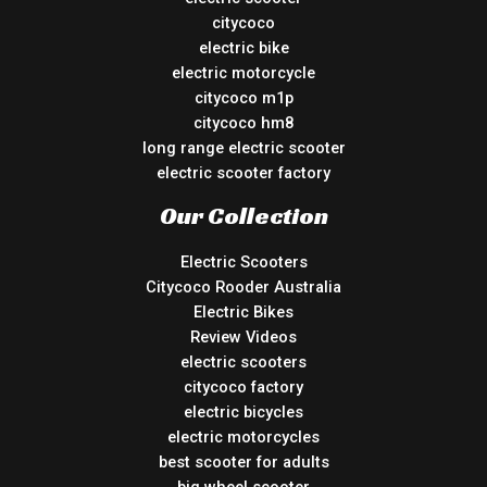
citycoco
electric bike
electric motorcycle
citycoco m1p
citycoco hm8
long range electric scooter
electric scooter factory
Our Collection
Electric Scooters
Citycoco Rooder Australia
Electric Bikes
Review Videos
electric scooters
citycoco factory
electric bicycles
electric motorcycles
best scooter for adults