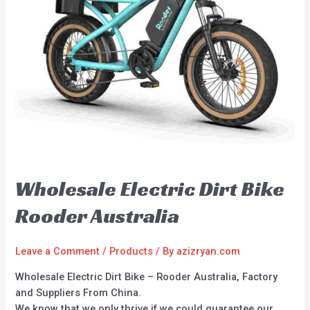
Wholesale Electric Dirt Bike
Rooder Australia
Leave a Comment
/
Products
/ By
azizryan.com
Wholesale Electric Dirt Bike – Rooder Australia, Factory
and Suppliers From China.
We know that we only thrive if we could guarantee our