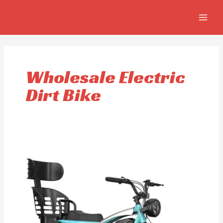
Skip
MAIN
to
MEN
content
Wholesale Electric
Dirt Bike