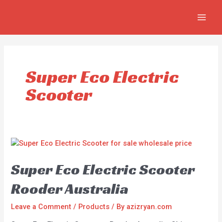
Skip
MAI
to
MEN
content
Super Eco Electric
Scooter
Super Eco Electric Scooter
Rooder Australia
Leave a Comment
/
Products
/ By
azizryan.com