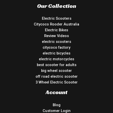
Our Collection
Electric Scooters
Citycoco Rooder Australia
Electric Bikes
Review Videos
electric scooters
citycoco factory
electric bicycles
electric motorcycles
best scooter for adults
big wheel scooter
off road electric scooter
3 Wheel Electric Scooter
Account
Blog
Customer Login