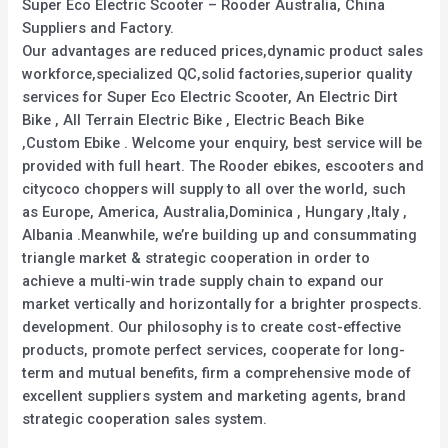
Super Eco Electric Scooter – Rooder Australia, China
Suppliers and Factory.
Our advantages are reduced prices,dynamic product sales
workforce,specialized QC,solid factories,superior quality
services for Super Eco Electric Scooter, An Electric Dirt
Bike , All Terrain Electric Bike , Electric Beach Bike
,Custom Ebike . Welcome your enquiry, best service will be
provided with full heart. The Rooder ebikes, escooters and
citycoco choppers will supply to all over the world, such
as Europe, America, Australia,Dominica , Hungary ,Italy ,
Albania .Meanwhile, we’re building up and consummating
triangle market & strategic cooperation in order to
achieve a multi-win trade supply chain to expand our
market vertically and horizontally for a brighter prospects.
development. Our philosophy is to create cost-effective
products, promote perfect services, cooperate for long-
term and mutual benefits, firm a comprehensive mode of
excellent suppliers system and marketing agents, brand
strategic cooperation sales system.