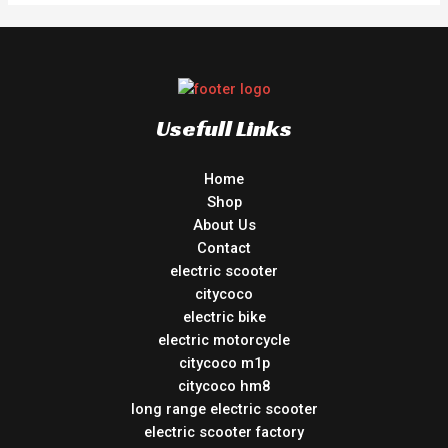
Usefull Links
Home
Shop
About Us
Contact
electric scooter
citycoco
electric bike
electric motorcycle
citycoco m1p
citycoco hm8
long range electric scooter
electric scooter factory