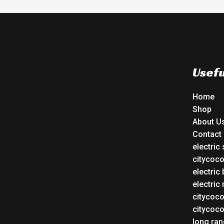
Usefu
Home
Shop
About U
Contact
electric
citycoc
electric 
electric
citycoc
citycoc
long ran