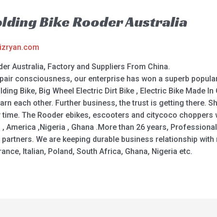
olding Bike Rooder Australia
izryan.com
er Australia, Factory and Suppliers From China.
repair consciousness, our enterprise has won a superb popula
ing Bike, Big Wheel Electric Dirt Bike , Electric Bike Made In 
learn each other. Further business, the trust is getting ther
y time. The Rooder ebikes, escooters and citycoco choppers wi
d , America ,Nigeria , Ghana .More than 26 years, Professiona
e partners. We are keeping durable business relationship wit
nce, Italian, Poland, South Africa, Ghana, Nigeria etc.