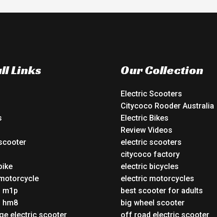
ll Links
Our Collection
Electric Scooters
Citycoco Rooder Australia
s
Electric Bikes
Review Videos
 scooter
electric scooters
o
citycoco factory
bike
electric bicycles
 motorcycle
electric motorcycles
o m1p
best scooter for adults
o hm8
big wheel scooter
ge electric scooter
off road electric scooter