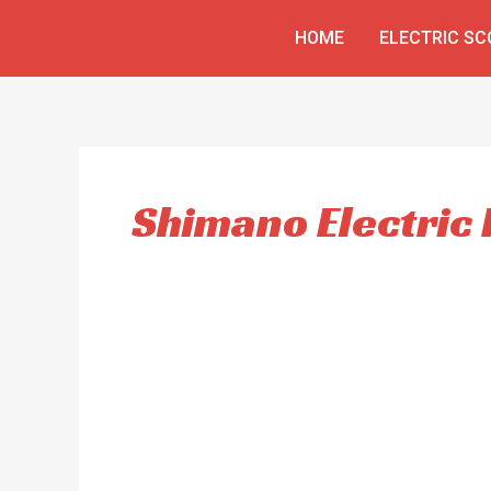
Skip
HOME
ELECTRIC S
to
content
Shimano Electric 