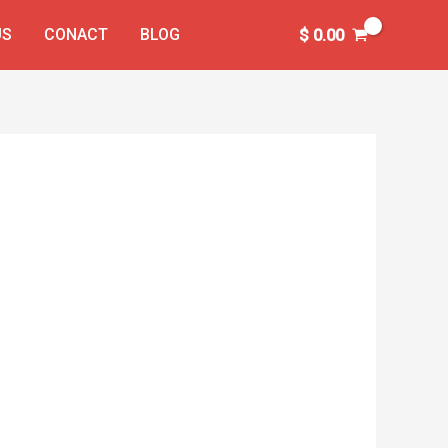
US
CONACT
BLOG
$
0.00