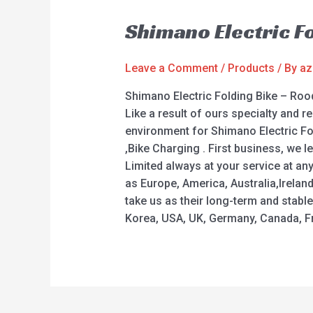
Shimano Electric F
Leave a Comment
/
Products
/ By
az
Shimano Electric Folding Bike – Rood
Like a result of ours specialty and 
environment for Shimano Electric Fold
,Bike Charging . First business, we 
Limited always at your service at an
as Europe, America, Australia,Irelan
take us as their long-term and stabl
Korea, USA, UK, Germany, Canada, Fra