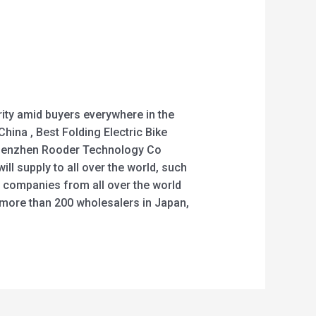
rity amid buyers everywhere in the
China , Best Folding Electric Bike
e. Shenzhen Rooder Technology Co
ll supply to all over the world, such
l companies from all over the world
h more than 200 wholesalers in Japan,