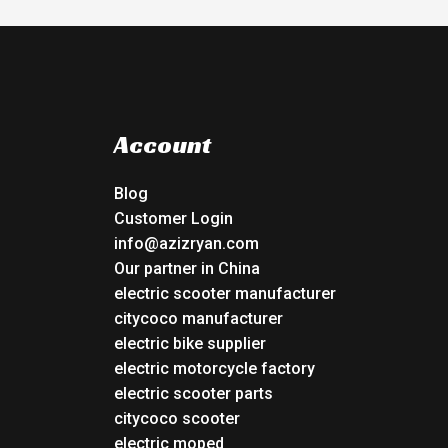
Account
Blog
Customer Login
info@azizryan.com
Our partner in China
electric scooter manufacturer
citycoco manufacturer
electric bike supplier
electric motorcycle factory
electric scooter parts
citycoco scooter
electric moped