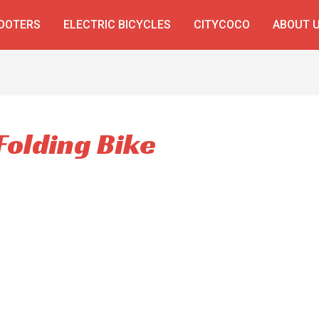
COOTERS
ELECTRIC BICYCLES
CITYCOCO
ABOUT 
Folding Bike