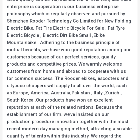
enterprise is cooperation is our business enterprise
philosophy which is regularly observed and pursued by
Shenzhen Rooder Technology Co Limited for New Folding
Electric Bike, Fat Tire Electric Bicycle For Sale , Fat Tyre
Electric Bicycle , Electric Dirt Bike Small ,Ebike
Mountainbike . Adhering to the business principle of
mutual benefits, we have won good reputation among our
customers because of our perfect services, quality
products and competitive prices. We warmly welcome
customers from home and abroad to cooperate with us
for common success. The Rooder ebikes, escooters and
citycoco choppers will supply to all over the world, such
as Europe, America, Australia,Pakistan , Italy ,Zurich ,
South Korea .Our products have won an excellent
reputation at each of the related nations. Because the
establishment of our firm. we’ve insisted on our
production procedure innovation together with the most
recent modern day managing method, attracting a sizable
quantity of talents within this industry. We regard the