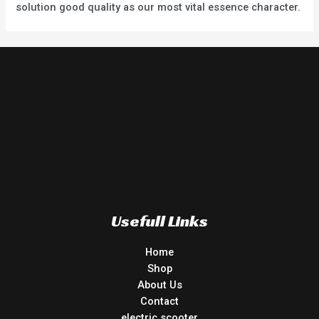
solution good quality as our most vital essence character.
Usefull Links
Home
Shop
About Us
Contact
electric scooter