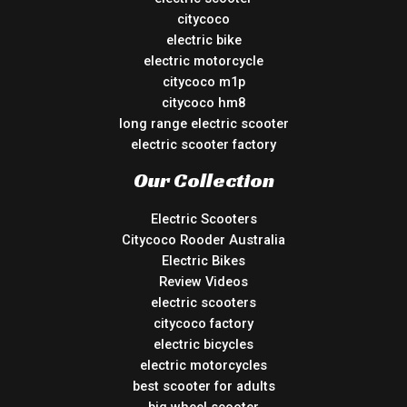
citycoco
electric bike
electric motorcycle
citycoco m1p
citycoco hm8
long range electric scooter
electric scooter factory
Our Collection
Electric Scooters
Citycoco Rooder Australia
Electric Bikes
Review Videos
electric scooters
citycoco factory
electric bicycles
electric motorcycles
best scooter for adults