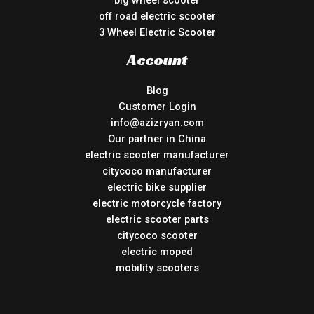
big wheel scooter
off road electric scooter
3 Wheel Electric Scooter
Account
Blog
Customer Login
info@azizryan.com
Our partner in China
electric scooter manufacturer
citycoco manufacturer
electric bike supplier
electric motorcycle factory
electric scooter parts
citycoco scooter
electric moped
mobility scooters