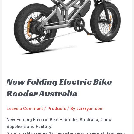
New Folding Electric Bike
Rooder Australia
Leave a Comment
/
Products
/ By
azizryan.com
New Folding Electric Bike – Rooder Australia, China
Suppliers and Factory.
Good quality comes 1st; assistance is foremost; business