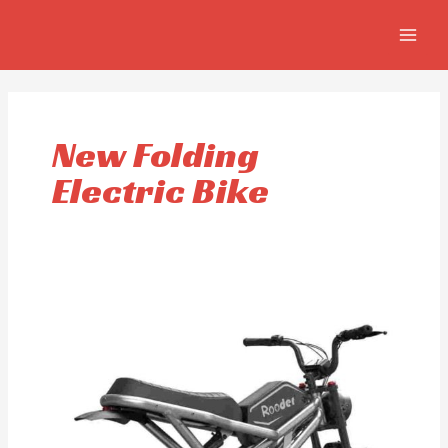
Skip
MAIN
to
MEN
content
New Folding
Electric Bike