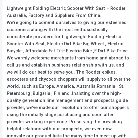
Lightweight Folding Electric Scooter With Seat – Rooder
Australia, Factory and Suppliers From China.
We’re going to commit ourselves to giving our esteemed
customers along with the most enthusiastically
considerate providers for Lightweight Folding Electric
Scooter With Seat, Electric Dirt Bike Big Wheel , Electric
Bicycle , Affordable Fat Tire Electric Bike ,E Dirt Bike Price .
We warmly welcome merchants from home and abroad to
call us and establish business relationship with us, and
we will do our best to serve you. The Rooder ebikes,
escooters and citycoco choppers will supply to all over the
world, such as Europe, America, Australia,Romania , St.
Petersburg ,Bulgaria , Finland .Insisting over the high-
quality generation line management and prospects guide
provider, we’ve made our resolution to offer our shoppers
using the initially stage purchasing and soon after
provider working experience. Preserving the prevailing
helpful relations with our prospects, we even now
innovate our product lists the many time to meet up with