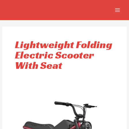
Skip
MAIN
to
MEN
content
Lightweight Folding
Electric Scooter
With Seat