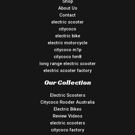
Shop
About Us
Contact
electric scooter
citycoco
electric bike
electric motorcycle
citycoco m1p
citycoco hm8
long range electric scooter
electric scooter factory
Our Collection
Electric Scooters
Citycoco Rooder Australia
Electric Bikes
Review Videos
electric scooters
citycoco factory