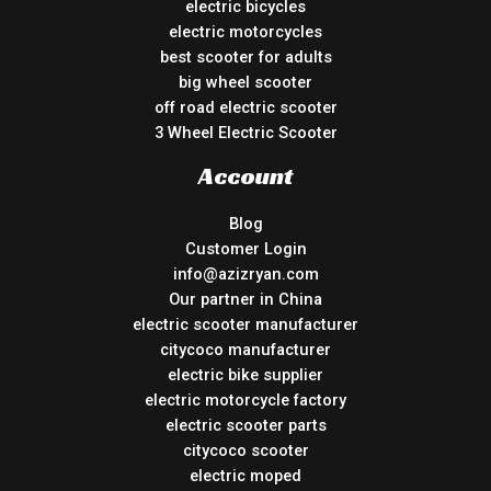
electric bicycles
electric motorcycles
best scooter for adults
big wheel scooter
off road electric scooter
3 Wheel Electric Scooter
Account
Blog
Customer Login
info@azizryan.com
Our partner in China
electric scooter manufacturer
citycoco manufacturer
electric bike supplier
electric motorcycle factory
electric scooter parts
citycoco scooter
electric moped