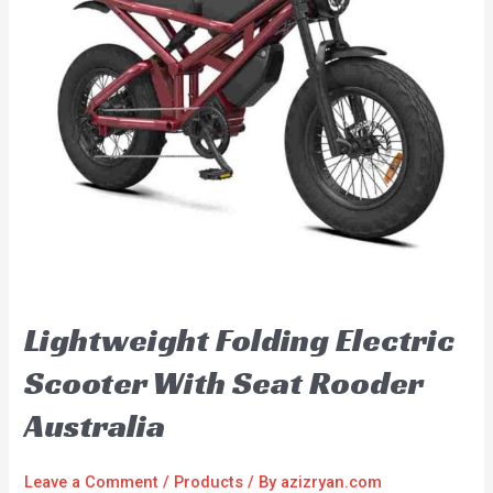
Lightweight Folding Electric
Scooter With Seat Rooder
Australia
Leave a Comment
/
Products
/ By
azizryan.com