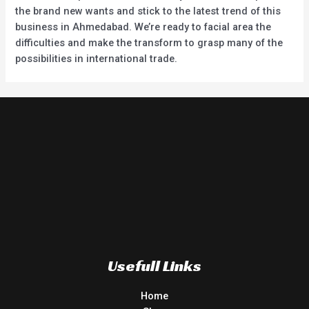
the brand new wants and stick to the latest trend of this
business in Ahmedabad. We’re ready to facial area the
difficulties and make the transform to grasp many of the
possibilities in international trade.
Usefull Links
Home