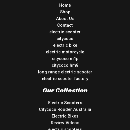
Home
Shop
About Us
Contact
electric scooter
citycoco
electric bike
electric motorcycle
citycoco m1p
citycoco hm8
long range electric scooter
electric scooter factory
Our Collection
Electric Scooters
Citycoco Rooder Australia
Electric Bikes
Review Videos
electric scooters