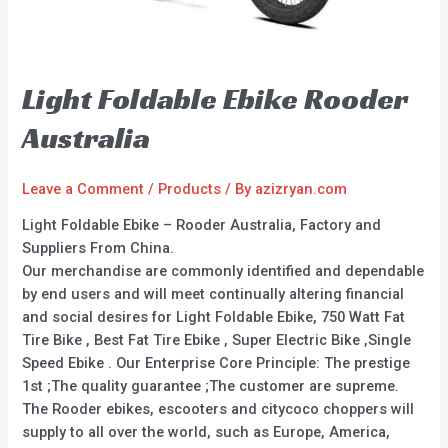
Light Foldable Ebike Rooder
Australia
Leave a Comment
/
Products
/ By
azizryan.com
Light Foldable Ebike – Rooder Australia, Factory and
Suppliers From China.
Our merchandise are commonly identified and dependable
by end users and will meet continually altering financial
and social desires for Light Foldable Ebike, 750 Watt Fat
Tire Bike , Best Fat Tire Ebike , Super Electric Bike ,Single
Speed Ebike . Our Enterprise Core Principle: The prestige
1st ;The quality guarantee ;The customer are supreme.
The Rooder ebikes, escooters and citycoco choppers will
supply to all over the world, such as Europe, America,