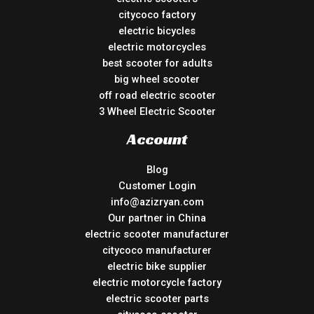
citycoco factory
electric bicycles
electric motorcycles
best scooter for adults
big wheel scooter
off road electric scooter
3 Wheel Electric Scooter
Account
Blog
Customer Login
info@azizryan.com
Our partner in China
electric scooter manufacturer
citycoco manufacturer
electric bike supplier
electric motorcycle factory
electric scooter parts