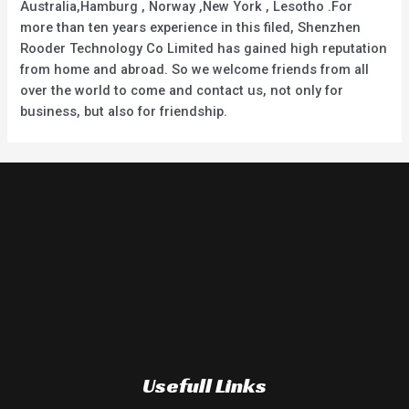
Australia,Hamburg , Norway ,New York , Lesotho .For
more than ten years experience in this filed, Shenzhen
Rooder Technology Co Limited has gained high reputation
from home and abroad. So we welcome friends from all
over the world to come and contact us, not only for
business, but also for friendship.
Usefull Links