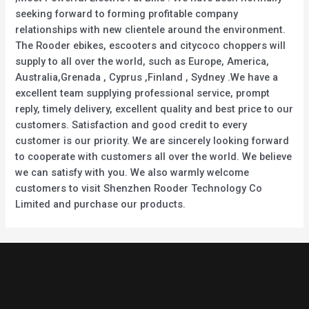
seeking forward to forming profitable company
relationships with new clientele around the environment.
The Rooder ebikes, escooters and citycoco choppers will
supply to all over the world, such as Europe, America,
Australia,Grenada , Cyprus ,Finland , Sydney .We have a
excellent team supplying professional service, prompt
reply, timely delivery, excellent quality and best price to our
customers. Satisfaction and good credit to every
customer is our priority. We are sincerely looking forward
to cooperate with customers all over the world. We believe
we can satisfy with you. We also warmly welcome
customers to visit Shenzhen Rooder Technology Co
Limited and purchase our products.