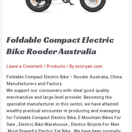
Foldable Compact Electric
Bike Rooder Australia
Leave a Comment
/
Products
/ By
azizryan.com
Foldable Compact Electric Bike – Rooder Australia, China
Manufacturers and Factory.
We support our consumers with ideal good quality
merchandise and large level provider. Becoming the
specialist manufacturer in this sector, we have attained
wealthy practical encounter in producing and managing
for Foldable Compact Electric Bike, E Mountain Bikes For
Sale , Electric Bike Warehouse , Electric Bicycle For Men
,Most Powerful Electric Fat Bike . We have been normally