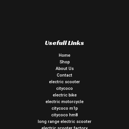
Usefull Links
Home
Shop
About Us
Contact
electric scooter
citycoco
electric bike
electric motorcycle
citycoco m1p
citycoco hm8
long range electric scooter
electric scooter factory