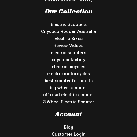
Our Collection
Electric Scooters
Citycoco Rooder Australia
Electric Bikes
Review Videos
electric scooters
citycoco factory
electric bicycles
electric motorcycles
best scooter for adults
big wheel scooter
off road electric scooter
3 Wheel Electric Scooter
Account
Blog
Customer Login