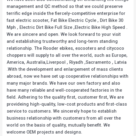
management and QC method so that we could preserve
terrific edge inside the fiercely-competitive enterprise for
fast electric scooter, Fat Bike Electric Cycle , Dirt Bike 30
Mph , Electric Dirt Bike Full Size ,Electric Bike High Speed .
We are sincere and open. We look forward to your visit
and establishing trustworthy and long-term standing
relationship. The Rooder ebikes, escooters and citycoco
choppers will supply to all over the world, such as Europe,
America, Australia,Liverpool , Riyadh ,Sacramento , Latvia
.With the development and enlargement of mass clients
abroad, now we have set up cooperative relationships with
many major brands. We have our own factory and also
have many reliable and well-cooperated factories in the
field. Adhering to the quality first, customer first, We are
provideing high-quality, low-cost products and first-class
service to customers. We sincerely hope to establish
business relationship with customers from all over the
world on the basis of quality, mutually benefit. We
welcome OEM projects and designs.