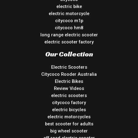
electric bike
electric motorcycle
citycoco m1p
citycoco hm8
long range electric scooter
electric scooter factory
Our Collection
Electric Scooters
Citycoco Rooder Australia
Electric Bikes
Review Videos
electric scooters
citycoco factory
electric bicycles
electric motorcycles
best scooter for adults
big wheel scooter