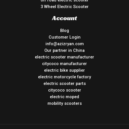
off road electric scooter
3 Wheel Electric Scooter
Account
Blog
Customer Login
info@azizryan.com
Our partner in China
electric scooter manufacturer
citycoco manufacturer
electric bike supplier
electric motorcycle factory
electric scooter parts
citycoco scooter
electric moped
mobility scooters