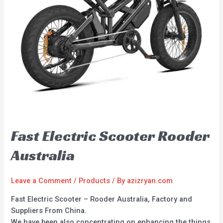
Fast Electric Scooter Rooder
Australia
Leave a Comment
/
Products
/ By
azizryan.com
Fast Electric Scooter – Rooder Australia, Factory and
Suppliers From China.
We have been also concentrating on enhancing the things