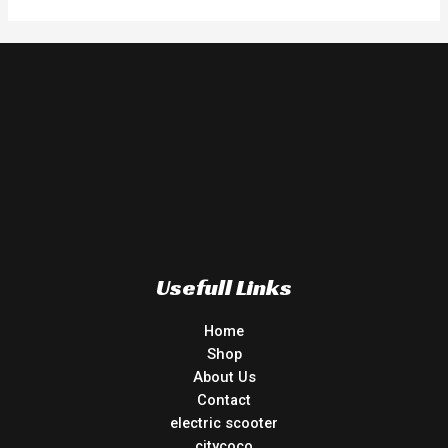
Usefull Links
Home
Shop
About Us
Contact
electric scooter
citycoco