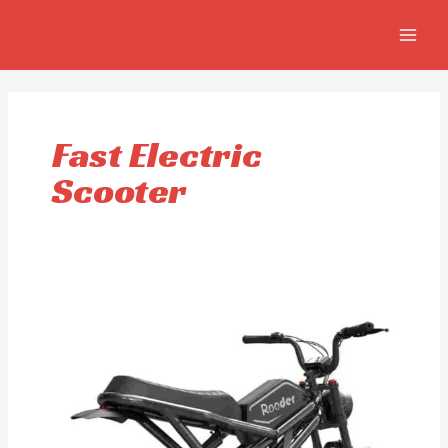
Skip
MAIN
to
MEN
content
Fast Electric
Scooter