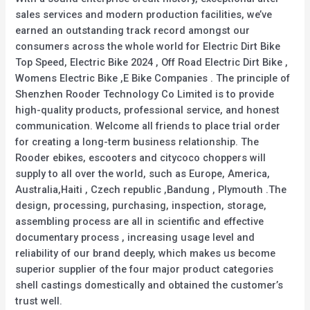
sales services and modern production facilities, we’ve
earned an outstanding track record amongst our
consumers across the whole world for Electric Dirt Bike
Top Speed, Electric Bike 2024 , Off Road Electric Dirt Bike ,
Womens Electric Bike ,E Bike Companies . The principle of
Shenzhen Rooder Technology Co Limited is to provide
high-quality products, professional service, and honest
communication. Welcome all friends to place trial order
for creating a long-term business relationship. The
Rooder ebikes, escooters and citycoco choppers will
supply to all over the world, such as Europe, America,
Australia,Haiti , Czech republic ,Bandung , Plymouth .The
design, processing, purchasing, inspection, storage,
assembling process are all in scientific and effective
documentary process , increasing usage level and
reliability of our brand deeply, which makes us become
superior supplier of the four major product categories
shell castings domestically and obtained the customer’s
trust well.