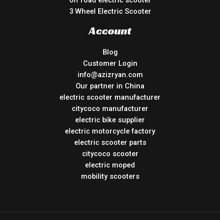
off road electric scooter
3 Wheel Electric Scooter
Account
Blog
Customer Login
info@azizryan.com
Our partner in China
electric scooter manufacturer
citycoco manufacturer
electric bike supplier
electric motorcycle factory
electric scooter parts
citycoco scooter
electric moped
mobility scooters