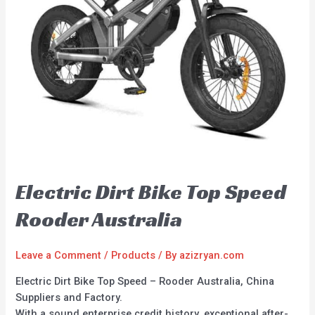
Electric Dirt Bike Top Speed
Rooder Australia
Leave a Comment
/
Products
/ By
azizryan.com
Electric Dirt Bike Top Speed – Rooder Australia, China
Suppliers and Factory.
With a sound enterprise credit history, exceptional after-