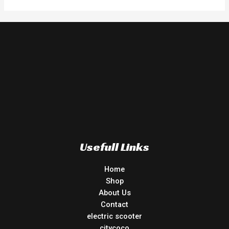
Usefull Links
Home
Shop
About Us
Contact
electric scooter
citycoco