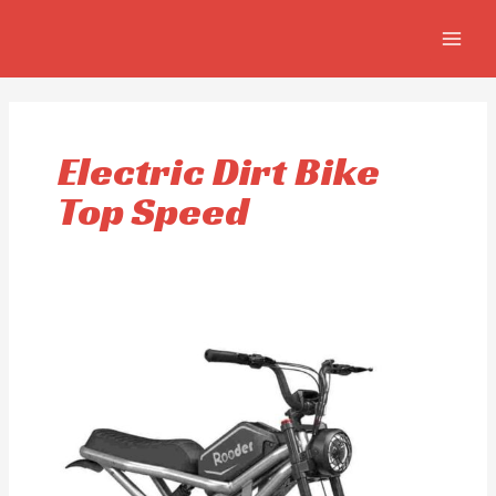
Skip
MAIN
to
MEN
content
Electric Dirt Bike
Top Speed