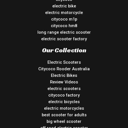
electric bike
electric motorcycle
citycoco m1p
citycoco hm8
long range electric scooter
electric scooter factory
Our Collection
Electric Scooters
Citycoco Rooder Australia
Electric Bikes
Review Videos
electric scooters
citycoco factory
electric bicycles
electric motorcycles
best scooter for adults
big wheel scooter