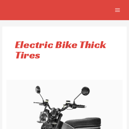
Skip
MAIN
to
MEN
content
Electric Bike Thick
Tires