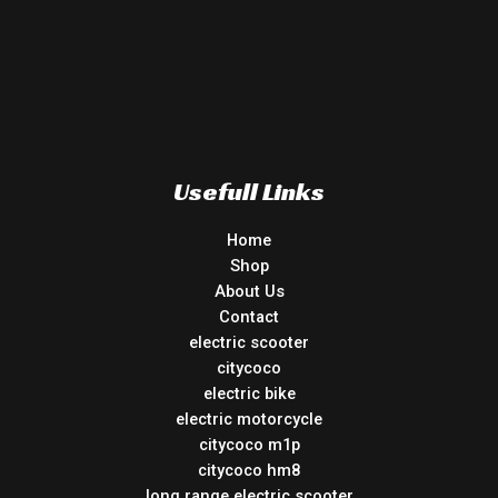
Usefull Links
Home
Shop
About Us
Contact
electric scooter
citycoco
electric bike
electric motorcycle
citycoco m1p
citycoco hm8
long range electric scooter