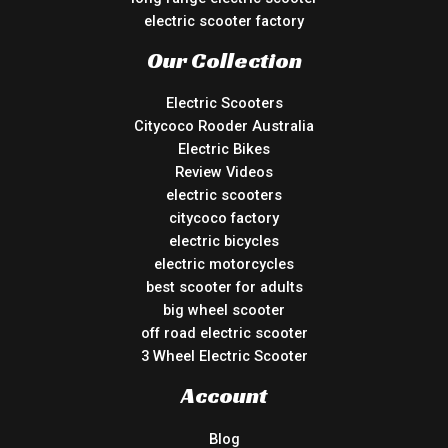
electric scooter factory
Our Collection
Electric Scooters
Citycoco Rooder Australia
Electric Bikes
Review Videos
electric scooters
citycoco factory
electric bicycles
electric motorcycles
best scooter for adults
big wheel scooter
off road electric scooter
3 Wheel Electric Scooter
Account
Blog