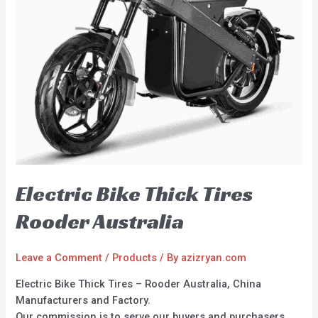
Electric Bike Thick Tires
Rooder Australia
Leave a Comment
/
Products
/ By
azizryan.com
Electric Bike Thick Tires – Rooder Australia, China
Manufacturers and Factory.
Our commission is to serve our buyers and purchasers