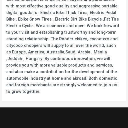
with most effective good quality and aggressive portable
digital goods for Electric Bike Thick Tires, Electric Pedal
Bike , Ebike Snow Tires , Electric Dirt Bike Bicycle ,Fat Tire
Electric Cycle . We are sincere and open. We look forward
to your visit and establishing trustworthy and long-term
standing relationship. The Rooder ebikes, escooters and
citycoco choppers will supply to all over the world, such
as Europe, America, Australia,Saudi Arabia , Manila
,Jeddah , Hungary .By continuous innovation, we will
provide you with more valuable products and services,
and also make a contribution for the development of the
automobile industry at home and abroad. Both domestic
and foreign merchants are strongly welcomed to join us
to grow together.