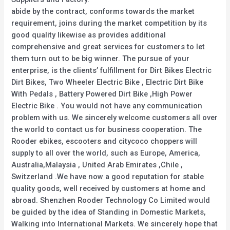
abide by the contract, conforms towards the market
requirement, joins during the market competition by its
good quality likewise as provides additional
comprehensive and great services for customers to let
them turn out to be big winner. The pursue of your
enterprise, is the clients’ fulfillment for Dirt Bikes Electric
Dirt Bikes, Two Wheeler Electric Bike , Electric Dirt Bike
With Pedals , Battery Powered Dirt Bike ,High Power
Electric Bike . You would not have any communication
problem with us. We sincerely welcome customers all over
the world to contact us for business cooperation. The
Rooder ebikes, escooters and citycoco choppers will
supply to all over the world, such as Europe, America,
Australia,Malaysia , United Arab Emirates ,Chile ,
Switzerland .We have now a good reputation for stable
quality goods, well received by customers at home and
abroad. Shenzhen Rooder Technology Co Limited would
be guided by the idea of Standing in Domestic Markets,
Walking into International Markets. We sincerely hope that