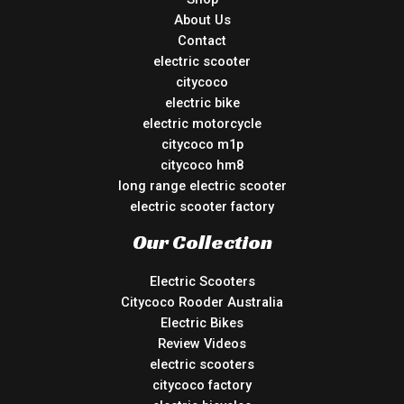
About Us
Contact
electric scooter
citycoco
electric bike
electric motorcycle
citycoco m1p
citycoco hm8
long range electric scooter
electric scooter factory
Our Collection
Electric Scooters
Citycoco Rooder Australia
Electric Bikes
Review Videos
electric scooters
citycoco factory