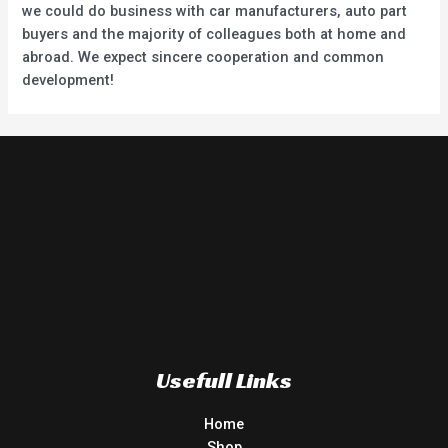
we could do business with car manufacturers, auto part
buyers and the majority of colleagues both at home and
abroad. We expect sincere cooperation and common
development!
Usefull Links
Home
Shop