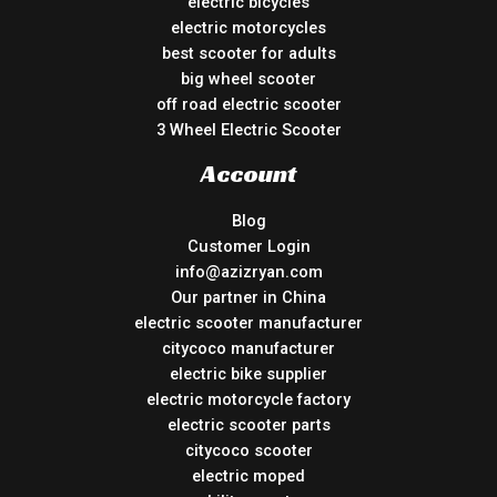
electric bicycles
electric motorcycles
best scooter for adults
big wheel scooter
off road electric scooter
3 Wheel Electric Scooter
Account
Blog
Customer Login
info@azizryan.com
Our partner in China
electric scooter manufacturer
citycoco manufacturer
electric bike supplier
electric motorcycle factory
electric scooter parts
citycoco scooter
electric moped