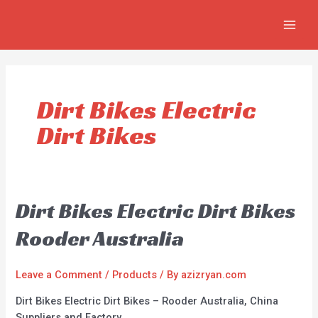
Skip
MAIN
to
MEN
content
Dirt Bikes Electric
Dirt Bikes
Dirt Bikes Electric Dirt Bikes
Rooder Australia
Leave a Comment
/
Products
/ By
azizryan.com
Dirt Bikes Electric Dirt Bikes – Rooder Australia, China
Suppliers and Factory.