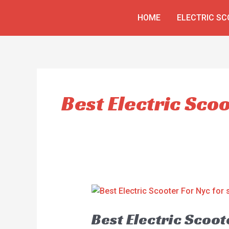
Skip
HOME
ELECTRIC S
to
content
Best Electric Sco
Best Electric Scoot