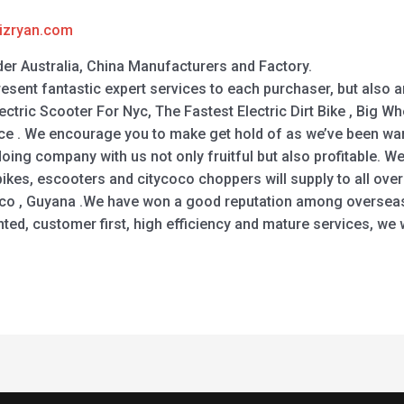
izryan.com
der Australia, China Manufacturers and Factory.
present fantastic expert services to each purchaser, but also 
ctric Scooter For Nyc, The Fastest Electric Dirt Bike , Big Whe
Price . We encourage you to make get hold of as we’ve been w
doing company with us not only fruitful but also profitable. W
ikes, escooters and citycoco choppers will supply to all over
cco , Guyana .We have won a good reputation among overseas
ted, customer first, high efficiency and mature services, we