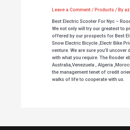
Leave a Comment
/
Products
/ By
az
Best Electric Scooter For Nyc – Roo
We not only will try our greatest to 
offered by our prospects for Best Ele
Snow Electric Bicycle ,Electr Bike 
venture. We are sure you’ll uncover 
with what you require. The Rooder eb
Australia,Venezuela , Algeria ,Moro
the management tenet of credit orien
walks of life to cooperate with us.