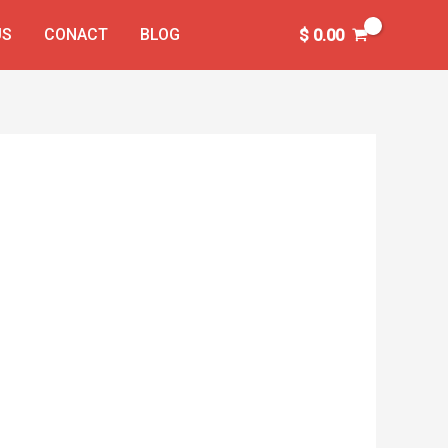
US
CONACT
BLOG
$
0.00