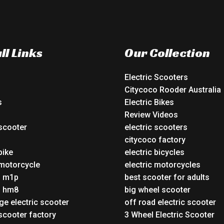
ll Links
Our Collection
Electric Scooters
Citycoco Rooder Australia
s
Electric Bikes
Review Videos
 scooter
electric scooters
o
citycoco factory
bike
electric bicycles
 motorcycle
electric motorcycles
o m1p
best scooter for adults
o hm8
big wheel scooter
ge electric scooter
off road electric scooter
 scooter factory
3 Wheel Electric Scooter