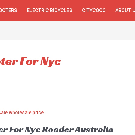
COOTERS
ELECTRIC BICYCLES
CITYCOCO
ABOUT 
oter For Nyc
er For Nyc Rooder Australia