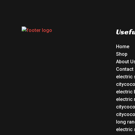
Usefu
Home
Shop
About U
Contact
electric
citycoc
electric 
electric
citycoc
citycoc
long ran
electric