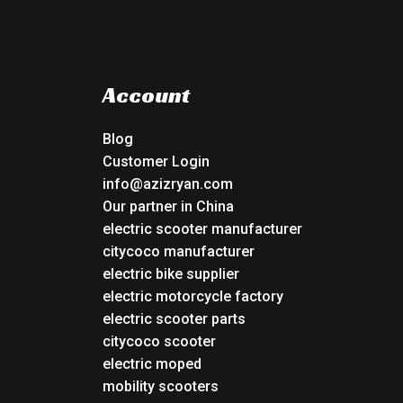
Account
Blog
Customer Login
info@azizryan.com
Our partner in China
electric scooter manufacturer
citycoco manufacturer
electric bike supplier
electric motorcycle factory
electric scooter parts
citycoco scooter
electric moped
mobility scooters