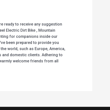
are ready to receive any suggestion
el Electric Dirt Bike , Mountain
anting for companions inside our
e’ve been prepared to provide you
 the world, such as Europe, America,
 and domestic clients. Adhering to
 warmly welcome friends from all