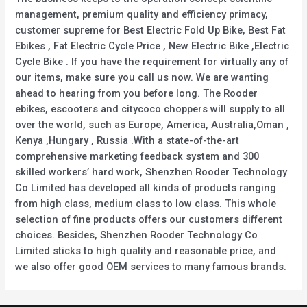
management, premium quality and efficiency primacy,
customer supreme for Best Electric Fold Up Bike, Best Fat
Ebikes , Fat Electric Cycle Price , New Electric Bike ,Electric
Cycle Bike . If you have the requirement for virtually any of
our items, make sure you call us now. We are wanting
ahead to hearing from you before long. The Rooder
ebikes, escooters and citycoco choppers will supply to all
over the world, such as Europe, America, Australia,Oman ,
Kenya ,Hungary , Russia .With a state-of-the-art
comprehensive marketing feedback system and 300
skilled workers’ hard work, Shenzhen Rooder Technology
Co Limited has developed all kinds of products ranging
from high class, medium class to low class. This whole
selection of fine products offers our customers different
choices. Besides, Shenzhen Rooder Technology Co
Limited sticks to high quality and reasonable price, and
we also offer good OEM services to many famous brands.