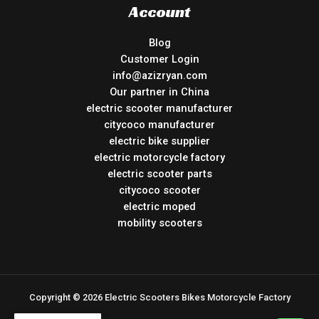
Account
Blog
Customer Login
info@azizryan.com
Our partner in China
electric scooter manufacturer
citycoco manufacturer
electric bike supplier
electric motorcycle factory
electric scooter parts
citycoco scooter
electric moped
mobility scooters
Copyright © 2026 Electric Scooters Bikes Motorcycle Factory