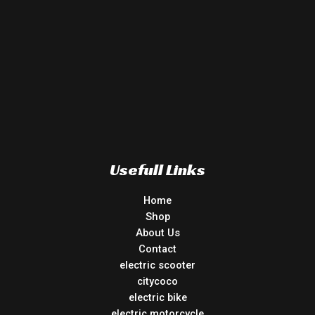
Usefull Links
Home
Shop
About Us
Contact
electric scooter
citycoco
electric bike
electric motorcycle