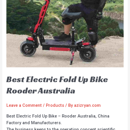
Best Electric Fold Up Bike
Rooder Australia
Leave a Comment
/
Products
/ By
azizryan.com
Best Electric Fold Up Bike – Rooder Australia, China
Factory and Manufacturers.
The business keeps to the operation concept scientific