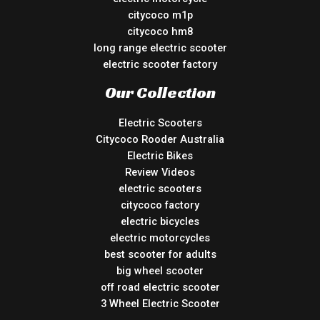
citycoco m1p
citycoco hm8
long range electric scooter
electric scooter factory
Our Collection
Electric Scooters
Citycoco Rooder Australia
Electric Bikes
Review Videos
electric scooters
citycoco factory
electric bicycles
electric motorcycles
best scooter for adults
big wheel scooter
off road electric scooter
3 Wheel Electric Scooter