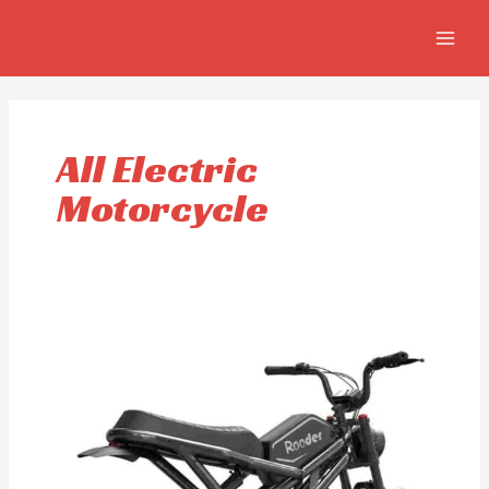
Skip
MAIN
to
MEN
content
All Electric
Motorcycle