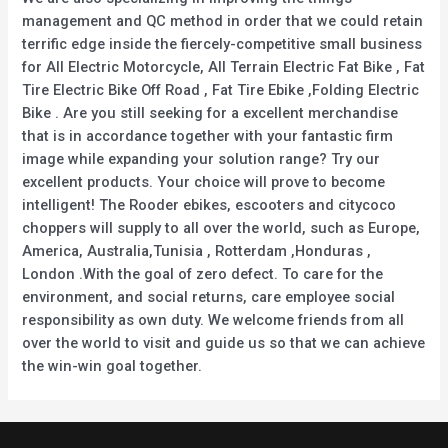
management and QC method in order that we could retain
terrific edge inside the fiercely-competitive small business
for All Electric Motorcycle, All Terrain Electric Fat Bike , Fat
Tire Electric Bike Off Road , Fat Tire Ebike ,Folding Electric
Bike . Are you still seeking for a excellent merchandise
that is in accordance together with your fantastic firm
image while expanding your solution range? Try our
excellent products. Your choice will prove to become
intelligent! The Rooder ebikes, escooters and citycoco
choppers will supply to all over the world, such as Europe,
America, Australia,Tunisia , Rotterdam ,Honduras ,
London .With the goal of zero defect. To care for the
environment, and social returns, care employee social
responsibility as own duty. We welcome friends from all
over the world to visit and guide us so that we can achieve
the win-win goal together.