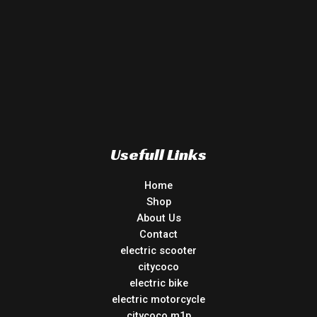
Usefull Links
Home
Shop
About Us
Contact
electric scooter
citycoco
electric bike
electric motorcycle
citycoco m1p