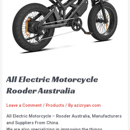
All Electric Motorcycle
Rooder Australia
Leave a Comment
/
Products
/ By
azizryan.com
All Electric Motorcycle – Rooder Australia, Manufacturers
and Suppliers From China.
We are also specializing in improving the things