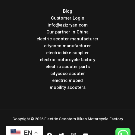
Blog
Customer Login
info@azizryan.com
Our partner in China
electric scooter manufacturer
citycoco manufacturer
electric bike supplier
electric motorcycle factory
electric scooter parts
citycoco scooter
electric moped
mobility scooters
Copyright © 2026 Electric Scooters Bikes Motorcycle Factory
EN