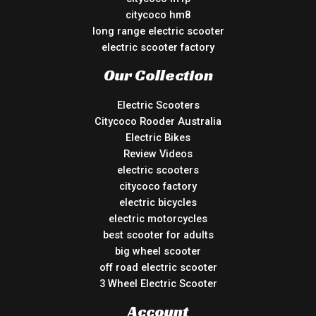
citycoco hm8
long range electric scooter
electric scooter factory
Our Collection
Electric Scooters
Citycoco Rooder Australia
Electric Bikes
Review Videos
electric scooters
citycoco factory
electric bicycles
electric motorcycles
best scooter for adults
big wheel scooter
off road electric scooter
3 Wheel Electric Scooter
Account