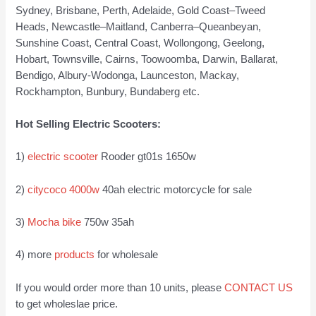
Sydney, Brisbane, Perth, Adelaide, Gold Coast–Tweed
Heads, Newcastle–Maitland, Canberra–Queanbeyan,
Sunshine Coast, Central Coast, Wollongong, Geelong,
Hobart, Townsville, Cairns, Toowoomba, Darwin, Ballarat,
Bendigo, Albury-Wodonga, Launceston, Mackay,
Rockhampton, Bunbury, Bundaberg etc.
Hot Selling Electric Scooters:
1)
electric scooter
Rooder gt01s 1650w
2)
citycoco 4000w
40ah electric motorcycle for sale
3)
Mocha bike
750w 35ah
4) more
products
for wholesale
If you would order more than 10 units, please
CONTACT US
to get wholeslae price.