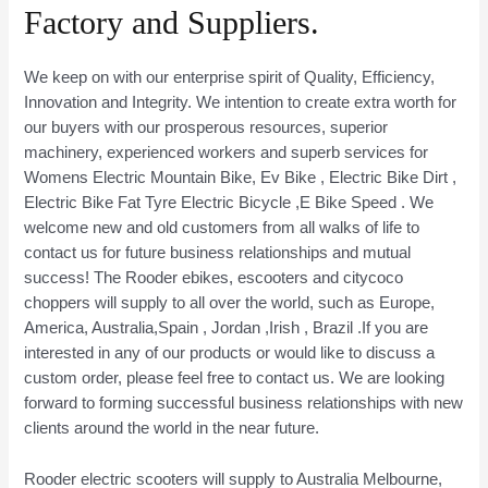
Factory and Suppliers.
We keep on with our enterprise spirit of Quality, Efficiency,
Innovation and Integrity. We intention to create extra worth for
our buyers with our prosperous resources, superior
machinery, experienced workers and superb services for
Womens Electric Mountain Bike, Ev Bike , Electric Bike Dirt ,
Electric Bike Fat Tyre Electric Bicycle ,E Bike Speed . We
welcome new and old customers from all walks of life to
contact us for future business relationships and mutual
success! The Rooder ebikes, escooters and citycoco
choppers will supply to all over the world, such as Europe,
America, Australia,Spain , Jordan ,Irish , Brazil .If you are
interested in any of our products or would like to discuss a
custom order, please feel free to contact us. We are looking
forward to forming successful business relationships with new
clients around the world in the near future.
Rooder electric scooters will supply to Australia Melbourne,