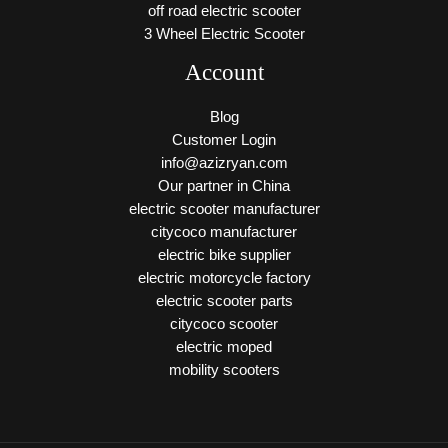
off road electric scooter
3 Wheel Electric Scooter
Account
Blog
Customer Login
info@azizryan.com
Our partner in China
electric scooter manufacturer
citycoco manufacturer
electric bike supplier
electric motorcycle factory
electric scooter parts
citycoco scooter
electric moped
mobility scooters