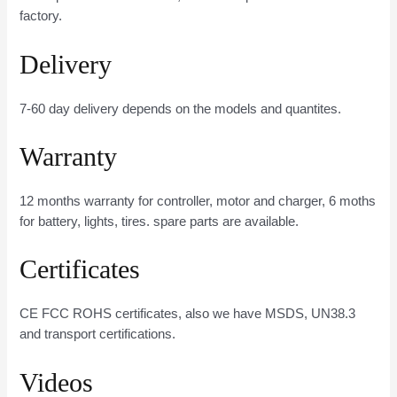
factory.
Delivery
7-60 day delivery depends on the models and quantites.
Warranty
12 months warranty for controller, motor and charger, 6 moths
for battery, lights, tires. spare parts are available.
Certificates
CE FCC ROHS certificates, also we have MSDS, UN38.3
and transport certifications.
Videos