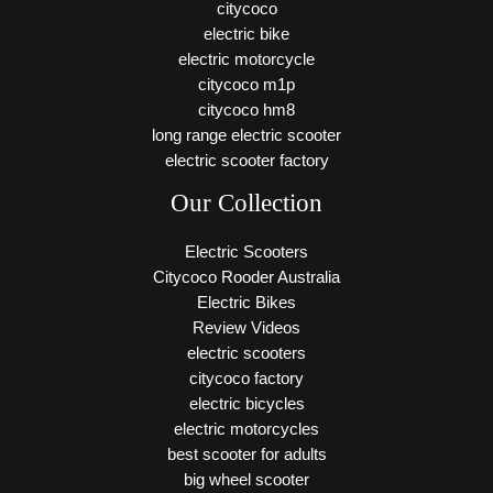
citycoco
electric bike
electric motorcycle
citycoco m1p
citycoco hm8
long range electric scooter
electric scooter factory
Our Collection
Electric Scooters
Citycoco Rooder Australia
Electric Bikes
Review Videos
electric scooters
citycoco factory
electric bicycles
electric motorcycles
best scooter for adults
big wheel scooter