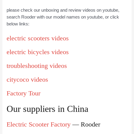
please check our unboxing and review videos on youtube,
search Rooder with our model names on youtube, or click
below links:
electric scooters videos
electric bicycles videos
troubleshooting videos
citycoco videos
Factory Tour
Our suppliers in China
Electric Scooter Factory
— Rooder