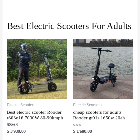
Best Electric Scooters For Adults
Electric Scooters
Electric Scooters
Best electric scooter Rooder
cheap scooters for adults
r803o16 7000W 80-90kmph
Rooder gt01s 1650w 20ah
Rated
R
$
3'930.00
$
1'680.00
5.00
a
out of 5
t