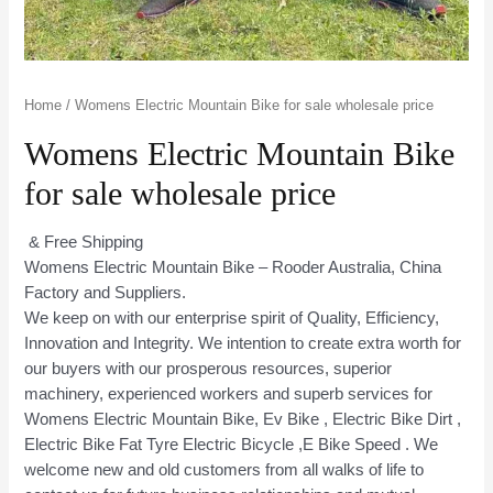
Home
/ Womens Electric Mountain Bike for sale wholesale price
Womens Electric Mountain Bike
for sale wholesale price
& Free Shipping
Womens Electric Mountain Bike – Rooder Australia, China
Factory and Suppliers.
We keep on with our enterprise spirit of Quality, Efficiency,
Innovation and Integrity. We intention to create extra worth for
our buyers with our prosperous resources, superior
machinery, experienced workers and superb services for
Womens Electric Mountain Bike, Ev Bike , Electric Bike Dirt ,
Electric Bike Fat Tyre Electric Bicycle ,E Bike Speed . We
welcome new and old customers from all walks of life to