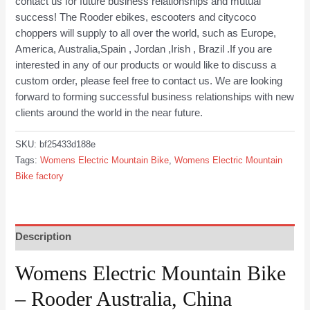
contact us for future business relationships and mutual
success! The Rooder ebikes, escooters and citycoco
choppers will supply to all over the world, such as Europe,
America, Australia,Spain , Jordan ,Irish , Brazil .If you are
interested in any of our products or would like to discuss a
custom order, please feel free to contact us. We are looking
forward to forming successful business relationships with new
clients around the world in the near future.
SKU:
bf25433d188e
Tags:
Womens Electric Mountain Bike
,
Womens Electric Mountain
Bike factory
Description
Womens Electric Mountain Bike
– Rooder Australia, China