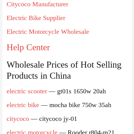
Citycoco Manufacturer
Electric Bike Supplier
Electric Motorcycle Wholesale
Help Center
Wholesale Prices of Hot Selling
Products in China
electric scooter
— gt01s 1650w 20ah
electric bike
— mocha bike 750w 35ah
citycoco
— citycoco jy-01
electric motorcycle
— Rooder r804-m21