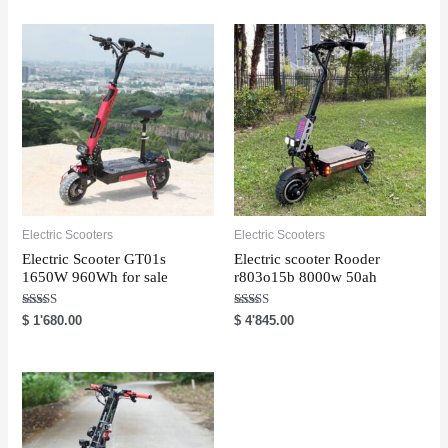
e
d
0
o
u
t
o
f
5
Electric Scooters
Electric Scooters
Electric Scooter GT01s
Electric scooter Rooder
1650W 960Wh for sale
r803o15b 8000w 50ah
Rated
Rated
$
1'680.00
$
4'845.00
5.00
5.00
out of 5
out of 5