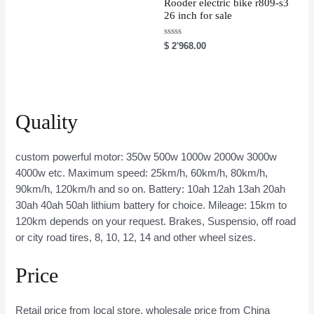
u
Rooder electric bike r809-s3
t
26 inch for sale
o
f
5
R
$
2'968.00
a
t
e
d
0
o
u
t
Quality
o
f
5
custom powerful motor: 350w 500w 1000w 2000w 3000w
4000w etc. Maximum speed: 25km/h, 60km/h, 80km/h,
90km/h, 120km/h and so on. Battery: 10ah 12ah 13ah 20ah
30ah 40ah 50ah lithium battery for choice. Mileage: 15km to
120km depends on your request. Brakes, Suspensio, off road
or city road tires, 8, 10, 12, 14 and other wheel sizes.
Price
Retail price from local store, wholesale price from China