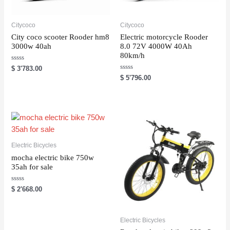
Citycoco
Citycoco
City coco scooter Rooder hm8
Electric motorcycle Rooder
3000w 40ah
8.0 72V 4000W 40Ah
80km/h
R
$
3'783.00
a
R
$
5'796.00
t
a
e
t
d
e
0
d
o
0
u
o
t
u
o
t
f
o
5
f
5
Electric Bicycles
mocha electric bike 750w
35ah for sale
R
$
2'668.00
a
t
e
d
0
Electric Bicycles
o