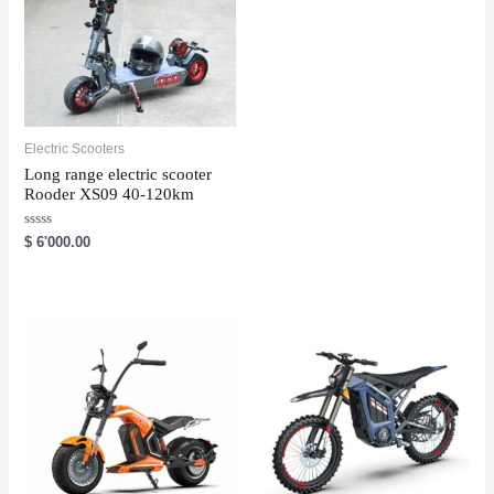
Electric Scooters
Long range electric scooter
Rooder XS09 40-120km
R
$
6'000.00
a
t
e
d
0
o
u
t
o
f
5