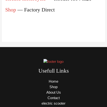
Shop
— Factory Direct
Usefull Links
Home
Shop
About Us
Contact
electric scooter