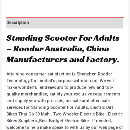
Description
Standing Scooter For Adults
– Rooder Australia, China
Manufacturers and Factory.
Attaining consumer satisfaction is Shenzhen Rooder
Technology Co Limited’s purpose without end. We will
make wonderful endeavours to produce new and top-
quality merchandise, satisfy your exclusive requirements
and supply you with pre-sale, on-sale and after-sale
services for Standing Scooter For Adults, Electric Dirt
Bikes That Go 30 Mph , Two Wheeler Electric Bike , Electric
Bikes Suppliers ,Best Budget Electric Bike . If needed,
welcome to help make speak to with us by our web page or