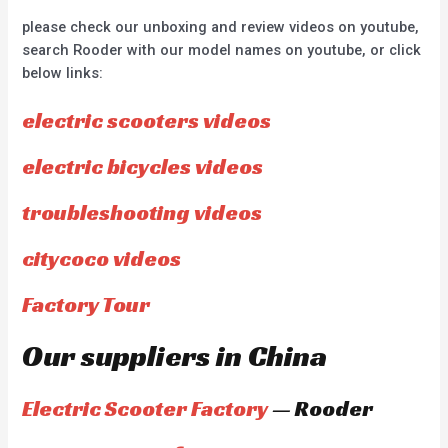
please check our unboxing and review videos on youtube,
search Rooder with our model names on youtube, or click
below links:
electric scooters videos
electric bicycles videos
troubleshooting videos
citycoco videos
Factory Tour
Our suppliers in China
Electric Scooter Factory
— Rooder