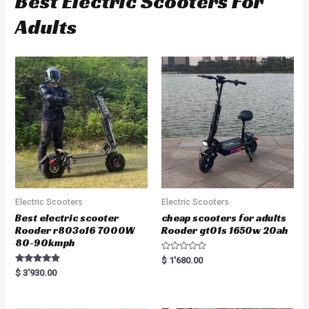
Best Electric Scooters For
Adults
Electric Scooters
Electric Scooters
Best electric scooter
cheap scooters for adults
Rooder r803o16 7000W
Rooder gt01s 1650w 20ah
80-90kmph
R
$
1'680.00
a
Rated
$
3'930.00
t
5.00
e
out of 5
d
0
o