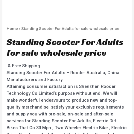
Home
/ Standing Scooter For Adults for sale wholesale price
Standing Scooter For Adults
for sale wholesale price
& Free Shipping
Standing Scooter For Adults – Rooder Australia, China
Manufacturers and Factory.
Attaining consumer satisfaction is Shenzhen Rooder
Technology Co Limited’s purpose without end. We will
make wonderful endeavours to produce new and top-
quality merchandise, satisfy your exclusive requirements
and supply you with pre-sale, on-sale and after-sale
services for Standing Scooter For Adults, Electric Dirt
Bikes That Go 30 Mph , Two Wheeler Electric Bike , Electric