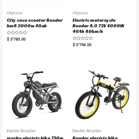
Citycoco
Citycoco
City coco scooter Rooder
Electric motorcycle
hm8 3000w 40ah
Rooder 8.0 72V 4000W
40Ah 80km/h
R
$
3'783.00
a
R
$
5'796.00
t
a
e
t
d
e
0
d
o
0
u
o
t
u
o
t
f
o
5
f
5
Electric Bicycles
Electric Bicycles
mocha electric bike 750w
Rooder electric bike