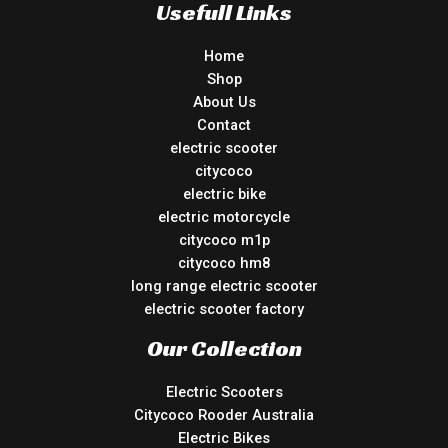
Usefull Links
Home
Shop
About Us
Contact
electric scooter
citycoco
electric bike
electric motorcycle
citycoco m1p
citycoco hm8
long range electric scooter
electric scooter factory
Our Collection
Electric Scooters
Citycoco Rooder Australia
Electric Bikes