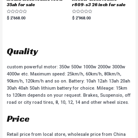
35ah for sale
r809-s3 26 inch for sale
R
R
$
2'668.00
$
2'968.00
a
a
t
t
e
e
d
d
0
0
o
o
u
u
t
t
Quality
o
o
f
f
5
5
custom powerful motor: 350w 500w 1000w 2000w 3000w
4000w etc. Maximum speed: 25km/h, 60km/h, 80km/h,
90km/h, 120km/h and so on. Battery: 10ah 12ah 13ah 20ah
30ah 40ah 50ah lithium battery for choice. Mileage: 15km
to 120km depends on your request. Brakes, Suspensio, off
road or city road tires, 8, 10, 12, 14 and other wheel sizes.
Price
Retail price from local store, wholesale price from China