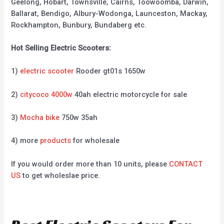
Geelong, Hobart, Townsville, Cairns, Toowoomba, Darwin,
Ballarat, Bendigo, Albury-Wodonga, Launceston, Mackay,
Rockhampton, Bunbury, Bundaberg etc.
Hot Selling Electric Scooters:
1)
electric scooter
Rooder gt01s 1650w
2)
citycoco 4000w
40ah electric motorcycle for sale
3)
Mocha bike
750w 35ah
4) more
products
for wholesale
If you would order more than 10 units, please
CONTACT
US
to get wholeslae price.