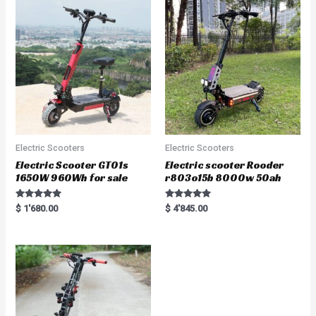
u
t
o
f
5
Electric Scooters
Electric Scooters
Electric Scooter GT01s
Electric scooter Rooder
1650W 960Wh for sale
r803o15b 8000w 50ah
Rated
Rated
$
1'680.00
$
4'845.00
5.00
5.00
out of 5
out of 5