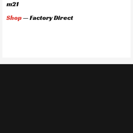
m21
Shop
— Factory Direct