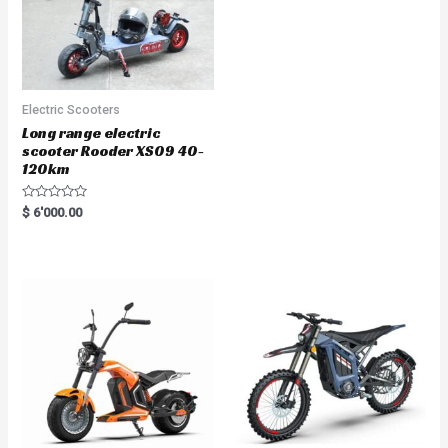
Electric Scooters
Long range electric
scooter Rooder XS09 40-
120km
R
$
6'000.00
a
t
e
d
0
o
u
t
o
f
5