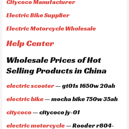
Citycoco Manufacturer
Electric Bike Supplier
Electric Motorcycle Wholesale
Help Center
Wholesale Prices of Hot
Selling Products in China
electric scooter
— gt01s 1650w 20ah
electric bike
— mocha bike 750w 35ah
citycoco
— citycoco jy-01
electric motorcycle
— Rooder r804-