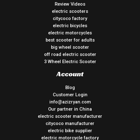
Review Videos
electric scooters
citycoco factory
electric bicycles
electric motorcycles
best scooter for adults
big wheel scooter
off road electric scooter
3 Wheel Electric Scooter
Account
Blog
Customer Login
info@azizryan.com
Our partner in China
electric scooter manufacturer
citycoco manufacturer
electric bike supplier
electric motorcycle factory