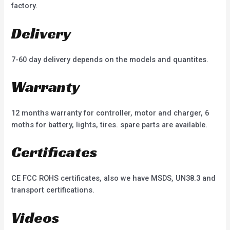
factory.
Delivery
7-60 day delivery depends on the models and quantites.
Warranty
12 months warranty for controller, motor and charger, 6
moths for battery, lights, tires. spare parts are available.
Certificates
CE FCC ROHS certificates, also we have MSDS, UN38.3 and
transport certifications.
Videos