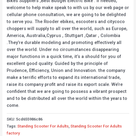
Bikes Suppliers ,Best Budget Electric Bike . If needed,
welcome to help make speak to with us by our web page or
cellular phone consultation, we are going to be delighted
to serve you. The Rooder ebikes, escooters and citycoco
choppers will supply to all over the world, such as Europe,
America, Australia,Cyprus , Stuttgart ,Qatar , Colombia
.They’re durable modeling and promoting effectively all
over the world. Under no circumstances disappearing
major functions in a quick time, it’s a should for you of
excellent good quality. Guided by the principle of
Prudence, Efficiency, Union and Innovation. the company
make a terrific efforts to expand its international trade,
raise its company profit and raise its export scale. We’re
confident that we are going to possess a vibrant prospect
and to be distributed all over the world within the years to
come.
SKU:
5cd655986c86
Tags:
Standing Scooter For Adults
,
Standing Scooter For Adults
factory