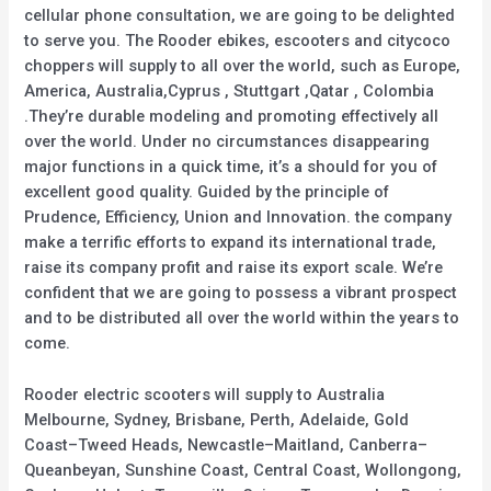
cellular phone consultation, we are going to be delighted
to serve you. The Rooder ebikes, escooters and citycoco
choppers will supply to all over the world, such as Europe,
America, Australia,Cyprus , Stuttgart ,Qatar , Colombia
.They’re durable modeling and promoting effectively all
over the world. Under no circumstances disappearing
major functions in a quick time, it’s a should for you of
excellent good quality. Guided by the principle of
Prudence, Efficiency, Union and Innovation. the company
make a terrific efforts to expand its international trade,
raise its company profit and raise its export scale. We’re
confident that we are going to possess a vibrant prospect
and to be distributed all over the world within the years to
come.
Rooder electric scooters will supply to Australia
Melbourne, Sydney, Brisbane, Perth, Adelaide, Gold
Coast–Tweed Heads, Newcastle–Maitland, Canberra–
Queanbeyan, Sunshine Coast, Central Coast, Wollongong,