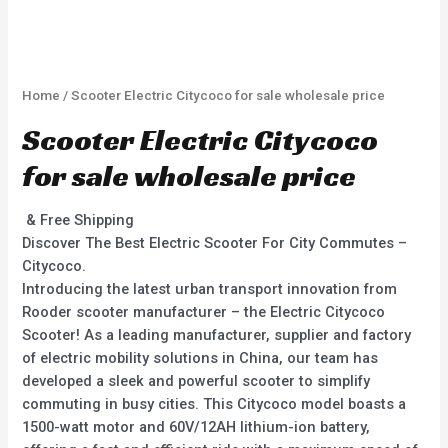
Home
/ Scooter Electric Citycoco for sale wholesale price
Scooter Electric Citycoco
for sale wholesale price
& Free Shipping
Discover The Best Electric Scooter For City Commutes –
Citycoco.
Introducing the latest urban transport innovation from
Rooder scooter manufacturer – the Electric Citycoco
Scooter! As a leading manufacturer, supplier and factory
of electric mobility solutions in China, our team has
developed a sleek and powerful scooter to simplify
commuting in busy cities. This Citycoco model boasts a
1500-watt motor and 60V/12AH lithium-ion battery,