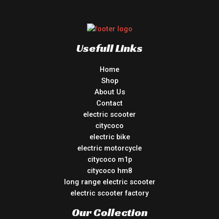
Usefull Links
Home
Shop
About Us
Contact
electric scooter
citycoco
electric bike
electric motorcycle
citycoco m1p
citycoco hm8
long range electric scooter
electric scooter factory
Our Collection