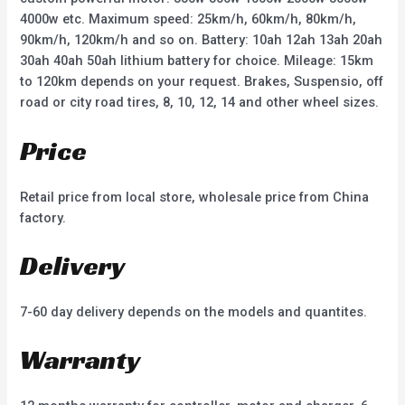
4000w etc. Maximum speed: 25km/h, 60km/h, 80km/h,
90km/h, 120km/h and so on. Battery: 10ah 12ah 13ah 20ah
30ah 40ah 50ah lithium battery for choice. Mileage: 15km
to 120km depends on your request. Brakes, Suspensio, off
road or city road tires, 8, 10, 12, 14 and other wheel sizes.
Price
Retail price from local store, wholesale price from China
factory.
Delivery
7-60 day delivery depends on the models and quantites.
Warranty