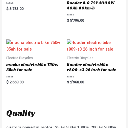
Rooder 8.0 72V 4000W
40Ah 80km/h
R
$
3'783.00
a
t
e
R
$
5'796.00
d
a
0
t
o
e
u
d
t
0
o
o
f
u
5
t
o
f
5
Electric Bicycles
Electric Bicycles
mocha electric bike 750w
Rooder electric bike
35ah for sale
r809-s3 26 inch for sale
R
R
$
2'668.00
$
2'968.00
a
a
t
t
e
e
d
d
0
0
o
o
u
u
t
t
Quality
o
o
f
f
5
5
custom powerful motor: 350w 500w 1000w 2000w 3000w