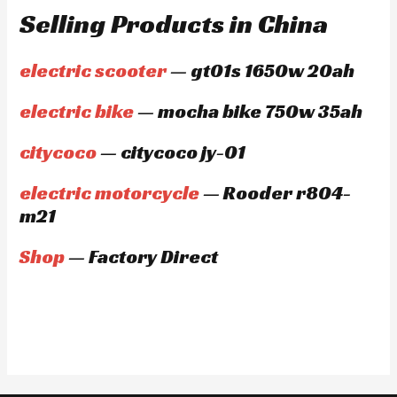
Selling Products in China
electric scooter
— gt01s 1650w 20ah
electric bike
— mocha bike 750w 35ah
citycoco
— citycoco jy-01
electric motorcycle
— Rooder r804-
m21
Shop
— Factory Direct