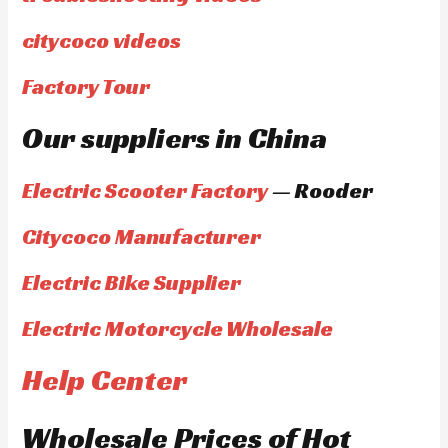
citycoco videos
Factory Tour
Our suppliers in China
Electric Scooter Factory
— Rooder
Citycoco Manufacturer
Electric Bike Supplier
Electric Motorcycle Wholesale
Help Center
Wholesale Prices of Hot