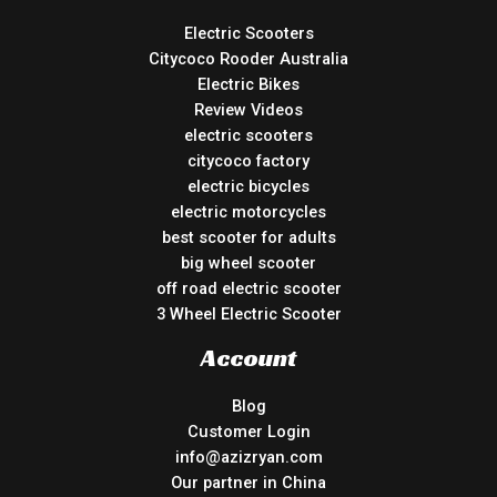
Electric Scooters
Citycoco Rooder Australia
Electric Bikes
Review Videos
electric scooters
citycoco factory
electric bicycles
electric motorcycles
best scooter for adults
big wheel scooter
off road electric scooter
3 Wheel Electric Scooter
Account
Blog
Customer Login
info@azizryan.com
Our partner in China