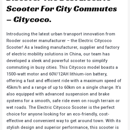
Scooter For City Commutes
– Citycoco.
Introducing the latest urban transport innovation from
Rooder scooter manufacturer – the Electric Citycoco
Scooter! As a leading manufacturer, supplier and factory
of electric mobility solutions in China, our team has
developed a sleek and powerful scooter to simplify
commuting in busy cities. This Citycoco model boasts a
1500-watt motor and 60V/12AH lithium-ion battery,
offering a fast and efficient ride with a maximum speed of
45km/h and a range of up to 60km on a single charge. It’s
also equipped with advanced suspension and brake
systems for a smooth, safe ride even on rough terrain or
wet roads. The Electric Citycoco Scooter is the perfect
choice for anyone looking for an eco-friendly, cost-
effective and convenient way to get around town. With its
stylish design and superior performance, this scooter is