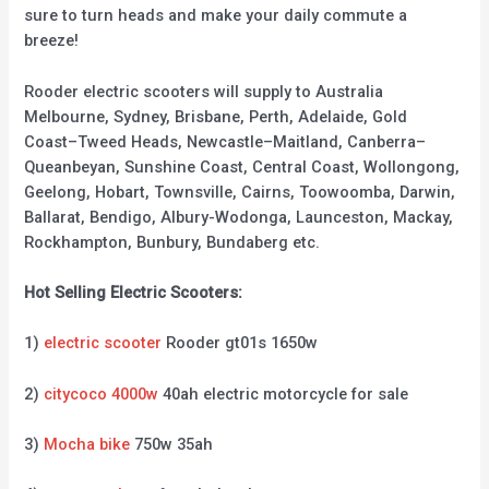
sure to turn heads and make your daily commute a
breeze!
Rooder electric scooters will supply to Australia
Melbourne, Sydney, Brisbane, Perth, Adelaide, Gold
Coast–Tweed Heads, Newcastle–Maitland, Canberra–
Queanbeyan, Sunshine Coast, Central Coast, Wollongong,
Geelong, Hobart, Townsville, Cairns, Toowoomba, Darwin,
Ballarat, Bendigo, Albury-Wodonga, Launceston, Mackay,
Rockhampton, Bunbury, Bundaberg etc.
Hot Selling Electric Scooters:
1)
electric scooter
Rooder gt01s 1650w
2)
citycoco 4000w
40ah electric motorcycle for sale
3)
Mocha bike
750w 35ah