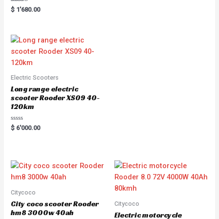
Rated
$
1'680.00
5.00
out of 5
Electric Scooters
Long range electric
scooter Rooder XS09 40-
120km
R
$
6'000.00
a
t
e
d
0
o
u
t
o
f
5
Citycoco
City coco scooter Rooder
Citycoco
hm8 3000w 40ah
Electric motorcycle