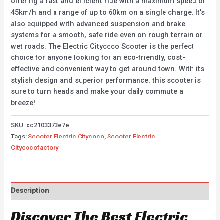
offering a fast and efficient ride with a maximum speed of
45km/h and a range of up to 60km on a single charge. It’s
also equipped with advanced suspension and brake
systems for a smooth, safe ride even on rough terrain or
wet roads. The Electric Citycoco Scooter is the perfect
choice for anyone looking for an eco-friendly, cost-
effective and convenient way to get around town. With its
stylish design and superior performance, this scooter is
sure to turn heads and make your daily commute a
breeze!
SKU:
cc2103373e7e
Tags:
Scooter Electric Citycoco
,
Scooter Electric
Citycocofactory
Description
Discover The Best Electric