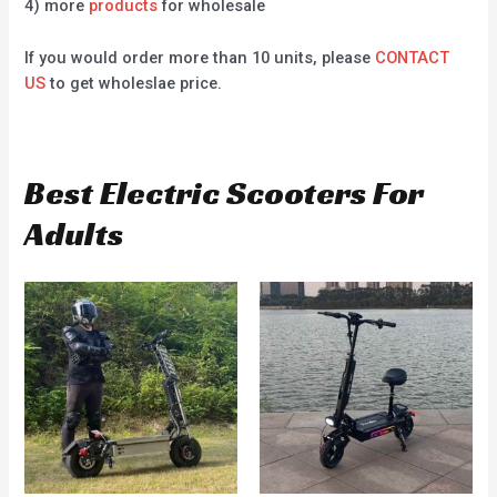
4) more
products
for wholesale
If you would order more than 10 units, please
CONTACT
US
to get wholeslae price.
Best Electric Scooters For
Adults