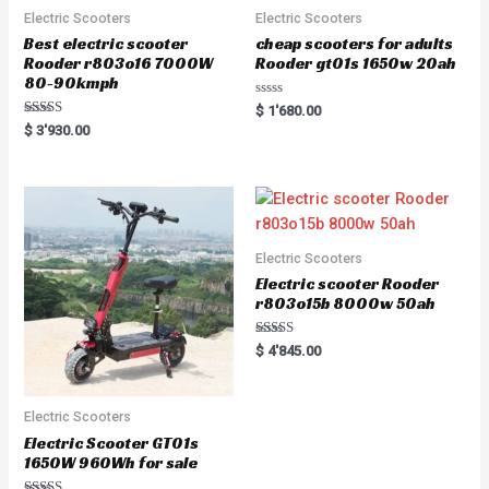
Electric Scooters
Electric Scooters
Best electric scooter
cheap scooters for adults
Rooder r803o16 7000W
Rooder gt01s 1650w 20ah
80-90kmph
R
$
1'680.00
a
Rated
$
3'930.00
t
5.00
e
out of 5
d
0
o
u
t
o
f
5
Electric Scooters
Electric scooter Rooder
r803o15b 8000w 50ah
Rated
$
4'845.00
5.00
out of 5
Electric Scooters
Electric Scooter GT01s
1650W 960Wh for sale