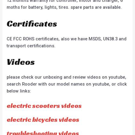
12 months warranty for controller, motor and charger, 6
moths for battery, lights, tires. spare parts are available.
Certificates
CE FCC ROHS certificates, also we have MSDS, UN38.3 and
transport certifications.
Videos
please check our unboxing and review videos on youtube,
search Rooder with our model names on youtube, or click
below links:
electric scooters videos
electric bicycles videos
troubleshooting videos