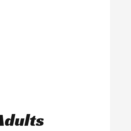
Adults