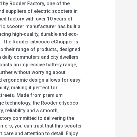
d by Rooder Factory, one of the
d suppliers of electric scooters in
hed factory with over 10 years of
ric scooter manufacturer has built a
ucing high-quality, durable and eco-
rs. The Rooder citycoco eChopper is
to their range of products, designed
 daily commuters and city dwellers
boasts an impressive battery range,
urther without worrying about
nd ergonomic design allows for easy
ity, making it perfect for
 streets. Made from premium
ge technology, the Rooder citycoco
y, reliability and a smooth,
ctory committed to delivering the
omers, you can trust that this scooter
care and attention to detail. Enjoy