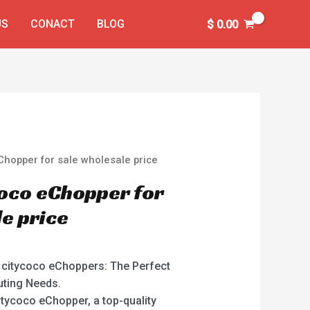
US
CONACT
BLOG
$
0.00
Chopper for sale wholesale price
oco eChopper for
le price
r citycoco eChoppers: The Perfect
uting Needs.
itycoco eChopper, a top-quality