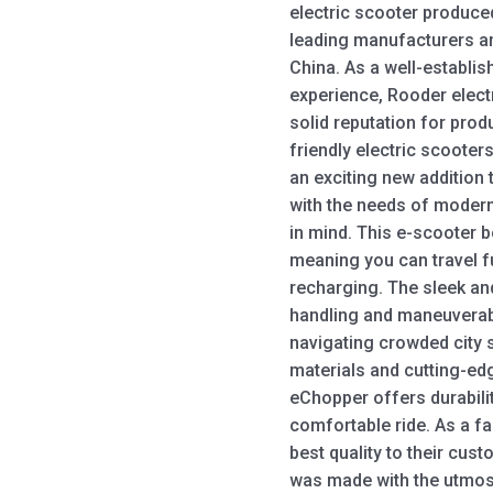
electric scooter produce
leading manufacturers an
China. As a well-establis
experience, Rooder elect
solid reputation for prod
friendly electric scoote
an exciting new addition 
with the needs of modern
in mind. This e-scooter 
meaning you can travel f
recharging. The sleek a
handling and maneuverabil
navigating crowded city
materials and cutting-ed
eChopper offers durabilit
comfortable ride. As a fa
best quality to their cust
was made with the utmost 