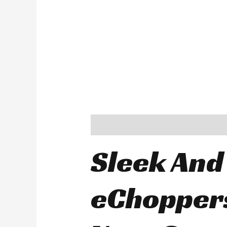
Description
Sleek And
eChoppers