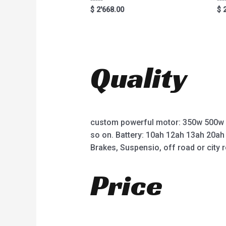
R
R
$
2'668.00
$
2
a
a
t
t
e
e
d
d
0
0
o
o
u
u
t
t
Quality
o
o
f
f
5
5
custom powerful motor: 350w 500w
so on. Battery: 10ah 12ah 13ah 20ah
Brakes, Suspensio, off road or city r
Price