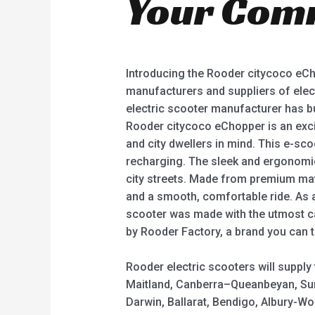
Your Com
Introducing the Rooder citycoco eCho
manufacturers and suppliers of elect
electric scooter manufacturer has bui
Rooder citycoco eChopper is an exci
and city dwellers in mind. This e-sc
recharging. The sleek and ergonomic
city streets. Made from premium mate
and a smooth, comfortable ride. As a 
scooter was made with the utmost ca
by Rooder Factory, a brand you can t
Rooder electric scooters will suppl
Maitland, Canberra–Queanbeyan, Sun
Darwin, Ballarat, Bendigo, Albury-