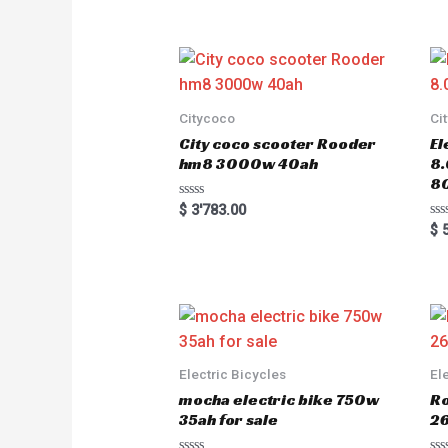
e
d
0
o
u
t
o
f
5
Citycoco
Ci
City coco scooter Rooder
El
hm8 3000w 40ah
8
8
R
$
3'783.00
a
R
$
5
t
a
e
t
d
e
0
d
o
0
u
o
t
u
o
t
f
o
5
f
5
Electric Bicycles
El
mocha electric bike 750w
Ro
35ah for sale
26