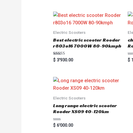
Electric Scooters
El
Best electric scooter Rooder
ch
r803o16 7000W 80-90kmph
Ro
Rated
R
$
3'930.00
$
1
5.00
a
out of 5
t
e
d
0
o
u
t
o
Electric Scooters
f
5
Long range electric scooter
Rooder XS09 40-120km
R
$
6'000.00
a
t