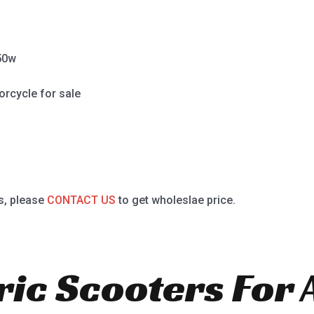
50w
orcycle for sale
s, please
CONTACT US
to get wholeslae price.
ric Scooters For 