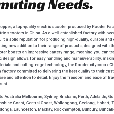
muting Needs.
pper, a top-quality electric scooter produced by Rooder Fact
ric scooters in China. As a well-established factory with ov
lt a solid reputation for producing high-quality, durable and 
ting new addition to their range of products, designed with
ooter boasts an impressive battery range, meaning you can tra
 design allows for easy handling and maneuverability, makin
rials and cutting-edge technology, the Rooder citycoco eChopp
factory committed to delivering the best quality to their cust
re and attention to detail. Enjoy the freedom and ease of tr
rust.
y to Australia Melbourne, Sydney, Brisbane, Perth, Adelaide,
shine Coast, Central Coast, Wollongong, Geelong, Hobart, 
Wodonga, Launceston, Mackay, Rockhampton, Bunbury, Bundabe