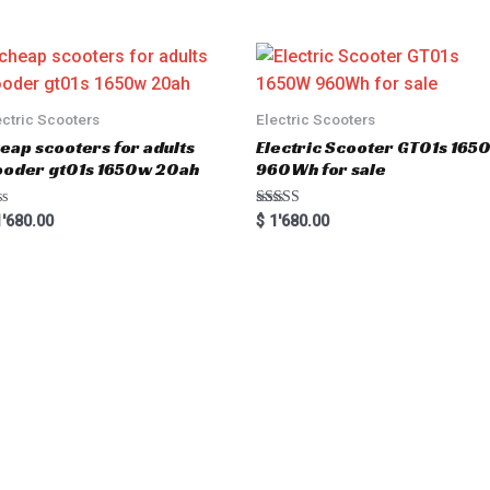
ectric Scooters
Electric Scooters
eap scooters for adults
Electric Scooter GT01s 16
oder gt01s 1650w 20ah
960Wh for sale
Rated
'680.00
$
1'680.00
5.00
out of 5