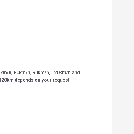
km/h, 80km/h, 90km/h, 120km/h and
o 120km depends on your request.