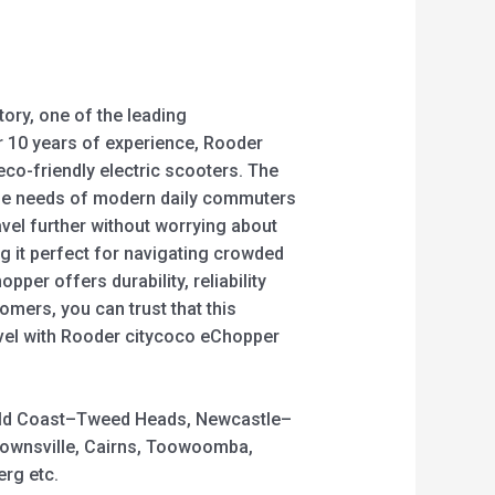
ory, one of the leading
er 10 years of experience, Rooder
eco-friendly electric scooters. The
 the needs of modern daily commuters
vel further without worrying about
g it perfect for navigating crowded
er offers durability, reliability
omers, you can trust that this
avel with Rooder citycoco eChopper
 Gold Coast–Tweed Heads, Newcastle–
Townsville, Cairns, Toowoomba,
rg etc.