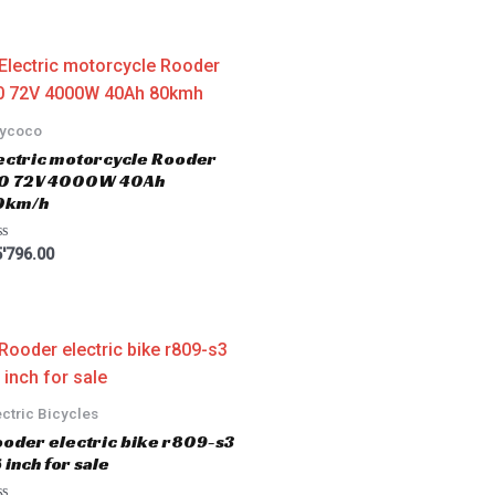
tycoco
ectric motorcycle Rooder
.0 72V 4000W 40Ah
0km/h
'796.00
ectric Bicycles
oder electric bike r809-s3
 inch for sale