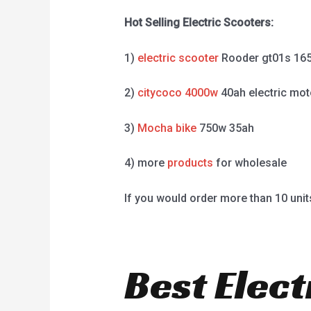
Hot Selling Electric Scooters:
1)
electric scooter
Rooder gt01s 16
2)
citycoco 4000w
40ah electric mot
3)
Mocha bike
750w 35ah
4) more
products
for wholesale
If you would order more than 10 unit
Best Elect