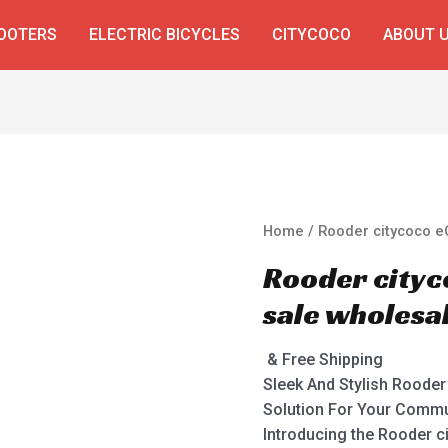
COOTERS
ELECTRIC BICYCLES
CITYCOCO
ABOUT 
Home
/ Rooder citycoco e
Rooder cityc
sale wholesa
& Free Shipping
Sleek And Stylish Roode
Solution For Your Comm
Introducing the Rooder c