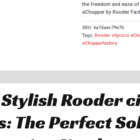
the freedom and ease of 
eChopper by Rooder Facto
SKU:
6a7daec79e76
Tags:
Rooder citycoco eCh
eChopperfactory
 Stylish Rooder c
: The Perfect Sol