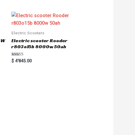
Electric Scooters
50W
Electric scooter Rooder
r803o15b 8000w 50ah
Rated
$
4'845.00
5.00
out of 5