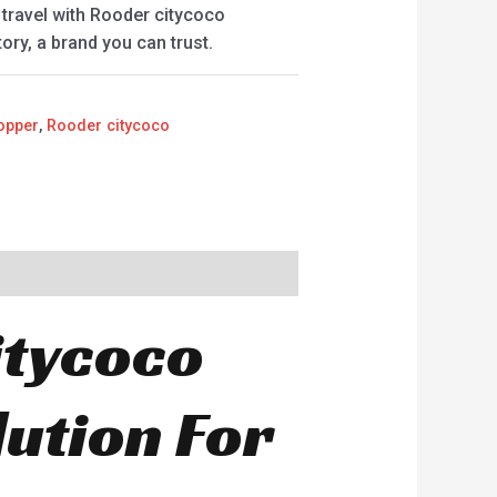
travel with Rooder citycoco
ry, a brand you can trust.
opper
,
Rooder citycoco
itycoco
ution For