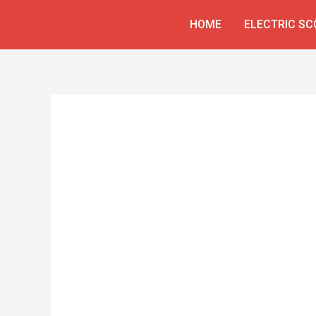
Skip
HOME
ELECTRIC S
to
content