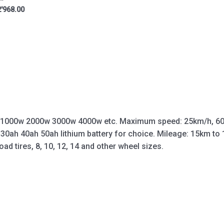
'968.00
 1000w 2000w 3000w 4000w etc. Maximum speed: 25km/h, 60
 30ah 40ah 50ah lithium battery for choice. Mileage: 15km t
oad tires, 8, 10, 12, 14 and other wheel sizes.