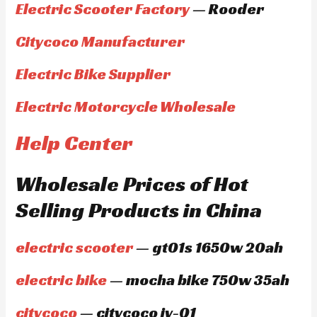
Electric Scooter Factory
— Rooder
Citycoco Manufacturer
Electric Bike Supplier
Electric Motorcycle Wholesale
Help Center
Wholesale Prices of Hot
Selling Products in China
electric scooter
— gt01s 1650w 20ah
electric bike
— mocha bike 750w 35ah
citycoco
— citycoco jy-01