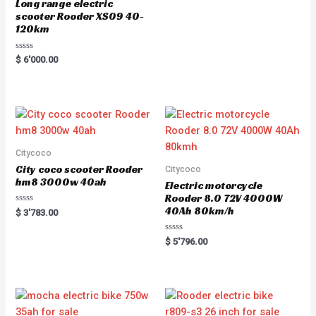
Long range electric
scooter Rooder XS09 40-
120km
R
$
6'000.00
a
t
e
d
0
o
u
t
o
f
5
Citycoco
City coco scooter Rooder
Citycoco
hm8 3000w 40ah
Electric motorcycle
Rooder 8.0 72V 4000W
40Ah 80km/h
R
$
3'783.00
a
t
e
R
$
5'796.00
d
a
0
t
o
e
u
d
t
0
o
o
f
u
5
t
o