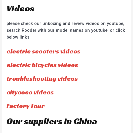
Videos
please check our unboxing and review videos on youtube,
search Rooder with our model names on youtube, or click
below links:
electric scooters videos
electric bicycles videos
troubleshooting videos
citycoco videos
Factory Tour
Our suppliers in China