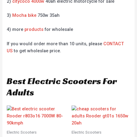
2)
citycoco 4000w
40ah electric motorcycle for sale
3)
Mocha bike
750w 35ah
4) more
products
for wholesale
If you would order more than 10 units, please
CONTACT
US
to get wholeslae price.
Best Electric Scooters For
Adults
Electric Scooters
Electric Scooters