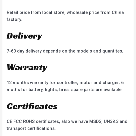
Retail price from local store, wholesale price from China
factory.
Delivery
7-60 day delivery depends on the models and quantites.
Warranty
12 months warranty for controller, motor and charger, 6
moths for battery, lights, tires. spare parts are available.
Certificates
CE FCC ROHS certificates, also we have MSDS, UN38.3 and
transport certifications.