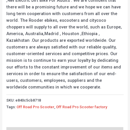
,48v Electric Dirt Bike For Adults . We are confident that
there will be a promising future and we hope we can have
long term cooperation with customers from all over the
world. The Rooder ebikes, escooters and citycoco
choppers will supply to all over the world, such as Europe,
America, Australia,Madrid , Houston ,Ethiopia ,
Kazakhstan .Our products are exported worldwide. Our
customers are always satisfied with our reliable quality,
customer-oriented services and competitive prices. Our
mission is to continue to earn your loyalty by dedicating
our efforts to the constant improvement of our items and
services in order to ensure the satisfaction of our end-
users, customers, employees, suppliers and the
worldwide communities in which we cooperate.
SKU:
e840c5cb8718
Tags:
Off Road Pro Scooter
,
Off Road Pro Scooter factory