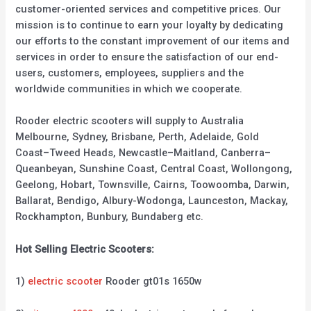
customer-oriented services and competitive prices. Our
mission is to continue to earn your loyalty by dedicating
our efforts to the constant improvement of our items and
services in order to ensure the satisfaction of our end-
users, customers, employees, suppliers and the
worldwide communities in which we cooperate.
Rooder electric scooters will supply to Australia
Melbourne, Sydney, Brisbane, Perth, Adelaide, Gold
Coast–Tweed Heads, Newcastle–Maitland, Canberra–
Queanbeyan, Sunshine Coast, Central Coast, Wollongong,
Geelong, Hobart, Townsville, Cairns, Toowoomba, Darwin,
Ballarat, Bendigo, Albury-Wodonga, Launceston, Mackay,
Rockhampton, Bunbury, Bundaberg etc.
Hot Selling Electric Scooters:
1)
electric scooter
Rooder gt01s 1650w