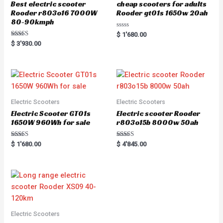
Best electric scooter
cheap scooters for adults
Rooder r803o16 7000W
Rooder gt01s 1650w 20ah
80-90kmph
R
$
1'680.00
a
Rated
$
3'930.00
t
5.00
e
out of 5
d
0
o
u
t
o
f
5
Electric Scooters
Electric Scooters
Electric Scooter GT01s
Electric scooter Rooder
1650W 960Wh for sale
r803o15b 8000w 50ah
Rated
Rated
$
1'680.00
$
4'845.00
5.00
5.00
out of 5
out of 5
Electric Scooters