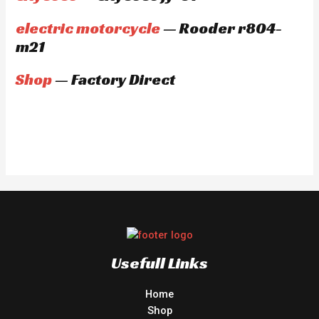
electric motorcycle
— Rooder r804-
m21
Shop
— Factory Direct
Usefull Links
Home
Shop