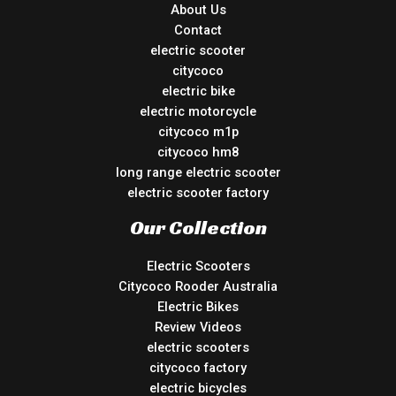
About Us
Contact
electric scooter
citycoco
electric bike
electric motorcycle
citycoco m1p
citycoco hm8
long range electric scooter
electric scooter factory
Our Collection
Electric Scooters
Citycoco Rooder Australia
Electric Bikes
Review Videos
electric scooters
citycoco factory
electric bicycles