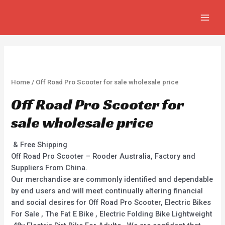
Skip
MAIN
to
MEN
content
Home
/ Off Road Pro Scooter for sale wholesale price
Off Road Pro Scooter for
sale wholesale price
& Free Shipping
Off Road Pro Scooter – Rooder Australia, Factory and
Suppliers From China.
Our merchandise are commonly identified and dependable
by end users and will meet continually altering financial
and social desires for Off Road Pro Scooter, Electric Bikes
For Sale , The Fat E Bike , Electric Folding Bike Lightweight