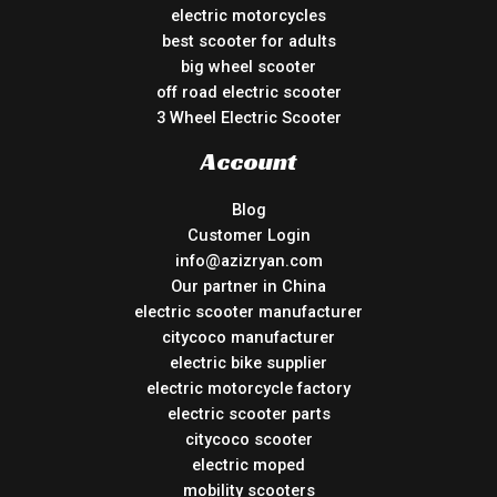
electric motorcycles
best scooter for adults
big wheel scooter
off road electric scooter
3 Wheel Electric Scooter
Account
Blog
Customer Login
info@azizryan.com
Our partner in China
electric scooter manufacturer
citycoco manufacturer
electric bike supplier
electric motorcycle factory
electric scooter parts
citycoco scooter
electric moped
mobility scooters