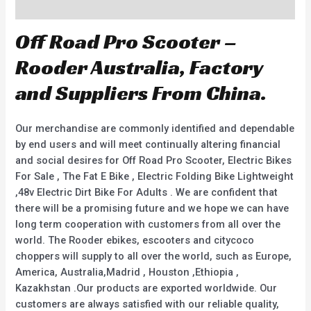
Description
Off Road Pro Scooter –
Rooder Australia, Factory
and Suppliers From China.
Our merchandise are commonly identified and dependable
by end users and will meet continually altering financial
and social desires for Off Road Pro Scooter, Electric Bikes
For Sale , The Fat E Bike , Electric Folding Bike Lightweight
,48v Electric Dirt Bike For Adults . We are confident that
there will be a promising future and we hope we can have
long term cooperation with customers from all over the
world. The Rooder ebikes, escooters and citycoco
choppers will supply to all over the world, such as Europe,
America, Australia,Madrid , Houston ,Ethiopia ,
Kazakhstan .Our products are exported worldwide. Our
customers are always satisfied with our reliable quality,