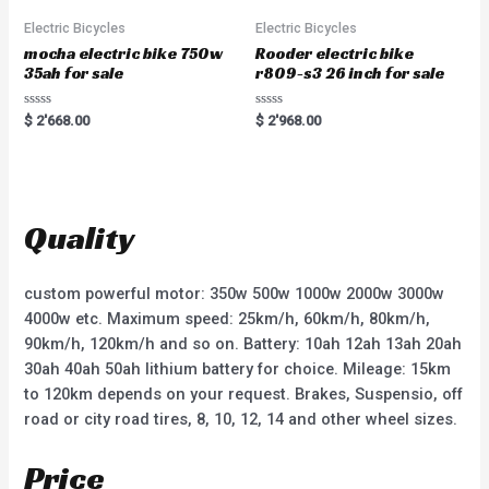
f
5
Electric Bicycles
Electric Bicycles
mocha electric bike 750w
Rooder electric bike
35ah for sale
r809-s3 26 inch for sale
R
R
$
2'668.00
$
2'968.00
a
a
t
t
e
e
d
d
0
0
o
o
u
u
t
t
Quality
o
o
f
f
5
5
custom powerful motor: 350w 500w 1000w 2000w 3000w
4000w etc. Maximum speed: 25km/h, 60km/h, 80km/h,
90km/h, 120km/h and so on. Battery: 10ah 12ah 13ah 20ah
30ah 40ah 50ah lithium battery for choice. Mileage: 15km
to 120km depends on your request. Brakes, Suspensio, off
road or city road tires, 8, 10, 12, 14 and other wheel sizes.
Price