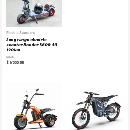
Electric Scooters
Long range electric
scooter Rooder XS09 40-
120km
R
$
6'000.00
a
t
e
d
0
o
u
t
o
f
5