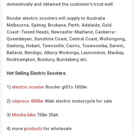
domestically and obtained the customer’s trust well.
Rooder electric scooters will supply to Australia
Melbourne, Sydney, Brisbane, Perth, Adelaide, Gold
Coast–Tweed Heads, Newcastle–Maitland, Canberra–
Queanbeyan, Sunshine Coast, Central Coast, Wollongong,
Geelong, Hobart, Townsville, Cairns, Toowoomba, Darwin,
Ballarat, Bendigo, Albury-Wodonga, Launceston, Mackay,
Rockhampton, Bunbury, Bundaberg etc.
Hot Selling Electric Scooters:
1)
electric scooter
Rooder gt01s 1650w
2)
citycoco 4000w
40ah electric motorcycle for sale
3)
Mocha bike
750w 35ah
4) more
products
for wholesale