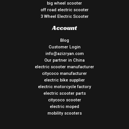
big wheel scooter
off road electric scooter
3 Wheel Electric Scooter
Account
Blog
Customer Login
info@azizryan.com
Our partner in China
electric scooter manufacturer
citycoco manufacturer
electric bike supplier
electric motorcycle factory
electric scooter parts
citycoco scooter
electric moped
mobility scooters