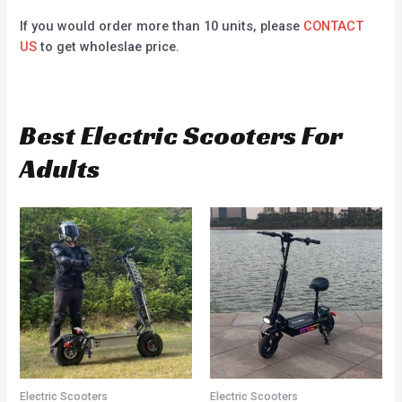
If you would order more than 10 units, please
CONTACT
US
to get wholeslae price.
Best Electric Scooters For
Adults
Electric Scooters
Electric Scooters