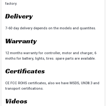
factory.
Delivery
7-60 day delivery depends on the models and quantites.
Warranty
12 months warranty for controller, motor and charger, 6
moths for battery, lights, tires. spare parts are available.
Certificates
CE FCC ROHS certificates, also we have MSDS, UN38.3 and
transport certifications.
Videos