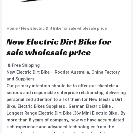
Home
/ New Electric Dirt Bike for sale wholesale price
New Electric Dirt Bike for
sale wholesale price
& Free Shipping
New Electric Dirt Bike – Rooder Australia, China Factory
and Suppliers.
Our primary intention should be to offer our clientele a
serious and responsible enterprise relationship, delivering
personalized attention to all of them for New Electric Dirt
Bike, Electric Bikes Suppliers , German Electric Bike ,
Longest Range Electric Dirt Bike ,36v Mini Electric Bike . By
more than 8 years of company, now we have accumulated
rich experience and advanced technologies from the