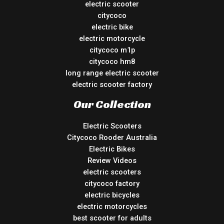
electric scooter
citycoco
electric bike
electric motorcycle
citycoco m1p
citycoco hm8
long range electric scooter
electric scooter factory
Our Collection
Electric Scooters
Citycoco Rooder Australia
Electric Bikes
Review Videos
electric scooters
citycoco factory
electric bicycles
electric motorcycles
best scooter for adults