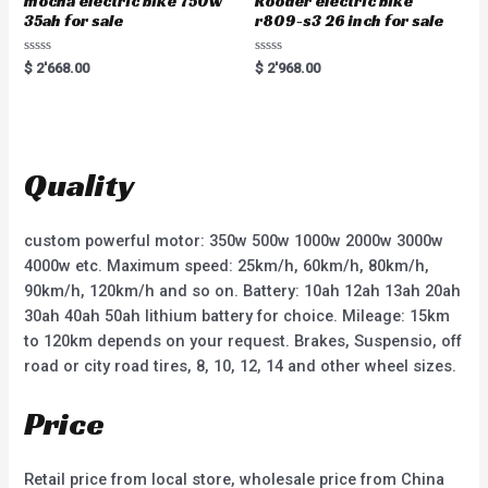
mocha electric bike 750w
Rooder electric bike
35ah for sale
r809-s3 26 inch for sale
R
R
$
2'668.00
$
2'968.00
a
a
t
t
e
e
d
d
0
0
o
o
u
u
t
t
Quality
o
o
f
f
5
5
custom powerful motor: 350w 500w 1000w 2000w 3000w
4000w etc. Maximum speed: 25km/h, 60km/h, 80km/h,
90km/h, 120km/h and so on. Battery: 10ah 12ah 13ah 20ah
30ah 40ah 50ah lithium battery for choice. Mileage: 15km
to 120km depends on your request. Brakes, Suspensio, off
road or city road tires, 8, 10, 12, 14 and other wheel sizes.
Price
Retail price from local store, wholesale price from China