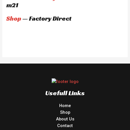
m21
Shop
— Factory Direct
Usefull Links
Home
Shop
About Us
Contact