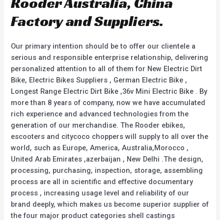
Rooder Australia, China
Factory and Suppliers.
Our primary intention should be to offer our clientele a
serious and responsible enterprise relationship, delivering
personalized attention to all of them for New Electric Dirt
Bike, Electric Bikes Suppliers , German Electric Bike ,
Longest Range Electric Dirt Bike ,36v Mini Electric Bike . By
more than 8 years of company, now we have accumulated
rich experience and advanced technologies from the
generation of our merchandise. The Rooder ebikes,
escooters and citycoco choppers will supply to all over the
world, such as Europe, America, Australia,Morocco ,
United Arab Emirates ,azerbaijan , New Delhi .The design,
processing, purchasing, inspection, storage, assembling
process are all in scientific and effective documentary
process , increasing usage level and reliability of our
brand deeply, which makes us become superior supplier of
the four major product categories shell castings