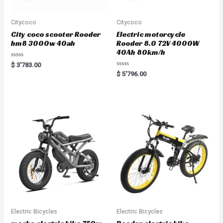
Citycoco
Citycoco
City coco scooter Rooder
Electric motorcycle
hm8 3000w 40ah
Rooder 8.0 72V 4000W
40Ah 80km/h
R
$
3'783.00
a
R
$
5'796.00
t
a
e
t
d
e
0
d
o
0
u
o
t
u
o
t
f
o
5
f
5
Electric Bicycles
Electric Bicycles