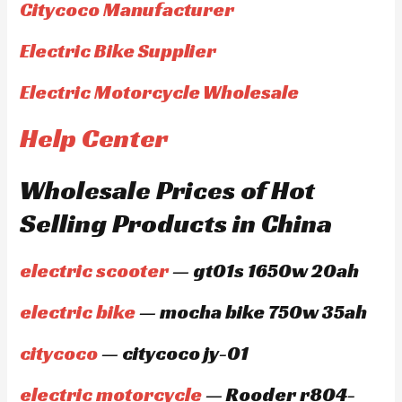
Citycoco Manufacturer
Electric Bike Supplier
Electric Motorcycle Wholesale
Help Center
Wholesale Prices of Hot
Selling Products in China
electric scooter
— gt01s 1650w 20ah
electric bike
— mocha bike 750w 35ah
citycoco
— citycoco jy-01
electric motorcycle
— Rooder r804-