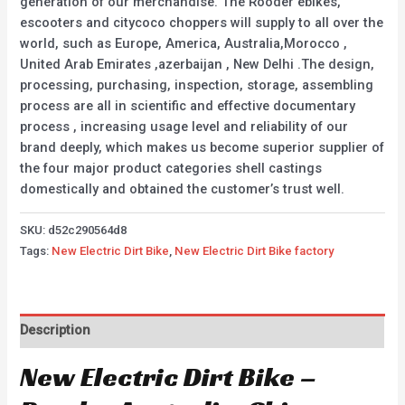
generation of our merchandise. The Rooder ebikes,
escooters and citycoco choppers will supply to all over the
world, such as Europe, America, Australia,Morocco ,
United Arab Emirates ,azerbaijan , New Delhi .The design,
processing, purchasing, inspection, storage, assembling
process are all in scientific and effective documentary
process , increasing usage level and reliability of our
brand deeply, which makes us become superior supplier of
the four major product categories shell castings
domestically and obtained the customer’s trust well.
SKU:
d52c290564d8
Tags:
New Electric Dirt Bike
,
New Electric Dirt Bike factory
Description
New Electric Dirt Bike –