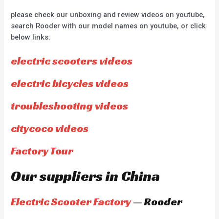
please check our unboxing and review videos on youtube,
search Rooder with our model names on youtube, or click
below links:
electric scooters videos
electric bicycles videos
troubleshooting videos
citycoco videos
Factory Tour
Our suppliers in China
Electric Scooter Factory
— Rooder