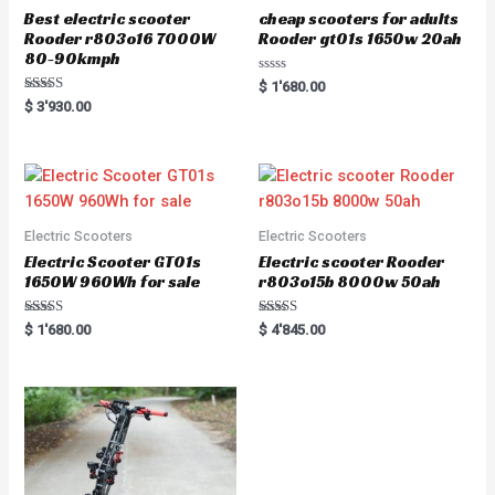
Best electric scooter
cheap scooters for adults
Rooder r803o16 7000W
Rooder gt01s 1650w 20ah
80-90kmph
R
$
1'680.00
a
Rated
$
3'930.00
t
5.00
e
out of 5
d
0
o
u
t
o
f
5
Electric Scooters
Electric Scooters
Electric Scooter GT01s
Electric scooter Rooder
1650W 960Wh for sale
r803o15b 8000w 50ah
Rated
Rated
$
1'680.00
$
4'845.00
5.00
5.00
out of 5
out of 5