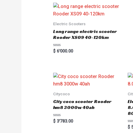
d
0
o
u
t
o
Electric Scooters
f
5
Long range electric scooter
Rooder XS09 40-120km
R
$
6'000.00
a
t
e
d
0
o
u
t
o
f
5
Citycoco
Ci
City coco scooter Rooder
El
hm8 3000w 40ah
8
8
R
$
3'783.00
a
R
$
5
t
a
e