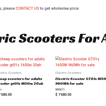
s, please
CONTACT US
to get wholeslae price.
ric Scooters For 
ectric Scooters
Electric Scooters
eap scooters for adults
Electric Scooter GT01s 16
oder gt01s 1650w 20ah
960Wh for sale
Rated
'680.00
$
1'680.00
5.00
out of 5