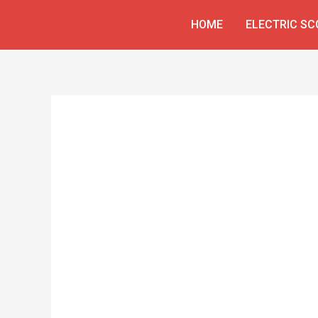
Skip
HOME
ELECTRIC S
to
content