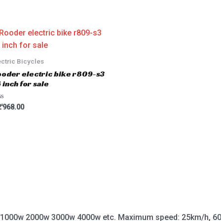
ectric Bicycles
oder electric bike r809-s3
 inch for sale
'968.00
 1000w 2000w 3000w 4000w etc. Maximum speed: 25km/h, 60