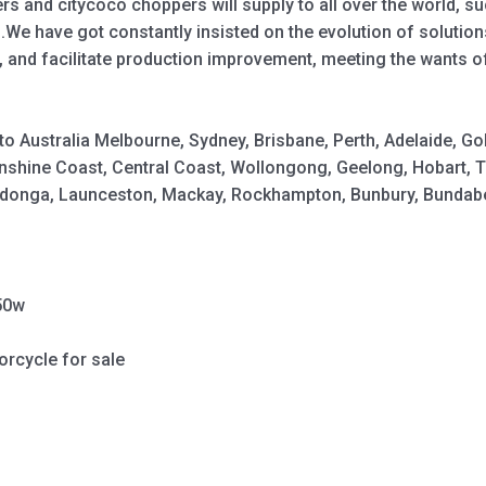
s and citycoco choppers will supply to all over the world, s
 .We have got constantly insisted on the evolution of soluti
, and facilitate production improvement, meeting the wants o
y to Australia Melbourne, Sydney, Brisbane, Perth, Adelaide,
shine Coast, Central Coast, Wollongong, Geelong, Hobart, 
Wodonga, Launceston, Mackay, Rockhampton, Bunbury, Bundabe
50w
orcycle for sale