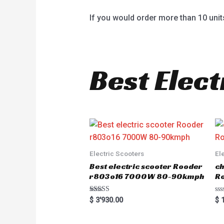
If you would order more than 10 unit
Best Elect
Electric Scooters
El
Best electric scooter Rooder
ch
r803o16 7000W 80-90kmph
Ro
Rated
R
$
3'930.00
$
1
5.00
a
out of 5
t
e