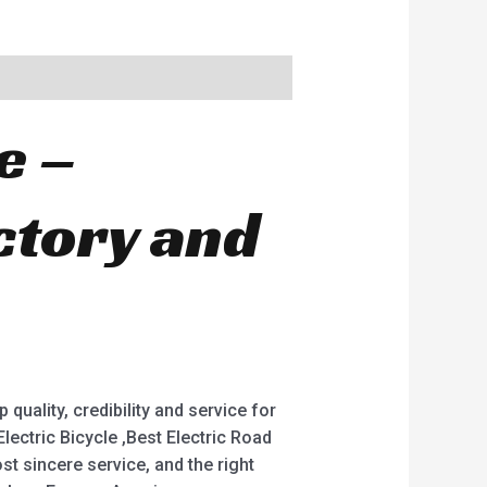
e –
ctory and
quality, credibility and service for
 Electric Bicycle ,Best Electric Road
st sincere service, and the right