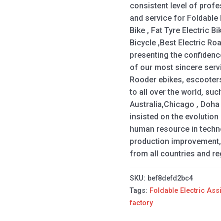
consistent level of profes
and service for Foldable E
Bike , Fat Tyre Electric B
Bicycle ,Best Electric Roa
presenting the confidenc
of our most sincere servi
Rooder ebikes, escooters
to all over the world, su
Australia,Chicago , Doha
insisted on the evolutio
human resource in techno
production improvement,
from all countries and re
SKU:
bef8defd2bc4
Tags:
Foldable Electric Ass
factory