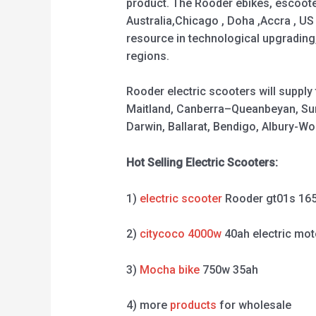
product. The Rooder ebikes, escooter
Australia,Chicago , Doha ,Accra , US
resource in technological upgrading
regions.
Rooder electric scooters will suppl
Maitland, Canberra–Queanbeyan, Sun
Darwin, Ballarat, Bendigo, Albury-
Hot Selling Electric Scooters:
1)
electric scooter
Rooder gt01s 16
2)
citycoco 4000w
40ah electric mot
3)
Mocha bike
750w 35ah
4) more
products
for wholesale