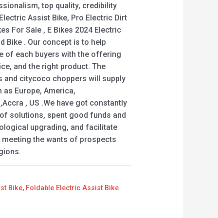
sionalism, top quality, credibility
lectric Assist Bike, Pro Electric Dirt
ikes For Sale , E Bikes 2024 Electric
d Bike . Our concept is to help
e of each buyers with the offering
ce, and the right product. The
 and citycoco choppers will supply
ch as Europe, America,
 ,Accra , US .We have got constantly
n of solutions, spent good funds and
logical upgrading, and facilitate
 meeting the wants of prospects
gions.
ist Bike
,
Foldable Electric Assist Bike