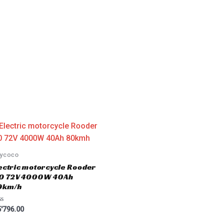
tycoco
ectric motorcycle Rooder
.0 72V 4000W 40Ah
0km/h
'796.00