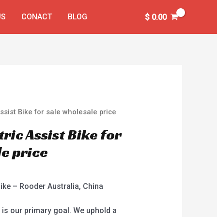
US
CONACT
BLOG
$
0.00
Assist Bike for sale wholesale price
tric Assist Bike for
le price
Bike – Rooder Australia, China
 is our primary goal. We uphold a