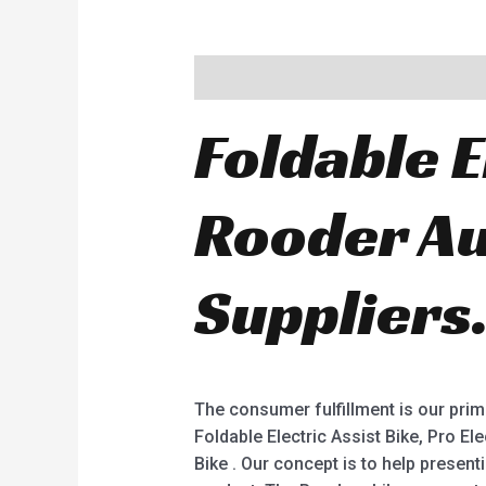
Description
Foldable E
Rooder Au
Suppliers
The consumer fulfillment is our prima
Foldable Electric Assist Bike, Pro Ele
Bike . Our concept is to help present