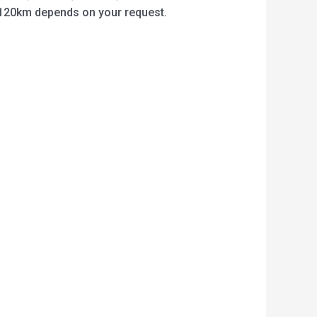
o 120km depends on your request.