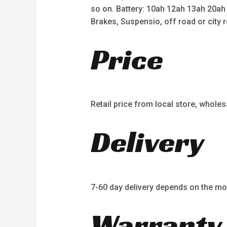
so on. Battery: 10ah 12ah 13ah 20ah
Brakes, Suspensio, off road or city r
Price
Retail price from local store, wholes
Delivery
7-60 day delivery depends on the mo
Warranty