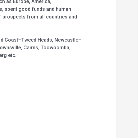
uch as Europe, America,
ons, spent good funds and human
f prospects from all countries and
 Gold Coast–Tweed Heads, Newcastle–
Townsville, Cairns, Toowoomba,
rg etc.