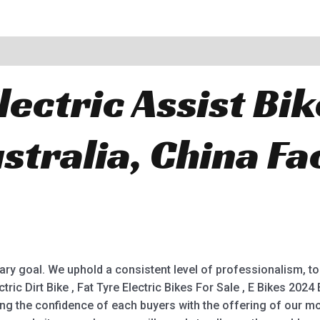
lectric Assist Bik
stralia, China Fa
.
ry goal. We uphold a consistent level of professionalism, top 
ctric Dirt Bike , Fat Tyre Electric Bikes For Sale , E Bikes 2024
ing the confidence of each buyers with the offering of our mo