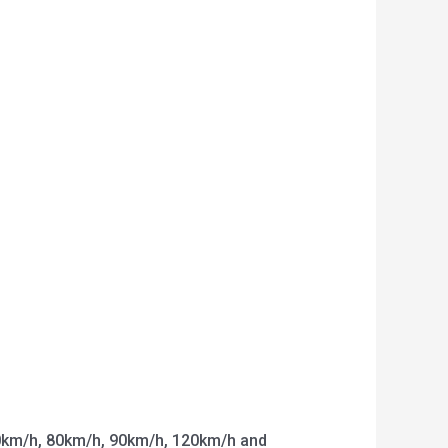
km/h, 80km/h, 90km/h, 120km/h and