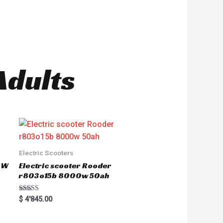
Adults
Electric Scooters
50W
Electric scooter Rooder
r803o15b 8000w 50ah
Rated
$
4'845.00
5.00
out of 5