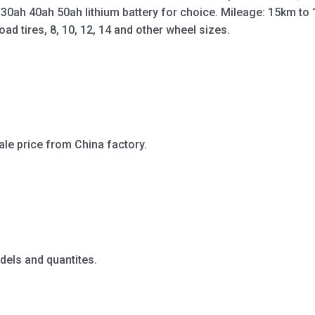
 30ah 40ah 50ah lithium battery for choice. Mileage: 15km t
oad tires, 8, 10, 12, 14 and other wheel sizes.
ale price from China factory.
dels and quantites.