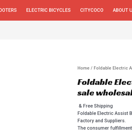
COOTERS
ELECTRIC BICYCLES
CITYCOCO
ABOUT 
Home
/ Foldable Electric 
Foldable Elec
sale wholesa
& Free Shipping
Foldable Electric Assist 
Factory and Suppliers.
The consumer fulfillment