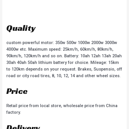
t
t
e
e
d
d
0
0
o
o
u
u
t
t
Quality
o
o
f
f
5
5
custom powerful motor: 350w 500w 1000w 2000w 3000w
4000w etc. Maximum speed: 25km/h, 60km/h, 80km/h,
90km/h, 120km/h and so on. Battery: 10ah 12ah 13ah 20ah
30ah 40ah 50ah lithium battery for choice. Mileage: 15km
to 120km depends on your request. Brakes, Suspensio, off
road or city road tires, 8, 10, 12, 14 and other wheel sizes.
Price
Retail price from local store, wholesale price from China
factory.
Delivery