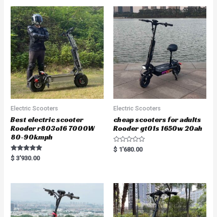
Electric Scooters
Electric Scooters
Best electric scooter
cheap scooters for adults
Rooder r803o16 7000W
Rooder gt01s 1650w 20ah
80-90kmph
R
$
1'680.00
a
Rated
$
3'930.00
t
5.00
e
out of 5
d
0
o
u
t
o
f
5