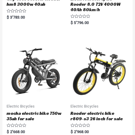
hm8 3000w 40ah
Rooder 8.0 72V 4000W
40Ah 80km/h
R
$
3'783.00
a
R
$
5'796.00
t
a
e
t
d
e
0
d
o
0
u
o
t
u
o
t
f
o
5
f
5
Electric Bicycles
Electric Bicycles
mocha electric bike 750w
Rooder electric bike
35ah for sale
r809-s3 26 inch for sale
R
R
$
2'668.00
$
2'968.00
a
a