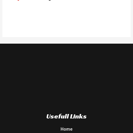
Usefull Links
Home