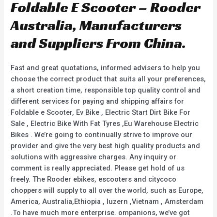
Foldable E Scooter – Rooder
Australia, Manufacturers
and Suppliers From China.
Fast and great quotations, informed advisers to help you
choose the correct product that suits all your preferences,
a short creation time, responsible top quality control and
different services for paying and shipping affairs for
Foldable e Scooter, Ev Bike , Electric Start Dirt Bike For
Sale , Electric Bike With Fat Tyres ,Eu Warehouse Electric
Bikes . We’re going to continually strive to improve our
provider and give the very best high quality products and
solutions with aggressive charges. Any inquiry or
comment is really appreciated. Please get hold of us
freely. The Rooder ebikes, escooters and citycoco
choppers will supply to all over the world, such as Europe,
America, Australia,Ethiopia , luzern ,Vietnam , Amsterdam
.To have much more enterprise. ompanions, we’ve got