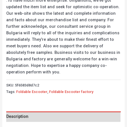
.To have much more enterprise. ompanions, we’ve got
updated the item list and seek for optimistic co-operation.
Our web-site shows the latest and complete information
and facts about our merchandise list and company. For
further acknowledge, our consultant service group in
Bulgaria will reply to all of the inquiries and complications
immediately. They’re about to make their finest effort to
meet buyers need. Also we support the delivery of
absolutely free samples. Business visits to our business in
Bulgaria and factory are generally welcome for a win-win
negotiation. Hope to expertise a happy company co-
operation perform with you.
SKU:
5f6583d8d7c2
Tags:
Foldable Escooter
,
Foldable Escooter factory
Description