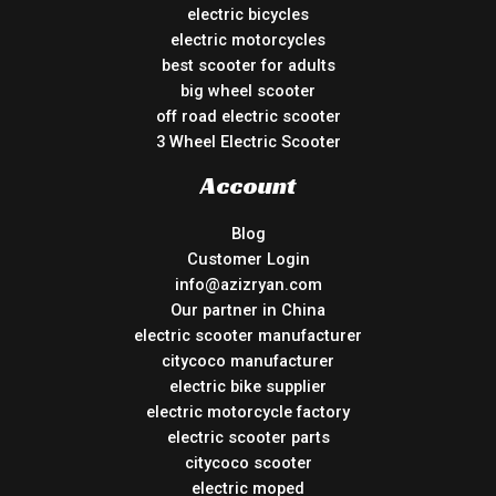
electric bicycles
electric motorcycles
best scooter for adults
big wheel scooter
off road electric scooter
3 Wheel Electric Scooter
Account
Blog
Customer Login
info@azizryan.com
Our partner in China
electric scooter manufacturer
citycoco manufacturer
electric bike supplier
electric motorcycle factory
electric scooter parts
citycoco scooter
electric moped