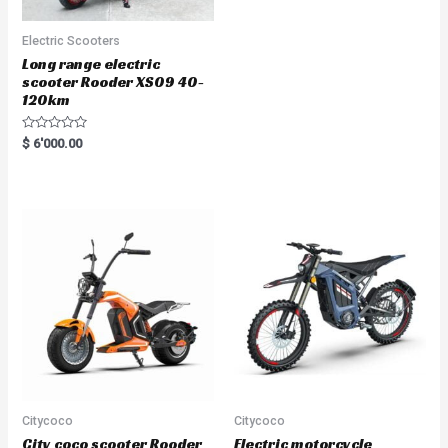
Electric Scooters
Long range electric
scooter Rooder XS09 40-
120km
R
$
6'000.00
a
t
e
d
0
o
u
t
o
f
5
Citycoco
Citycoco
City coco scooter Rooder
Electric motorcycle