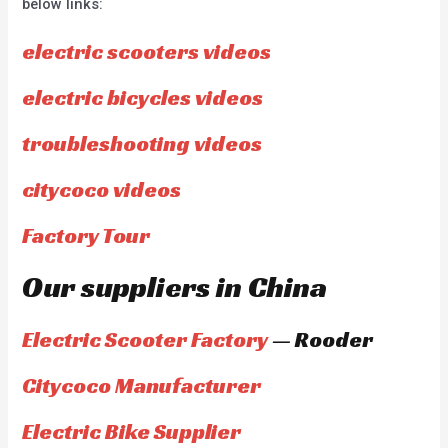
below links:
electric scooters videos
electric bicycles videos
troubleshooting videos
citycoco videos
Factory Tour
Our suppliers in China
Electric Scooter Factory
— Rooder
Citycoco Manufacturer
Electric Bike Supplier