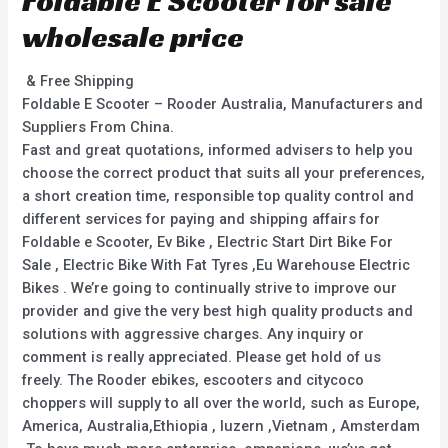
Foldable E Scooter for sale
wholesale price
& Free Shipping
Foldable E Scooter – Rooder Australia, Manufacturers and
Suppliers From China.
Fast and great quotations, informed advisers to help you
choose the correct product that suits all your preferences,
a short creation time, responsible top quality control and
different services for paying and shipping affairs for
Foldable e Scooter, Ev Bike , Electric Start Dirt Bike For
Sale , Electric Bike With Fat Tyres ,Eu Warehouse Electric
Bikes . We’re going to continually strive to improve our
provider and give the very best high quality products and
solutions with aggressive charges. Any inquiry or
comment is really appreciated. Please get hold of us
freely. The Rooder ebikes, escooters and citycoco
choppers will supply to all over the world, such as Europe,
America, Australia,Ethiopia , luzern ,Vietnam , Amsterdam