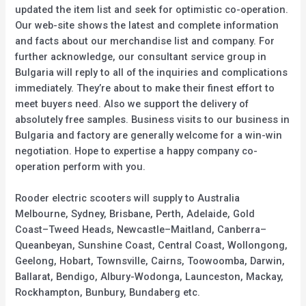
updated the item list and seek for optimistic co-operation.
Our web-site shows the latest and complete information
and facts about our merchandise list and company. For
further acknowledge, our consultant service group in
Bulgaria will reply to all of the inquiries and complications
immediately. They’re about to make their finest effort to
meet buyers need. Also we support the delivery of
absolutely free samples. Business visits to our business in
Bulgaria and factory are generally welcome for a win-win
negotiation. Hope to expertise a happy company co-
operation perform with you.
Rooder electric scooters will supply to Australia
Melbourne, Sydney, Brisbane, Perth, Adelaide, Gold
Coast–Tweed Heads, Newcastle–Maitland, Canberra–
Queanbeyan, Sunshine Coast, Central Coast, Wollongong,
Geelong, Hobart, Townsville, Cairns, Toowoomba, Darwin,
Ballarat, Bendigo, Albury-Wodonga, Launceston, Mackay,
Rockhampton, Bunbury, Bundaberg etc.