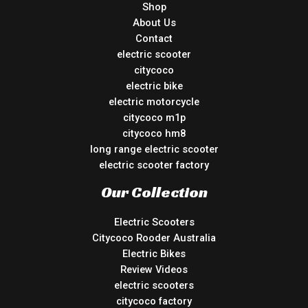
Shop
About Us
Contact
electric scooter
citycoco
electric bike
electric motorcycle
citycoco m1p
citycoco hm8
long range electric scooter
electric scooter factory
Our Collection
Electric Scooters
Citycoco Rooder Australia
Electric Bikes
Review Videos
electric scooters
citycoco factory