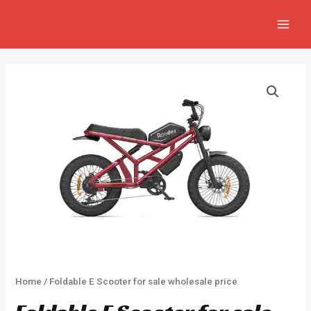
Skip
MAIN
to
MEN
content
Home
/ Foldable E Scooter for sale wholesale price