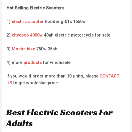
Hot Selling Electric Scooters:
1)
electric scooter
Rooder gt01s 1650w
2)
citycoco 4000w
40ah electric motorcycle for sale
3)
Mocha bike
750w 35ah
4) more
products
for wholesale
If you would order more than 10 units, please
CONTACT
US
to get wholeslae price.
Best Electric Scooters For
Adults