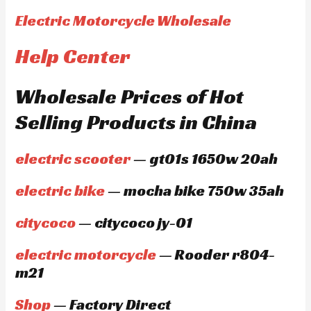
Electric Motorcycle Wholesale
Help Center
Wholesale Prices of Hot
Selling Products in China
electric scooter
— gt01s 1650w 20ah
electric bike
— mocha bike 750w 35ah
citycoco
— citycoco jy-01
electric motorcycle
— Rooder r804-
m21
Shop
— Factory Direct