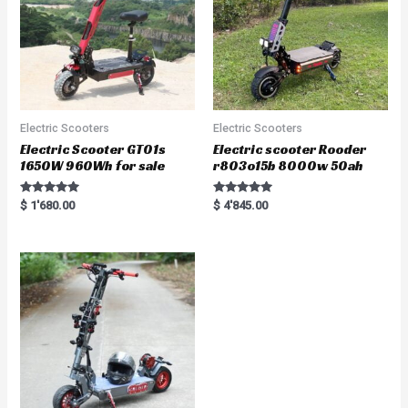
Electric Scooters
Electric Scooters
Electric Scooter GT01s
Electric scooter Rooder
1650W 960Wh for sale
r803o15b 8000w 50ah
Rated
Rated
$
1'680.00
$
4'845.00
5.00
5.00
out of 5
out of 5