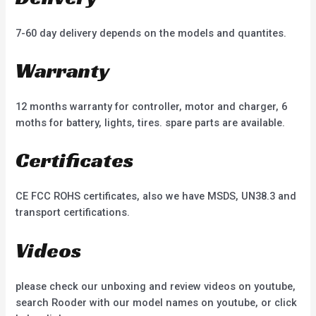
7-60 day delivery depends on the models and quantites.
Warranty
12 months warranty for controller, motor and charger, 6
moths for battery, lights, tires. spare parts are available.
Certificates
CE FCC ROHS certificates, also we have MSDS, UN38.3 and
transport certifications.
Videos
please check our unboxing and review videos on youtube,
search Rooder with our model names on youtube, or click