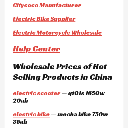
Citycoco Manufacturer
Electric Bike Supplier
Electric Motorcycle Wholesale
Help Center
Wholesale Prices of Hot
Selling Products in China
electric scooter
— gt01s 1650w
20ah
electric bike
— mocha bike 750w
35ah