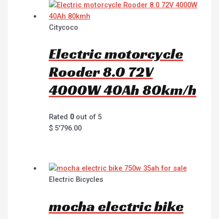
Citycoco
Electric motorcycle
Rooder 8.0 72V
4000W 40Ah 80km/h
Rated
0
out of 5
$
5'796.00
Electric Bicycles
mocha electric bike