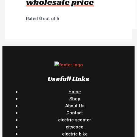
wholesale price
Rated
0
out of 5
Usefull Links
Home
Shop
About Us
Contact
electric scooter
citycoco
electric bike