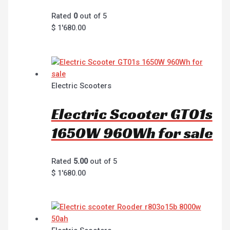
Rated
0
out of 5
$
1'680.00
Electric Scooters
Electric Scooter GT01s
1650W 960Wh for sale
Rated
5.00
out of 5
$
1'680.00