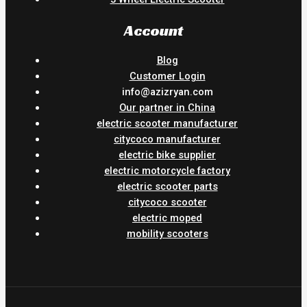
Account
Blog
Customer Login
info@azizryan.com
Our partner in China
electric scooter manufacturer
citycoco manufacturer
electric bike supplier
electric motorcycle factory
electric scooter parts
citycoco scooter
electric moped
mobility scooters