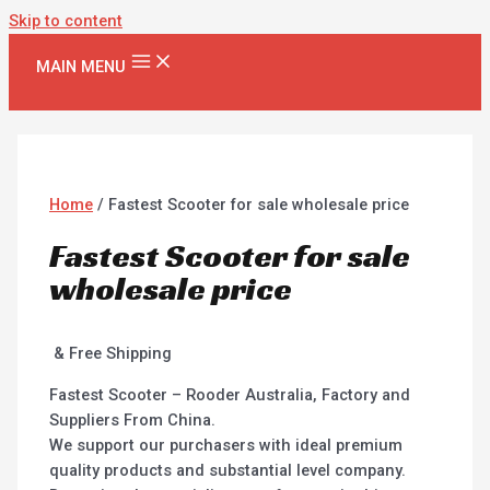
Skip to content
MAIN MENU
Home
/ Fastest Scooter for sale wholesale price
Fastest Scooter for sale
wholesale price
& Free Shipping
Fastest Scooter – Rooder Australia, Factory and
Suppliers From China.
We support our purchasers with ideal premium
quality products and substantial level company.