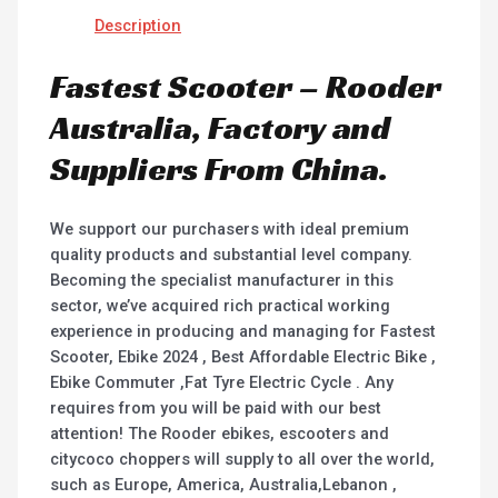
Description
Fastest Scooter – Rooder
Australia, Factory and
Suppliers From China.
We support our purchasers with ideal premium
quality products and substantial level company.
Becoming the specialist manufacturer in this
sector, we’ve acquired rich practical working
experience in producing and managing for Fastest
Scooter, Ebike 2024 , Best Affordable Electric Bike ,
Ebike Commuter ,Fat Tyre Electric Cycle . Any
requires from you will be paid with our best
attention! The Rooder ebikes, escooters and
citycoco choppers will supply to all over the world,
such as Europe, America, Australia,Lebanon ,