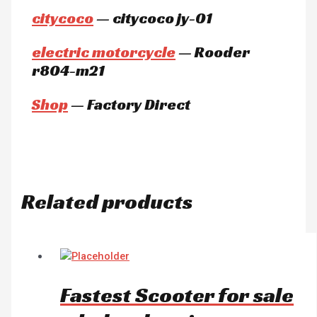
citycoco
— citycoco jy-01
electric motorcycle
— Rooder
r804-m21
Shop
— Factory Direct
Related products
Fastest Scooter for sale