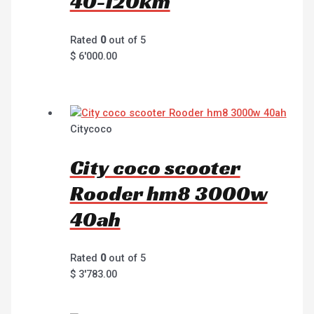
40-120km
Rated
0
out of 5
$
6'000.00
Citycoco
City coco scooter
Rooder hm8 3000w
40ah
Rated
0
out of 5
$
3'783.00