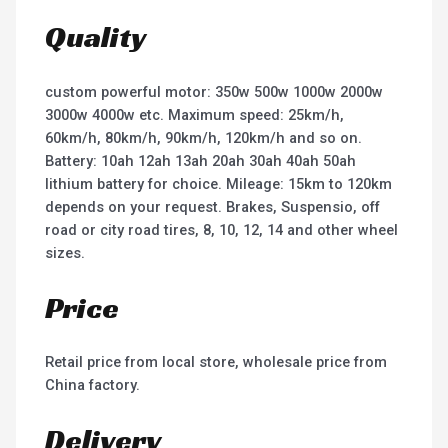
Quality
custom powerful motor: 350w 500w 1000w 2000w
3000w 4000w etc. Maximum speed: 25km/h,
60km/h, 80km/h, 90km/h, 120km/h and so on.
Battery: 10ah 12ah 13ah 20ah 30ah 40ah 50ah
lithium battery for choice. Mileage: 15km to 120km
depends on your request. Brakes, Suspensio, off
road or city road tires, 8, 10, 12, 14 and other wheel
sizes.
Price
Retail price from local store, wholesale price from
China factory.
Delivery