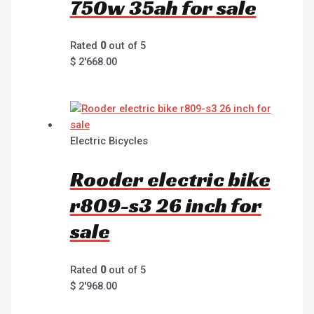
750w 35ah for sale
Rated
0
out of 5
$
2'668.00
Electric Bicycles
Rooder electric bike
r809-s3 26 inch for
sale
Rated
0
out of 5
$
2'968.00