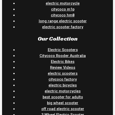
electric motorcycle
citycoco m1p
citycoco hm8
long range electric scooter
electric scooter factory
Our Collection
Electric Scooters
Citycoco Rooder Australia
Electric Bikes
Review Videos
electric scooters
citycoco factory
electric bicycles
electric motorcycles
best scooter for adults
big wheel scooter
off road electric scooter
3 Wheel Electric Scooter