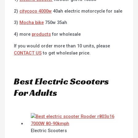
2)
citycoco 4000w
40ah electric motorcycle for sale
3)
Mocha bike
750w 35ah
4) more
products
for wholesale
If you would order more than 10 units, please
CONTACT US
to get wholeslae price.
Best Electric Scooters
For Adults
Electric Scooters