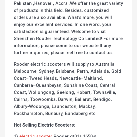
Pakistan ,Hanover , Accra .We offer the great variety
of products in this field. Besides, customized
orders are also available. What’s more, you will
enjoy our excellent services. In one word, your
satisfaction is guaranteed. Welcome to visit
Shenzhen Rooder Technology Co Limited! For more
information, please come to our website.If any
further inquiries, please feel free to contact us.
Rooder electric scooters will supply to Australia
Melbourne, Sydney, Brisbane, Perth, Adelaide, Gold
Coast–Tweed Heads, Newcastle–Maitland,
Canberra–Queanbeyan, Sunshine Coast, Central
Coast, Wollongong, Geelong, Hobart, Townsville,
Cairns, Toowoomba, Darwin, Ballarat, Bendigo,
Albury-Wodonga, Launceston, Mackay,
Rockhampton, Bunbury, Bundaberg etc.
Hot Selling Electric Scooters:
1)
electric scooter
Rooder gt01s 1650w