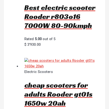
Best electric scooter
Rooder r803o16
7000W 80-90kmph
Rated
5.00
out of 5
$
3'930.00
Electric Scooters
cheap scooters for
adults Rooder gt01s
1650w 20ah