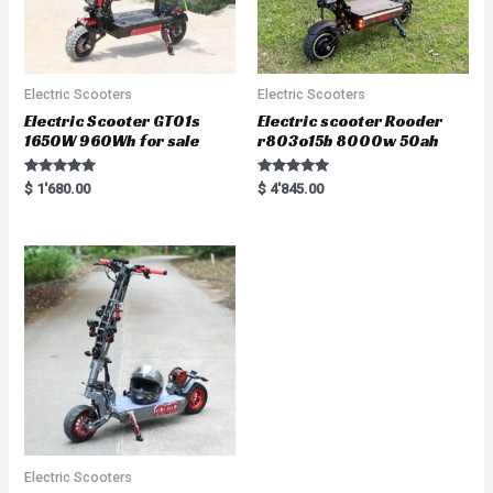
Electric Scooters
Electric Scooters
Electric Scooter GT01s
Electric scooter Rooder
1650W 960Wh for sale
r803o15b 8000w 50ah
Rated
Rated
$
1'680.00
$
4'845.00
5.00
5.00
out of 5
out of 5
Electric Scooters