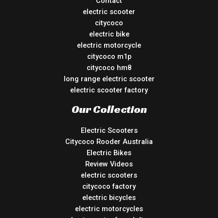
Contact
electric scooter
citycoco
electric bike
electric motorcycle
citycoco m1p
citycoco hm8
long range electric scooter
electric scooter factory
Our Collection
Electric Scooters
Citycoco Rooder Australia
Electric Bikes
Review Videos
electric scooters
citycoco factory
electric bicycles
electric motorcycles