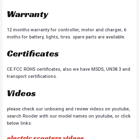
Warranty
12 months warranty for controller, motor and charger, 6
moths for battery, lights, tires. spare parts are available.
Certificates
CE FCC ROHS certificates, also we have MSDS, UN38.3 and
transport certifications.
Videos
please check our unboxing and review videos on youtube,
search Rooder with our model names on youtube, or click
below links:
electric scooters videos