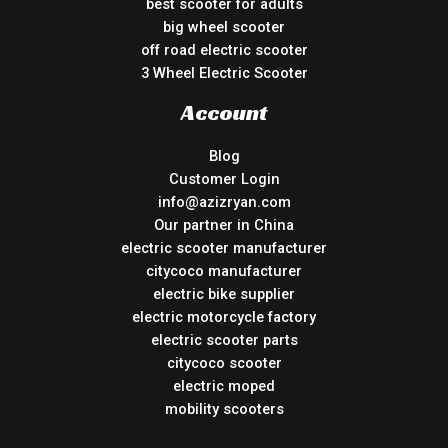
best scooter for adults
big wheel scooter
off road electric scooter
3 Wheel Electric Scooter
Account
Blog
Customer Login
info@azizryan.com
Our partner in China
electric scooter manufacturer
citycoco manufacturer
electric bike supplier
electric motorcycle factory
electric scooter parts
citycoco scooter
electric moped
mobility scooters