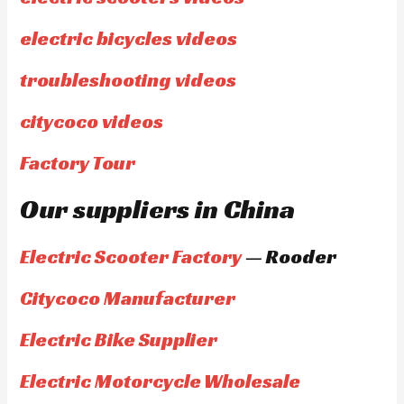
electric bicycles videos
troubleshooting videos
citycoco videos
Factory Tour
Our suppliers in China
Electric Scooter Factory
— Rooder
Citycoco Manufacturer
Electric Bike Supplier
Electric Motorcycle Wholesale