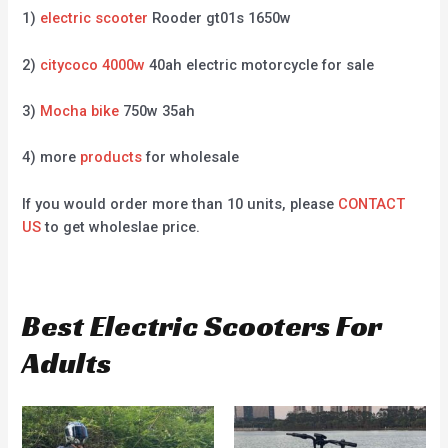
1)
electric scooter
Rooder gt01s 1650w
2)
citycoco 4000w
40ah electric motorcycle for sale
3)
Mocha bike
750w 35ah
4) more
products
for wholesale
If you would order more than 10 units, please
CONTACT
US
to get wholeslae price.
Best Electric Scooters For
Adults