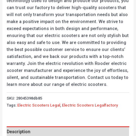
technology used to design and produce our products, you
can trust our factory to deliver high-quality scooters that
will not only transform your transportation needs but also
make a positive impact on the environment. We strive to
exceed expectations in both design and performance,
ensuring that our electric scooters are not only stylish but
also easy and safe to use. We are committed to providing
the best possible customer service to ensure our clients’
satisfaction, and we back our products with a top-notch
warranty. Join the electric revolution with Rooder electric
scooter manufacturer and experience the joy of effortless,
silent, and sustainable transportation. Contact us today to
learn more about our range of electric scooters.
SKU:
28045398db85
Tags:
Electric Scooters Legal
,
Electric Scooters Legalfactory
Description