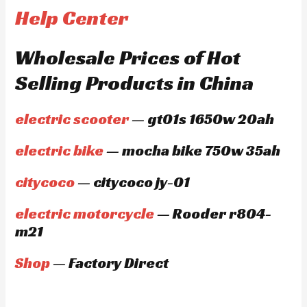
Help Center
Wholesale Prices of Hot
Selling Products in China
electric scooter
— gt01s 1650w 20ah
electric bike
— mocha bike 750w 35ah
citycoco
— citycoco jy-01
electric motorcycle
— Rooder r804-
m21
Shop
— Factory Direct