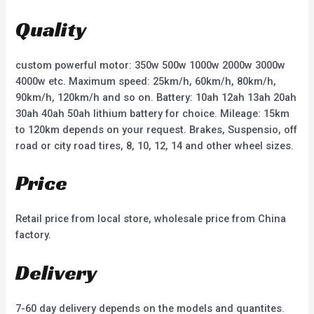
o
o
u
u
t
t
Quality
o
o
f
f
5
5
custom powerful motor: 350w 500w 1000w 2000w 3000w
4000w etc. Maximum speed: 25km/h, 60km/h, 80km/h,
90km/h, 120km/h and so on. Battery: 10ah 12ah 13ah 20ah
30ah 40ah 50ah lithium battery for choice. Mileage: 15km
to 120km depends on your request. Brakes, Suspensio, off
road or city road tires, 8, 10, 12, 14 and other wheel sizes.
Price
Retail price from local store, wholesale price from China
factory.
Delivery
7-60 day delivery depends on the models and quantites.