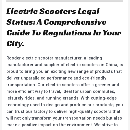
Electric Scooters Legal
Status: A Comprehensive
Guide To Regulations In Your
City.
Rooder electric scooter manufacturer, a leading
manufacturer and supplier of electric scooters in China, is
proud to bring you an exciting new range of products that
deliver unparalleled performance and eco-friendly
transportation. Our electric scooters offer a greener and
more efficient way to travel, ideal for urban commutes,
leisurely rides, and running errands. With cutting-edge
technology used to design and produce our products, you
can trust our factory to deliver high-quality scooters that
will not only transform your transportation needs but also
make a positive impact on the environment. We strive to