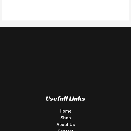
Usefull Links
Home
Shop
About Us