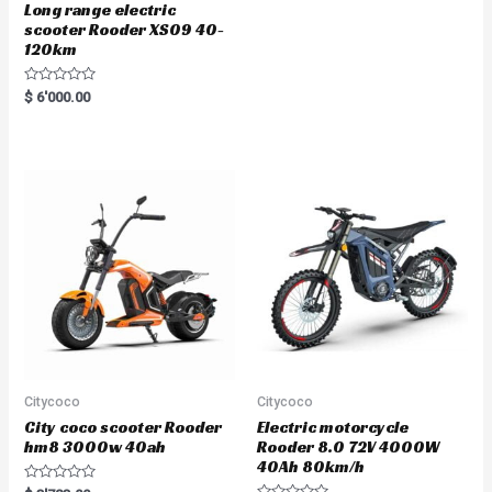
Long range electric
scooter Rooder XS09 40-
120km
R
$
6'000.00
a
t
e
d
0
o
u
t
o
f
5
Citycoco
Citycoco
City coco scooter Rooder
Electric motorcycle
hm8 3000w 40ah
Rooder 8.0 72V 4000W
40Ah 80km/h
R