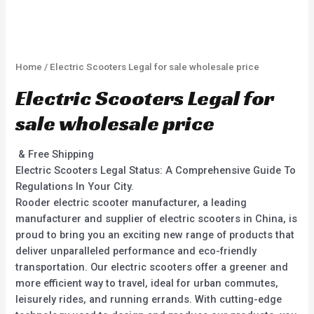
Home
/ Electric Scooters Legal for sale wholesale price
Electric Scooters Legal for
sale wholesale price
& Free Shipping
Electric Scooters Legal Status: A Comprehensive Guide To
Regulations In Your City.
Rooder electric scooter manufacturer, a leading
manufacturer and supplier of electric scooters in China, is
proud to bring you an exciting new range of products that
deliver unparalleled performance and eco-friendly
transportation. Our electric scooters offer a greener and
more efficient way to travel, ideal for urban commutes,
leisurely rides, and running errands. With cutting-edge