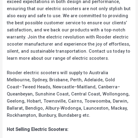
exceed expectations in both design and performance,
ensuring that our electric scooters are not only stylish but
also easy and safe to use. We are committed to providing
the best possible customer service to ensure our clients’
satisfaction, and we back our products with a top-notch
warranty. Join the electric revolution with Rooder electric
scooter manufacturer and experience the joy of effortless,
silent, and sustainable transportation. Contact us today to
learn more about our range of electric scooters.
Rooder electric scooters will supply to Australia
Melbourne, Sydney, Brisbane, Perth, Adelaide, Gold
Coast–Tweed Heads, Newcastle–Maitland, Canberra–
Queanbeyan, Sunshine Coast, Central Coast, Wollongong,
Geelong, Hobart, Townsville, Cairns, Toowoomba, Darwin,
Ballarat, Bendigo, Albury-Wodonga, Launceston, Mackay,
Rockhampton, Bunbury, Bundaberg etc.
Hot Selling Electric Scooters: