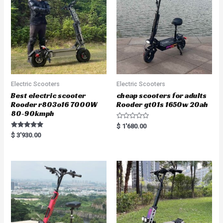
Electric Scooters
Electric Scooters
Best electric scooter
cheap scooters for adults
Rooder r803o16 7000W
Rooder gt01s 1650w 20ah
80-90kmph
R
$
1'680.00
a
Rated
$
3'930.00
t
5.00
e
out of 5
d
0
o
u
t
o
f
5