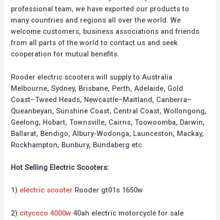
professional team, we have exported our products to
many countries and regions all over the world. We
welcome customers, business associations and friends
from all parts of the world to contact us and seek
cooperation for mutual benefits.
Rooder electric scooters will supply to Australia
Melbourne, Sydney, Brisbane, Perth, Adelaide, Gold
Coast–Tweed Heads, Newcastle–Maitland, Canberra–
Queanbeyan, Sunshine Coast, Central Coast, Wollongong,
Geelong, Hobart, Townsville, Cairns, Toowoomba, Darwin,
Ballarat, Bendigo, Albury-Wodonga, Launceston, Mackay,
Rockhampton, Bunbury, Bundaberg etc.
Hot Selling Electric Scooters:
1)
electric scooter
Rooder gt01s 1650w
2)
citycoco 4000w
40ah electric motorcycle for sale