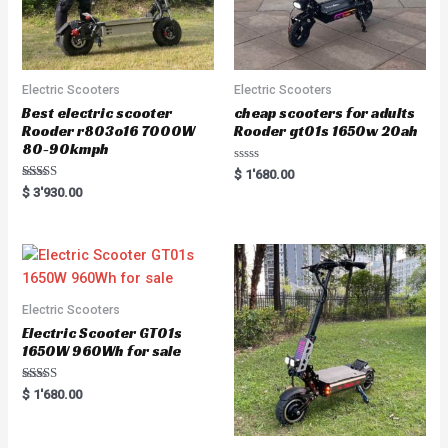
Electric Scooters
Electric Scooters
Best electric scooter
cheap scooters for adults
Rooder r803o16 7000W
Rooder gt01s 1650w 20ah
80-90kmph
R
$
1'680.00
a
Rated
$
3'930.00
t
5.00
e
out of 5
d
0
o
u
t
o
f
5
Electric Scooters
Electric Scooter GT01s
1650W 960Wh for sale
Rated
$
1'680.00
5.00
out of 5