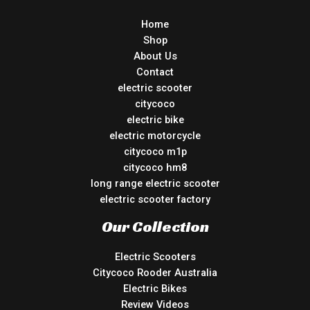
Home
Shop
About Us
Contact
electric scooter
citycoco
electric bike
electric motorcycle
citycoco m1p
citycoco hm8
long range electric scooter
electric scooter factory
Our Collection
Electric Scooters
Citycoco Rooder Australia
Electric Bikes
Review Videos