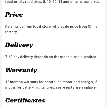
road or city road tires, 8, 10, 12, 14 and other wheel sizes.
Price
Retail price from local store, wholesale price from China
factory.
Delivery
7-60 day delivery depends on the models and quantites.
Warranty
12 months warranty for controller, motor and charger, 6
moths for battery, lights, tires. spare parts are available.
Certificates