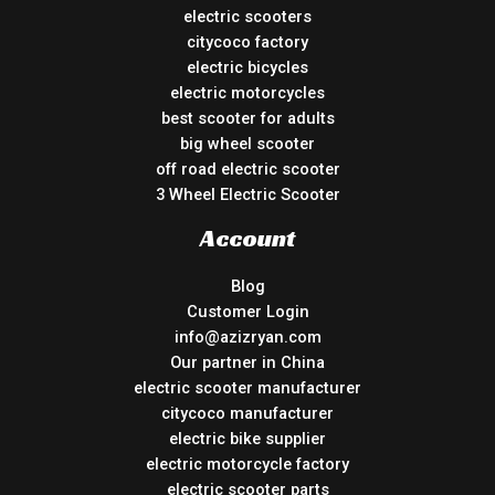
electric scooters
citycoco factory
electric bicycles
electric motorcycles
best scooter for adults
big wheel scooter
off road electric scooter
3 Wheel Electric Scooter
Account
Blog
Customer Login
info@azizryan.com
Our partner in China
electric scooter manufacturer
citycoco manufacturer
electric bike supplier
electric motorcycle factory
electric scooter parts