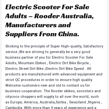
Electric Scooter For Sale
Adults – Rooder Australia,
Manufacturers and
Suppliers From China.
Sticking to the principle of Super High-quality, Satisfactory
service ,We are striving to generally be a very good
business partner of you for Electric Scooter For Sale
Adults, Mountain Ebikes , Electric Dirt Bike Bicycle ,
Electric Street Dirt Bike ,Electric Dirt Bike Speed . All
products are manufactured with advanced equipment and
strict QC procedures in order to ensure high quality.
Welcome customers new and old to contact us for
business cooperation. The Rooder ebikes, escooters and
citycoco choppers will supply to all over the world, such
as Europe, America, Australia,Serbia , Swaziland ,Nigeria ,
Cambodia .With more than 9 years of experience and a