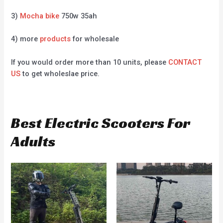
3)
Mocha bike
750w 35ah
4) more
products
for wholesale
If you would order more than 10 units, please
CONTACT
US
to get wholeslae price.
Best Electric Scooters For
Adults