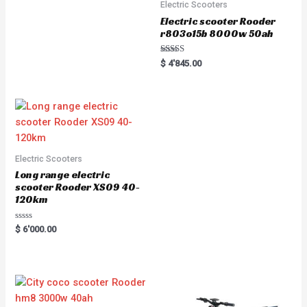
Electric Scooters
Electric scooter Rooder
r803o15b 8000w 50ah
Rated
$
4'845.00
5.00
out of 5
Electric Scooters
Long range electric
scooter Rooder XS09 40-
120km
R
$
6'000.00
a
t
e
d
0
o
u
t
o