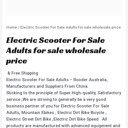
Home
/ Electric Scooter For Sale Adults for sale wholesale price
Electric Scooter For Sale
Adults for sale wholesale
price
& Free Shipping
Electric Scooter For Sale Adults – Rooder Australia,
Manufacturers and Suppliers From China.
Sticking to the principle of Super High-quality, Satisfactory
service ,We are striving to generally be a very good
business partner of you for Electric Scooter For Sale
Adults, Mountain Ebikes , Electric Dirt Bike Bicycle ,
Electric Street Dirt Bike ,Electric Dirt Bike Speed . All
products are manufactured with advanced equipment and