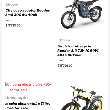
f
5
Citycoco
City coco scooter Rooder
hm8 3000w 40ah
R
$
3'783.00
a
t
e
d
0
Citycoco
o
u
Electric motorcycle
t
Rooder 8.0 72V 4000W
o
f
40Ah 80km/h
5
R
$
5'796.00
a
t
e
d
0
o
u
t
o
f
5
Electric Bicycles
mocha electric bike 750w
35ah for sale