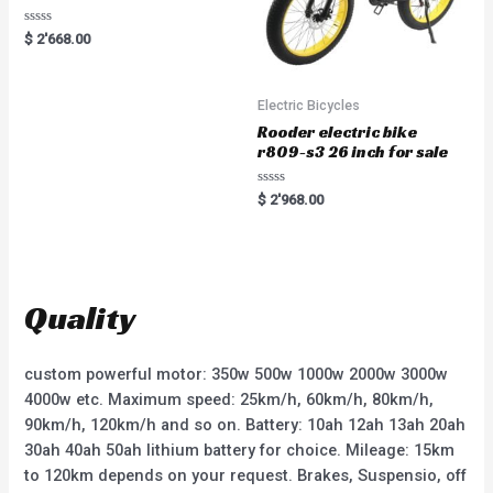
R
$
2'668.00
a
t
e
d
0
Electric Bicycles
o
u
Rooder electric bike
t
r809-s3 26 inch for sale
o
f
5
R
$
2'968.00
a
t
e
d
0
o
u
t
Quality
o
f
5
custom powerful motor: 350w 500w 1000w 2000w 3000w
4000w etc. Maximum speed: 25km/h, 60km/h, 80km/h,
90km/h, 120km/h and so on. Battery: 10ah 12ah 13ah 20ah
30ah 40ah 50ah lithium battery for choice. Mileage: 15km
to 120km depends on your request. Brakes, Suspensio, off