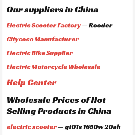
Our suppliers in China
Electric Scooter Factory
— Rooder
Citycoco Manufacturer
Electric Bike Supplier
Electric Motorcycle Wholesale
Help Center
Wholesale Prices of Hot
Selling Products in China
electric scooter
— gt01s 1650w 20ah