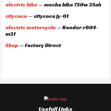
electric bike
— mocha bike 750w 35ah
citycoco
— citycoco jy-01
electric motorcycle
— Rooder r804-
m21
Shop
— Factory Direct
Usefull Links