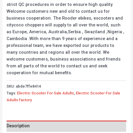
strict QC procedures in order to ensure high quality.
Welcome customers new and old to contact us for
business cooperation. The Rooder ebikes, escooters and
citycoco choppers will supply to all over the world, such
as Europe, America, Australia,Serbia , Swaziland ,Nigeria ,
Cambodia .With more than 9 years of experience and a
professional team, we have exported our products to
many countries and regions all over the world. We
welcome customers, business associations and friends
from all parts of the world to contact us and seek
cooperation for mutual benefits.
SKU:
abde7ffe8414
Tags:
Electric Scooter For Sale Adults
,
Electric Scooter For Sale
Adults factory
Description