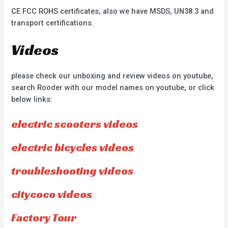
CE FCC ROHS certificates, also we have MSDS, UN38.3 and
transport certifications.
Videos
please check our unboxing and review videos on youtube,
search Rooder with our model names on youtube, or click
below links:
electric scooters videos
electric bicycles videos
troubleshooting videos
citycoco videos
Factory Tour