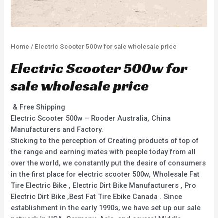
Home
/ Electric Scooter 500w for sale wholesale price
Electric Scooter 500w for
sale wholesale price
& Free Shipping
Electric Scooter 500w – Rooder Australia, China
Manufacturers and Factory.
Sticking to the perception of Creating products of top of
the range and earning mates with people today from all
over the world, we constantly put the desire of consumers
in the first place for electric scooter 500w, Wholesale Fat
Tire Electric Bike , Electric Dirt Bike Manufacturers , Pro
Electric Dirt Bike ,Best Fat Tire Ebike Canada . Since
establishment in the early 1990s, we have set up our sale