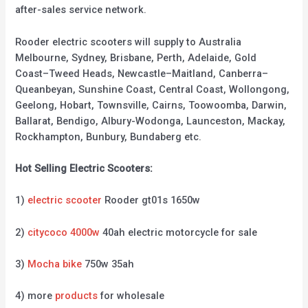
after-sales service network.
Rooder electric scooters will supply to Australia
Melbourne, Sydney, Brisbane, Perth, Adelaide, Gold
Coast–Tweed Heads, Newcastle–Maitland, Canberra–
Queanbeyan, Sunshine Coast, Central Coast, Wollongong,
Geelong, Hobart, Townsville, Cairns, Toowoomba, Darwin,
Ballarat, Bendigo, Albury-Wodonga, Launceston, Mackay,
Rockhampton, Bunbury, Bundaberg etc.
Hot Selling Electric Scooters:
1)
electric scooter
Rooder gt01s 1650w
2)
citycoco 4000w
40ah electric motorcycle for sale
3)
Mocha bike
750w 35ah
4) more
products
for wholesale