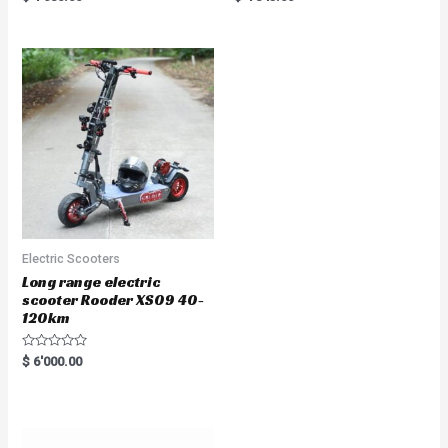
5.00
5.00
out of 5
out of 5
Electric Scooters
Long range electric
scooter Rooder XS09 40-
120km
R
$
6'000.00
a
t
e
d
0
o
u