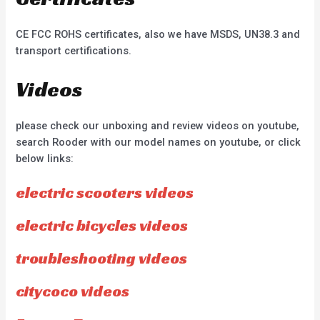
CE FCC ROHS certificates, also we have MSDS, UN38.3 and
transport certifications.
Videos
please check our unboxing and review videos on youtube,
search Rooder with our model names on youtube, or click
below links:
electric scooters videos
electric bicycles videos
troubleshooting videos
citycoco videos