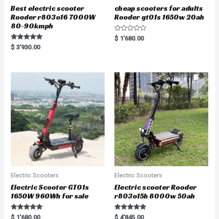
Best electric scooter
cheap scooters for adults
Rooder r803o16 7000W
Rooder gt01s 1650w 20ah
80-90kmph
R
$
1'680.00
a
Rated
$
3'930.00
t
5.00
e
out of 5
d
0
o
u
t
o
f
5
Electric Scooters
Electric Scooters
Electric Scooter GT01s
Electric scooter Rooder
1650W 960Wh for sale
r803o15b 8000w 50ah
Rated
Rated
$
1'680.00
$
4'845.00