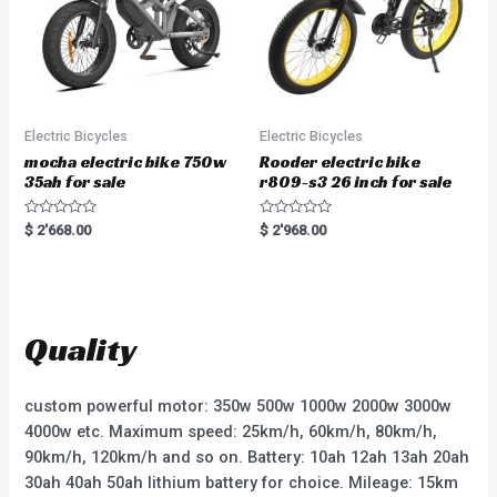
Electric Bicycles
Electric Bicycles
mocha electric bike 750w
Rooder electric bike
35ah for sale
r809-s3 26 inch for sale
R
R
$
2'668.00
$
2'968.00
a
a
t
t
e
e
d
d
0
0
o
o
u
u
t
t
Quality
o
o
f
f
5
5
custom powerful motor: 350w 500w 1000w 2000w 3000w
4000w etc. Maximum speed: 25km/h, 60km/h, 80km/h,
90km/h, 120km/h and so on. Battery: 10ah 12ah 13ah 20ah
30ah 40ah 50ah lithium battery for choice. Mileage: 15km