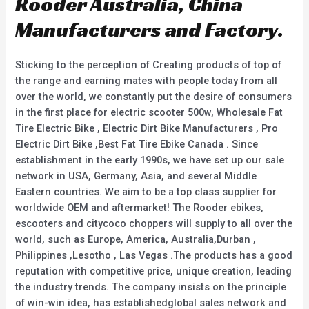
Rooder Australia, China
Manufacturers and Factory.
Sticking to the perception of Creating products of top of
the range and earning mates with people today from all
over the world, we constantly put the desire of consumers
in the first place for electric scooter 500w, Wholesale Fat
Tire Electric Bike , Electric Dirt Bike Manufacturers , Pro
Electric Dirt Bike ,Best Fat Tire Ebike Canada . Since
establishment in the early 1990s, we have set up our sale
network in USA, Germany, Asia, and several Middle
Eastern countries. We aim to be a top class supplier for
worldwide OEM and aftermarket! The Rooder ebikes,
escooters and citycoco choppers will supply to all over the
world, such as Europe, America, Australia,Durban ,
Philippines ,Lesotho , Las Vegas .The products has a good
reputation with competitive price, unique creation, leading
the industry trends. The company insists on the principle
of win-win idea, has establishedglobal sales network and