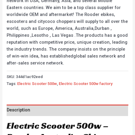
network in USA, Germany, Asia, and several Middle
Eastern countries. We aim to be a top class supplier for
worldwide OEM and aftermarket! The Rooder ebikes,
escooters and citycoco choppers will supply to all over the
world, such as Europe, America, Australia,Durban ,
Philippines ,Lesotho , Las Vegas .The products has a good
reputation with competitive price, unique creation, leading
the industry trends. The company insists on the principle
of win-win idea, has establishedglobal sales network and
after-sales service network.
SKU:
344d1ac92eed
Tags:
Electric Scooter 500w
,
Electric Scooter 500w factory
Description
Electric Scooter 500w –