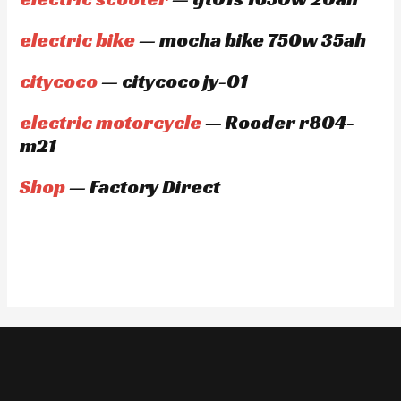
electric bike
— mocha bike 750w 35ah
citycoco
— citycoco jy-01
electric motorcycle
— Rooder r804-
m21
Shop
— Factory Direct