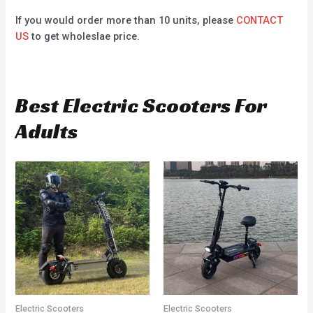
If you would order more than 10 units, please
CONTACT
US
to get wholeslae price.
Best Electric Scooters For
Adults
Electric Scooters
Electric Scooters