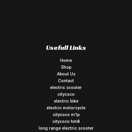
Usefull Links
Home
Shop
About Us
Contact
electric scooter
citycoco
electric bike
electric motorcycle
citycoco m1p
citycoco hm8
long range electric scooter