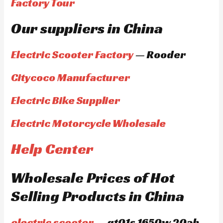
Factory Tour
Our suppliers in China
Electric Scooter Factory
— Rooder
Citycoco Manufacturer
Electric Bike Supplier
Electric Motorcycle Wholesale
Help Center
Wholesale Prices of Hot
Selling Products in China
electric scooter
— gt01s 1650w 20ah