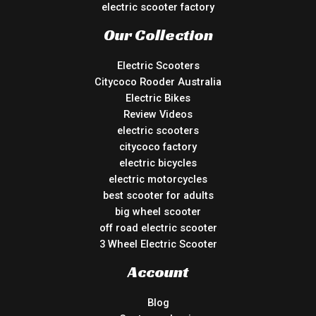
electric scooter factory
Our Collection
Electric Scooters
Citycoco Rooder Australia
Electric Bikes
Review Videos
electric scooters
citycoco factory
electric bicycles
electric motorcycles
best scooter for adults
big wheel scooter
off road electric scooter
3 Wheel Electric Scooter
Account
Blog