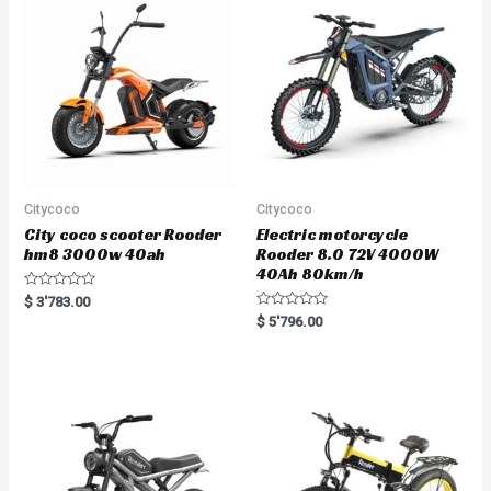
t
o
f
5
Citycoco
Citycoco
City coco scooter Rooder
Electric motorcycle
hm8 3000w 40ah
Rooder 8.0 72V 4000W
40Ah 80km/h
R
$
3'783.00
a
R
$
5'796.00
t
a
e
t
d
e
0
d
o
0
u
o
t
u
o
t
f
o
5
f
5