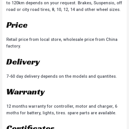
to 120km depends on your request. Brakes, Suspensio, off
road or city road tires, 8, 10, 12, 14 and other wheel sizes.
Price
Retail price from local store, wholesale price from China
factory.
Delivery
7-60 day delivery depends on the models and quantites.
Warranty
12 months warranty for controller, motor and charger, 6
moths for battery, lights, tires. spare parts are available.
Certificates