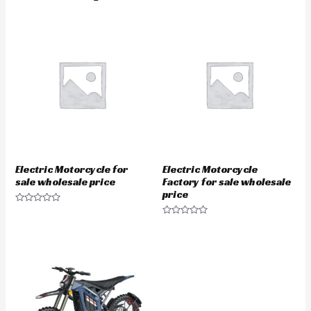
Electric Motorcycle for
Electric Motorcycle
sale wholesale price
Factory for sale wholesale
price
Rated
0
Rated
out
0
of
out
5
of
5