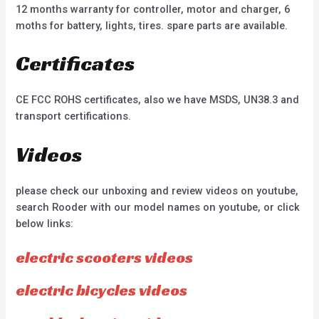
12 months warranty for controller, motor and charger, 6
moths for battery, lights, tires. spare parts are available.
Certificates
CE FCC ROHS certificates, also we have MSDS, UN38.3 and
transport certifications.
Videos
please check our unboxing and review videos on youtube,
search Rooder with our model names on youtube, or click
below links:
electric scooters videos
electric bicycles videos