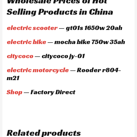
Wholesale Prices of Hot
Selling Products in China
electric scooter
— gt01s 1650w 20ah
electric bike
— mocha bike 750w 35ah
citycoco
— citycoco jy-01
electric motorcycle
— Rooder r804-
m21
Shop
— Factory Direct
Related products