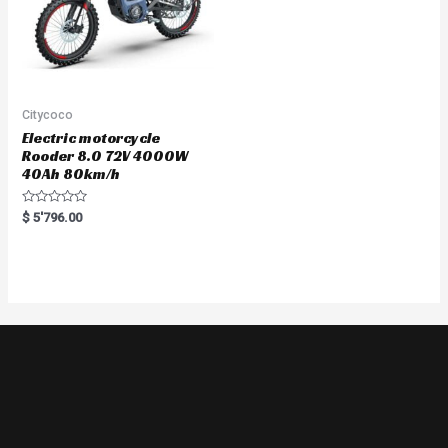
Citycoco
Electric motorcycle
Rooder 8.0 72V 4000W
40Ah 80km/h
Rated
$
5'796.00
0
out
of
5