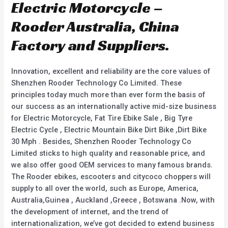
Electric Motorcycle –
Rooder Australia, China
Factory and Suppliers.
Innovation, excellent and reliability are the core values of
Shenzhen Rooder Technology Co Limited. These
principles today much more than ever form the basis of
our success as an internationally active mid-size business
for Electric Motorcycle, Fat Tire Ebike Sale , Big Tyre
Electric Cycle , Electric Mountain Bike Dirt Bike ,Dirt Bike
30 Mph . Besides, Shenzhen Rooder Technology Co
Limited sticks to high quality and reasonable price, and
we also offer good OEM services to many famous brands.
The Rooder ebikes, escooters and citycoco choppers will
supply to all over the world, such as Europe, America,
Australia,Guinea , Auckland ,Greece , Botswana .Now, with
the development of internet, and the trend of
internationalization, we’ve got decided to extend business