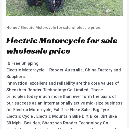
Home
/ Electric Motorcycle for sale wholesale price
Electric Motorcycle for sale
wholesale price
& Free Shipping
Electric Motorcycle – Rooder Australia, China Factory and
Suppliers.
Innovation, excellent and reliability are the core values of
Shenzhen Rooder Technology Co Limited. These
principles today much more than ever form the basis of
our success as an internationally active mid-size business
for Electric Motorcycle, Fat Tire Ebike Sale , Big Tyre
Electric Cycle , Electric Mountain Bike Dirt Bike ,Dirt Bike
30 Mph . Besides, Shenzhen Rooder Technology Co