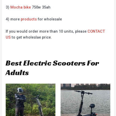
3)
Mocha bike
750w 35ah
4) more
products
for wholesale
If you would order more than 10 units, please
CONTACT
US
to get wholeslae price.
Best Electric Scooters For
Adults