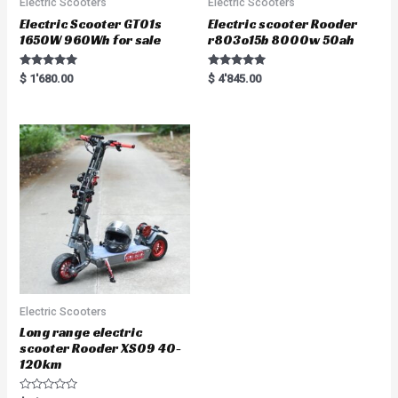
Electric Scooters
Electric Scooters
Electric Scooter GT01s
Electric scooter Rooder
1650W 960Wh for sale
r803o15b 8000w 50ah
Rated
Rated
$
1'680.00
$
4'845.00
5.00
5.00
out of 5
out of 5
Electric Scooters
Long range electric
scooter Rooder XS09 40-
120km