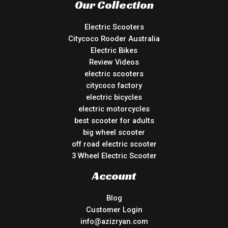
Our Collection
Electric Scooters
Citycoco Rooder Australia
Electric Bikes
Review Videos
electric scooters
citycoco factory
electric bicycles
electric motorcycles
best scooter for adults
big wheel scooter
off road electric scooter
3 Wheel Electric Scooter
Account
Blog
Customer Login
info@azizryan.com