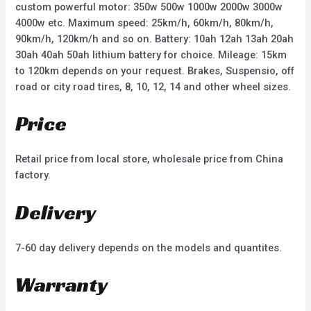
custom powerful motor: 350w 500w 1000w 2000w 3000w
4000w etc. Maximum speed: 25km/h, 60km/h, 80km/h,
90km/h, 120km/h and so on. Battery: 10ah 12ah 13ah 20ah
30ah 40ah 50ah lithium battery for choice. Mileage: 15km
to 120km depends on your request. Brakes, Suspensio, off
road or city road tires, 8, 10, 12, 14 and other wheel sizes.
Price
Retail price from local store, wholesale price from China
factory.
Delivery
7-60 day delivery depends on the models and quantites.
Warranty