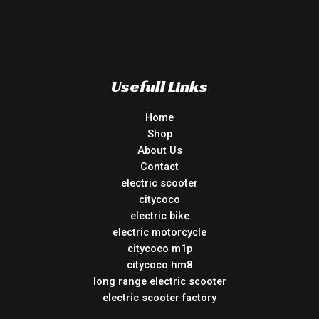
Usefull Links
Home
Shop
About Us
Contact
electric scooter
citycoco
electric bike
electric motorcycle
citycoco m1p
citycoco hm8
long range electric scooter
electric scooter factory