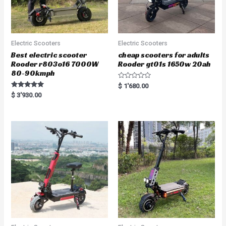
Electric Scooters
Electric Scooters
Best electric scooter
cheap scooters for adults
Rooder r803o16 7000W
Rooder gt01s 1650w 20ah
80-90kmph
R
$
1'680.00
a
Rated
$
3'930.00
t
5.00
e
out of 5
d
0
o
u
t
o
f
5