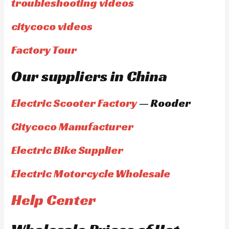
troubleshooting videos
citycoco videos
Factory Tour
Our suppliers in China
Electric Scooter Factory
— Rooder
Citycoco Manufacturer
Electric Bike Supplier
Electric Motorcycle Wholesale
Help Center