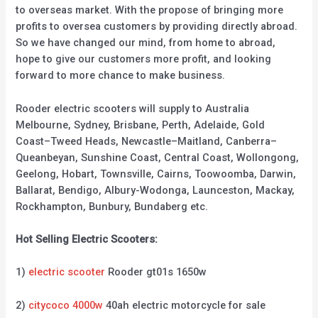
to overseas market. With the propose of bringing more
profits to oversea customers by providing directly abroad.
So we have changed our mind, from home to abroad,
hope to give our customers more profit, and looking
forward to more chance to make business.
Rooder electric scooters will supply to Australia
Melbourne, Sydney, Brisbane, Perth, Adelaide, Gold
Coast–Tweed Heads, Newcastle–Maitland, Canberra–
Queanbeyan, Sunshine Coast, Central Coast, Wollongong,
Geelong, Hobart, Townsville, Cairns, Toowoomba, Darwin,
Ballarat, Bendigo, Albury-Wodonga, Launceston, Mackay,
Rockhampton, Bunbury, Bundaberg etc.
Hot Selling Electric Scooters:
1)
electric scooter
Rooder gt01s 1650w
2)
citycoco 4000w
40ah electric motorcycle for sale