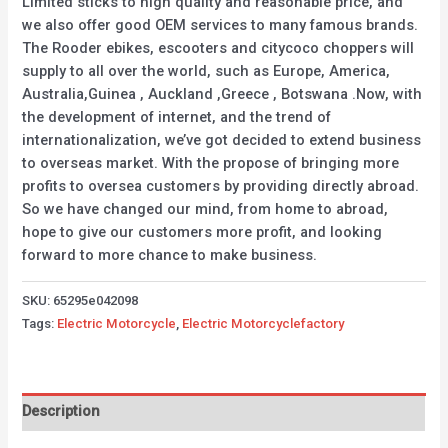
Limited sticks to high quality and reasonable price, and
we also offer good OEM services to many famous brands.
The Rooder ebikes, escooters and citycoco choppers will
supply to all over the world, such as Europe, America,
Australia,Guinea , Auckland ,Greece , Botswana .Now, with
the development of internet, and the trend of
internationalization, we’ve got decided to extend business
to overseas market. With the propose of bringing more
profits to oversea customers by providing directly abroad.
So we have changed our mind, from home to abroad,
hope to give our customers more profit, and looking
forward to more chance to make business.
SKU:
65295e042098
Tags:
Electric Motorcycle
,
Electric Motorcyclefactory
Description