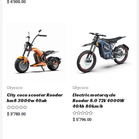
R
$
6'000.00
a
t
e
d
0
o
u
t
o
f
5
Citycoco
Citycoco
City coco scooter Rooder
Electric motorcycle
hm8 3000w 40ah
Rooder 8.0 72V 4000W
40Ah 80km/h
R
$
3'783.00
a
R
$
5'796.00
t
a
e
t
d
e
0
d
o
0