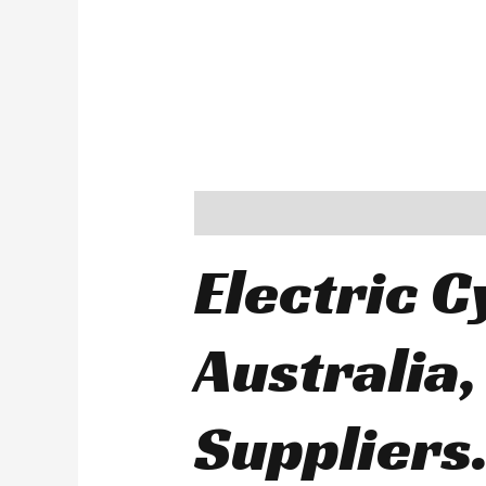
Description
Electric C
Australia,
Suppliers