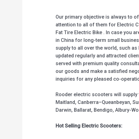
Our primary objective is always to o
attention to all of them for Electric C
Fat Tire Electric Bike . In case you a
in China for long-term small busines
supply to all over the world, such as 
updated regularly and attracted clie
served with premium quality consulta
our goods and make a satisfied negot
inquiries for any pleased co-operati
Rooder electric scooters will suppl
Maitland, Canberra–Queanbeyan, Sun
Darwin, Ballarat, Bendigo, Albury-
Hot Selling Electric Scooters: