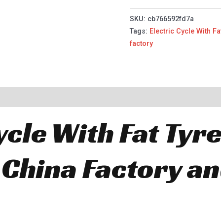
SKU:
cb766592fd7a
Tags:
Electric Cycle With Fa
factory
ycle With Fat Tyr
 China Factory a
.