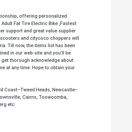
tionship, offering personalized
 Adult Fat Tire Electric Bike ,Fastest
fter support and great value supplier
escooters and citycoco choppers will
ia .Till now, the items list has been
ned in our web-site and you’ll be
you get thorough acknowledge about
me at any time. Hope to obtain your
 Gold Coast–Tweed Heads, Newcastle–
Townsville, Cairns, Toowoomba,
rg etc.