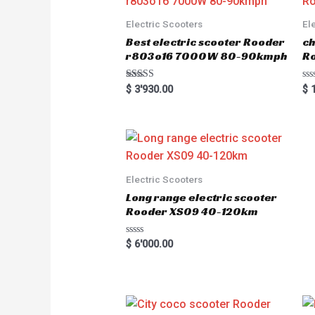
Electric Scooters
El
Best electric scooter Rooder
ch
r803o16 7000W 80-90kmph
Ro
Rated
R
$
3'930.00
$
1
5.00
a
out of 5
t
e
d
0
o
u
t
o
Electric Scooters
f
5
Long range electric scooter
Rooder XS09 40-120km
R
$
6'000.00
a
t
e
d
0
o
u