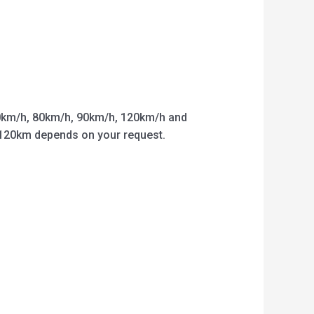
km/h, 80km/h, 90km/h, 120km/h and
o 120km depends on your request.