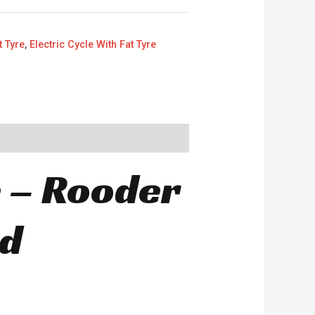
t Tyre
,
Electric Cycle With Fat Tyre
e – Rooder
nd