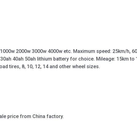
 1000w 2000w 3000w 4000w etc. Maximum speed: 25km/h, 60
 30ah 40ah 50ah lithium battery for choice. Mileage: 15km t
oad tires, 8, 10, 12, 14 and other wheel sizes.
ale price from China factory.