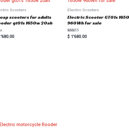
ectric Scooters
Electric Scooters
eap scooters for adults
Electric Scooter GT01s 16
oder gt01s 1650w 20ah
960Wh for sale
Rated
'680.00
$
1'680.00
5.00
out of 5