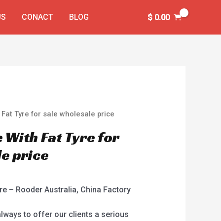
US
CONACT
BLOG
$
0.00
h Fat Tyre for sale wholesale price
e With Fat Tyre for
le price
yre – Rooder Australia, China Factory
always to offer our clients a serious