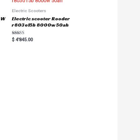
Electric Scooters
50W
Electric scooter Rooder
r803o15b 8000w 50ah
Rated
$
4'845.00
5.00
out of 5