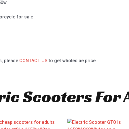
50w
orcycle for sale
s, please
CONTACT US
to get wholeslae price.
ric Scooters For 