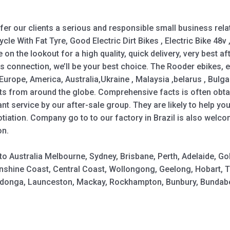
ffer our clients a serious and responsible small business rela
ycle With Fat Tyre, Good Electric Dirt Bikes , Electric Bike 48v ,
re on the lookout for a high quality, quick delivery, very best a
s connection, we’ll be your best choice. The Rooder ebikes, 
Europe, America, Australia,Ukraine , Malaysia ,belarus , Bulgar
nts from around the globe. Comprehensive facts is often obtai
nt service by our after-sale group. They are likely to help 
iation. Company go to to our factory in Brazil is also welco
on.
y to Australia Melbourne, Sydney, Brisbane, Perth, Adelaide,
shine Coast, Central Coast, Wollongong, Geelong, Hobart, 
Wodonga, Launceston, Mackay, Rockhampton, Bunbury, Bundabe