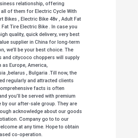
siness relationship, offering
 all of them for Electric Cycle With
t Bikes , Electric Bike 48v , Adult Fat
 Fat Tire Electric Bike . In case you
igh quality, quick delivery, very best
alue supplier in China for long-term
n, we’ll be your best choice. The
 and citycoco choppers will supply
ch as Europe, America,
ia ,belarus , Bulgaria .Till now, the
ed regularly and attracted clients
Comprehensive facts is often
 and you’ll be served with premium
e by our after-sale group. They are
horough acknowledge about our goods
otiation. Company go to to our
 welcome at any time. Hope to obtain
eased co-operation.