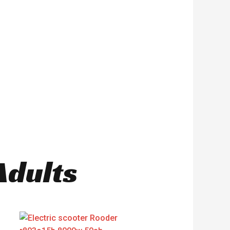
Adults