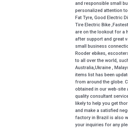
and responsible small bu
personalized attention to
Fat Tyre, Good Electric Dir
Tire Electric Bike ,Fastest
are on the lookout for a h
after support and great v
small business connectio
Rooder ebikes, escooters
to all over the world, su
Australia,Ukraine , Malays
items list has been updat
from around the globe. 
obtained in our web-site
quality consultant servic
likely to help you get t
and make a satisfied neg
factory in Brazil is also
your inquiries for any pl