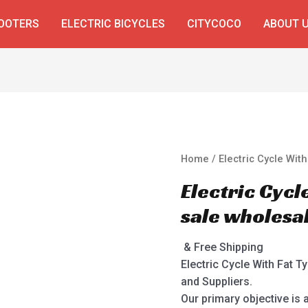
COOTERS
ELECTRIC BICYCLES
CITYCOCO
ABOUT 
Home
/ Electric Cycle Wit
Electric Cycl
sale wholesa
& Free Shipping
Electric Cycle With Fat T
and Suppliers.
Our primary objective is 