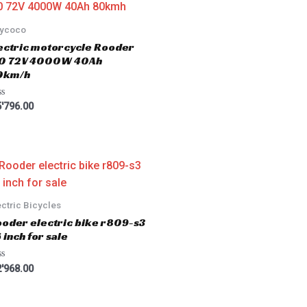
tycoco
ectric motorcycle Rooder
.0 72V 4000W 40Ah
0km/h
'796.00
ectric Bicycles
oder electric bike r809-s3
 inch for sale
'968.00