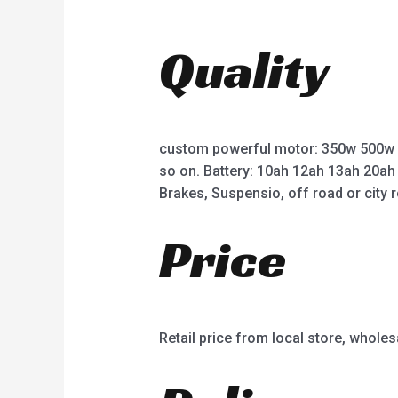
0
0
o
o
u
u
t
t
Quality
o
o
f
f
5
5
custom powerful motor: 350w 500w
so on. Battery: 10ah 12ah 13ah 20ah
Brakes, Suspensio, off road or city r
Price
Retail price from local store, wholes