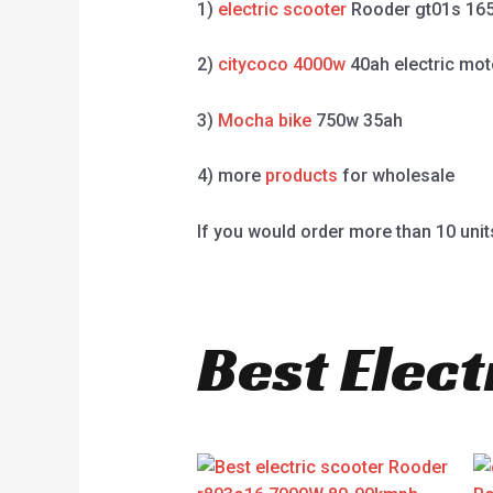
1)
electric scooter
Rooder gt01s 16
2)
citycoco 4000w
40ah electric mot
3)
Mocha bike
750w 35ah
4) more
products
for wholesale
If you would order more than 10 unit
Best Elect