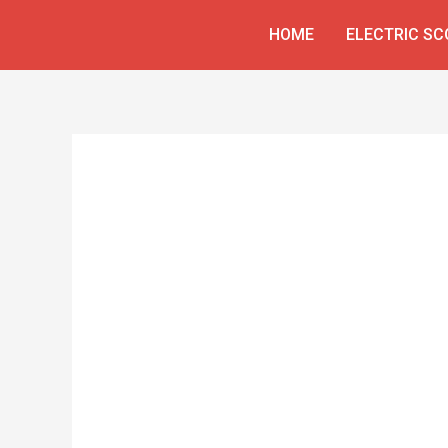
Skip
HOME
ELECTRIC S
to
content