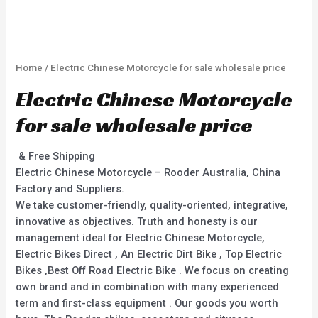
Home
/ Electric Chinese Motorcycle for sale wholesale price
Electric Chinese Motorcycle
for sale wholesale price
& Free Shipping
Electric Chinese Motorcycle – Rooder Australia, China
Factory and Suppliers.
We take customer-friendly, quality-oriented, integrative,
innovative as objectives. Truth and honesty is our
management ideal for Electric Chinese Motorcycle,
Electric Bikes Direct , An Electric Dirt Bike , Top Electric
Bikes ,Best Off Road Electric Bike . We focus on creating
own brand and in combination with many experienced
term and first-class equipment . Our goods you worth