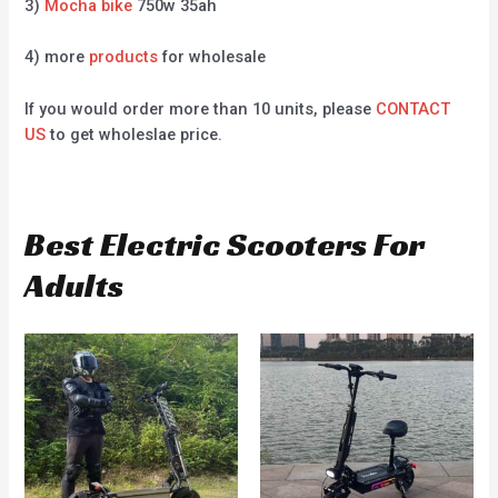
3)
Mocha bike
750w 35ah
4) more
products
for wholesale
If you would order more than 10 units, please
CONTACT
US
to get wholeslae price.
Best Electric Scooters For
Adults