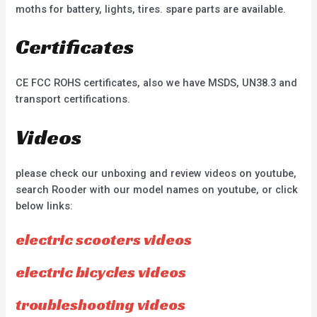
moths for battery, lights, tires. spare parts are available.
Certificates
CE FCC ROHS certificates, also we have MSDS, UN38.3 and
transport certifications.
Videos
please check our unboxing and review videos on youtube,
search Rooder with our model names on youtube, or click
below links:
electric scooters videos
electric bicycles videos
troubleshooting videos