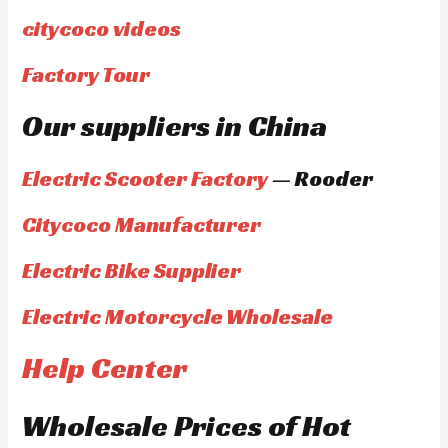
citycoco videos
Factory Tour
Our suppliers in China
Electric Scooter Factory
— Rooder
Citycoco Manufacturer
Electric Bike Supplier
Electric Motorcycle Wholesale
Help Center
Wholesale Prices of Hot