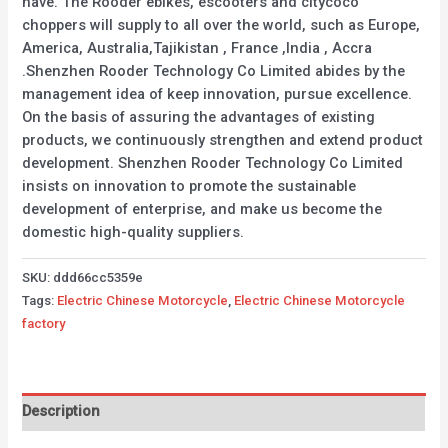
have. The Rooder ebikes, escooters and citycoco
choppers will supply to all over the world, such as Europe,
America, Australia,Tajikistan , France ,India , Accra
.Shenzhen Rooder Technology Co Limited abides by the
management idea of keep innovation, pursue excellence.
On the basis of assuring the advantages of existing
products, we continuously strengthen and extend product
development. Shenzhen Rooder Technology Co Limited
insists on innovation to promote the sustainable
development of enterprise, and make us become the
domestic high-quality suppliers.
SKU:
ddd66cc5359e
Tags:
Electric Chinese Motorcycle
,
Electric Chinese Motorcycle
factory
Description