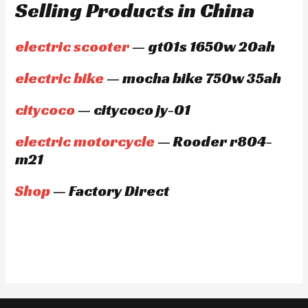
Selling Products in China
electric scooter
— gt01s 1650w 20ah
electric bike
— mocha bike 750w 35ah
citycoco
— citycoco jy-01
electric motorcycle
— Rooder r804-
m21
Shop
— Factory Direct