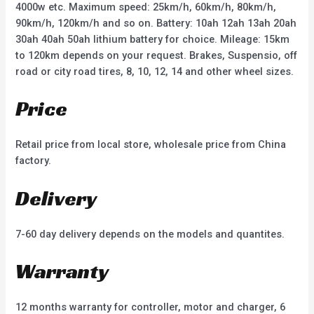
4000w etc. Maximum speed: 25km/h, 60km/h, 80km/h,
90km/h, 120km/h and so on. Battery: 10ah 12ah 13ah 20ah
30ah 40ah 50ah lithium battery for choice. Mileage: 15km
to 120km depends on your request. Brakes, Suspensio, off
road or city road tires, 8, 10, 12, 14 and other wheel sizes.
Price
Retail price from local store, wholesale price from China
factory.
Delivery
7-60 day delivery depends on the models and quantites.
Warranty
12 months warranty for controller, motor and charger, 6