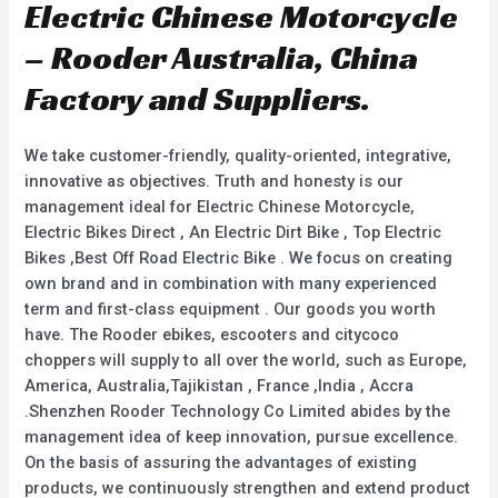
Electric Chinese Motorcycle
– Rooder Australia, China
Factory and Suppliers.
We take customer-friendly, quality-oriented, integrative,
innovative as objectives. Truth and honesty is our
management ideal for Electric Chinese Motorcycle,
Electric Bikes Direct , An Electric Dirt Bike , Top Electric
Bikes ,Best Off Road Electric Bike . We focus on creating
own brand and in combination with many experienced
term and first-class equipment . Our goods you worth
have. The Rooder ebikes, escooters and citycoco
choppers will supply to all over the world, such as Europe,
America, Australia,Tajikistan , France ,India , Accra
.Shenzhen Rooder Technology Co Limited abides by the
management idea of keep innovation, pursue excellence.
On the basis of assuring the advantages of existing
products, we continuously strengthen and extend product