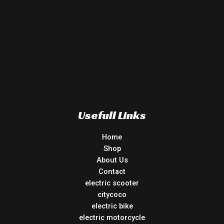
Usefull Links
Home
Shop
About Us
Contact
electric scooter
citycoco
electric bike
electric motorcycle