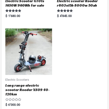
Electric Scooter GT01s
Electric scooter Rooder
1650W 960Wh for sale
r803o15b 8000w 50ah
Rated
Rated
$
1'680.00
$
4'845.00
5.00
5.00
out of 5
out of 5
Electric Scooters
Long range electric
scooter Rooder XS09 40-
120km
R
$
6'000.00
a