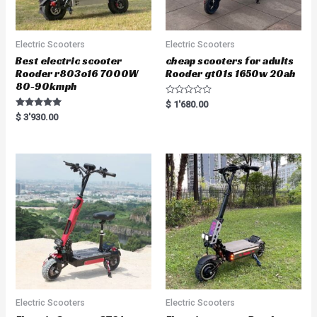
Electric Scooters
Electric Scooters
Best electric scooter
cheap scooters for adults
Rooder r803o16 7000W
Rooder gt01s 1650w 20ah
80-90kmph
R
$
1'680.00
a
Rated
$
3'930.00
t
5.00
e
out of 5
d
0
o
u
t
o
f
5
Electric Scooters
Electric Scooters