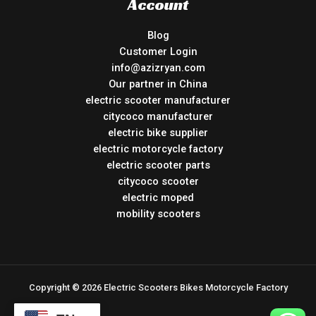
Account
Blog
Customer Login
info@azizryan.com
Our partner in China
electric scooter manufacturer
citycoco manufacturer
electric bike supplier
electric motorcycle factory
electric scooter parts
citycoco scooter
electric moped
mobility scooters
Copyright © 2026 Electric Scooters Bikes Motorcycle Factory