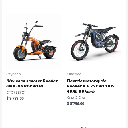
t
e
d
0
o
u
t
o
f
5
Citycoco
Citycoco
City coco scooter Rooder
Electric motorcycle
hm8 3000w 40ah
Rooder 8.0 72V 4000W
40Ah 80km/h
R
$
3'783.00
a
R
$
5'796.00
t
a
e
t
d
e
0
d
o
0
u
o
t
u