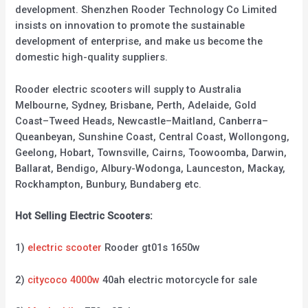
development. Shenzhen Rooder Technology Co Limited
insists on innovation to promote the sustainable
development of enterprise, and make us become the
domestic high-quality suppliers.
Rooder electric scooters will supply to Australia
Melbourne, Sydney, Brisbane, Perth, Adelaide, Gold
Coast–Tweed Heads, Newcastle–Maitland, Canberra–
Queanbeyan, Sunshine Coast, Central Coast, Wollongong,
Geelong, Hobart, Townsville, Cairns, Toowoomba, Darwin,
Ballarat, Bendigo, Albury-Wodonga, Launceston, Mackay,
Rockhampton, Bunbury, Bundaberg etc.
Hot Selling Electric Scooters:
1)
electric scooter
Rooder gt01s 1650w
2)
citycoco 4000w
40ah electric motorcycle for sale