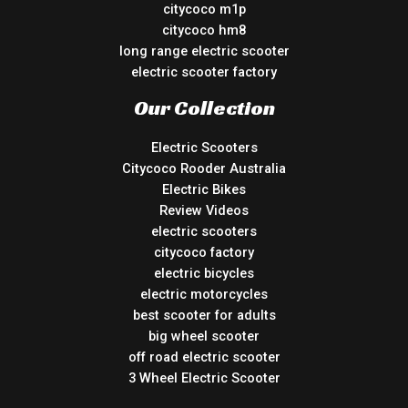
citycoco m1p
citycoco hm8
long range electric scooter
electric scooter factory
Our Collection
Electric Scooters
Citycoco Rooder Australia
Electric Bikes
Review Videos
electric scooters
citycoco factory
electric bicycles
electric motorcycles
best scooter for adults
big wheel scooter
off road electric scooter
3 Wheel Electric Scooter