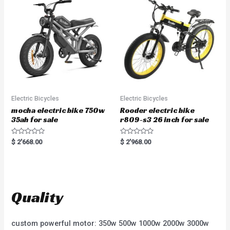
o
t
f
o
5
f
5
Electric Bicycles
Electric Bicycles
mocha electric bike 750w
Rooder electric bike
35ah for sale
r809-s3 26 inch for sale
R
R
$
2'668.00
$
2'968.00
a
a
t
t
e
e
d
d
0
0
o
o
u
u
t
t
Quality
o
o
f
f
5
5
custom powerful motor: 350w 500w 1000w 2000w 3000w